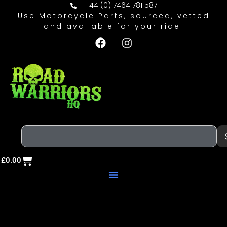
+44 (0) 7464 781 587
Use Motorcycle Parts, sourced, vetted
and avaliable for your ride.
£
0.00