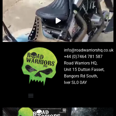
info@roadwarriorshq.co.uk
+44 (0)7464 781 587
Road Warriors HQ,
Unit 15 Dutton Fasset,
Bangors Rd South,
Iver SL0 0AY