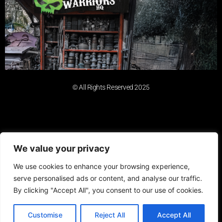
© All Rights Reserved 2025
We value your privacy
We use cookies to enhance your browsing experience,
serve personalised ads or content, and analyse our traffic.
By clicking "Accept All", you consent to our use of cookies.
Customise
Reject All
Accept All