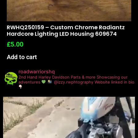
RWHQ250159 – Custom Chrome Radiantz
Hardcore Lighting LED Housing 609674
£
5.00
Add to cart
roadwarriorshq
2nd Hand Harley Davidson Parts & more
Showcasing our
adventures
@izzy.rwphtography
Website linked in bio