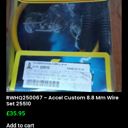
RWHQ250067 – Accel Custom 8.8 Mm Wire
Set 25510
£
35.95
Add to cart