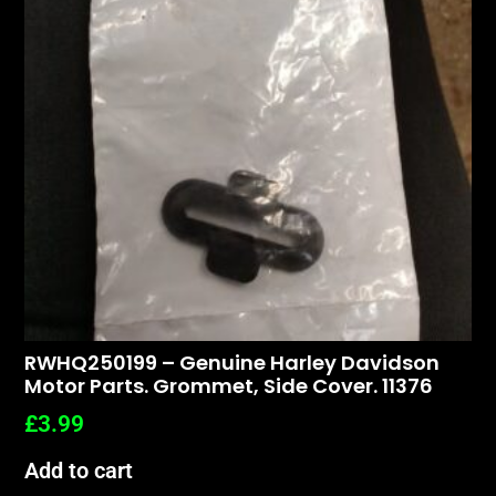
RWHQ250199 – Genuine Harley Davidson
Motor Parts. Grommet, Side Cover. 11376
£
3.99
Add to cart