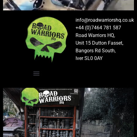
info@roadwarriorshq.co.uk
+44 (0)7464 781 587
Road Warriors HQ,
Unit 15 Dutton Fasset,
Bangors Rd South,
Iver SL0 0AY