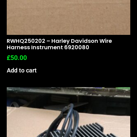
RWHQ250202 – Harley Davidson Wire
Harness Instrument 6920080
£
50.00
Add to cart