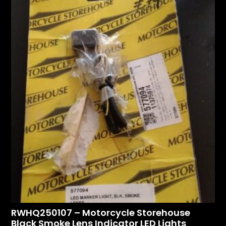
RWHQ250107 – Motorcycle Storehouse
Black Smoke Lens Indicator LED Lights