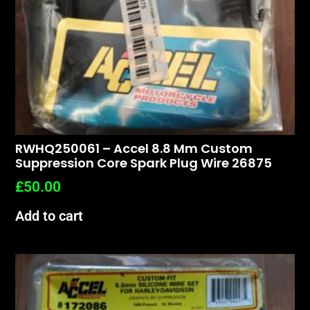
RWHQ250061 – Accel 8.8 Mm Custom
Suppression Core Spark Plug Wire 26875
£
50.00
Add to cart