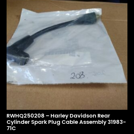
RWHQ250208 – Harley Davidson Rear
Cylinder Spark Plug Cable Assembly 31983-
71C