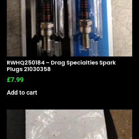
RWHQ250184 – Drag Specialties Spark
Plugs 21030358
£
7.99
Add to cart