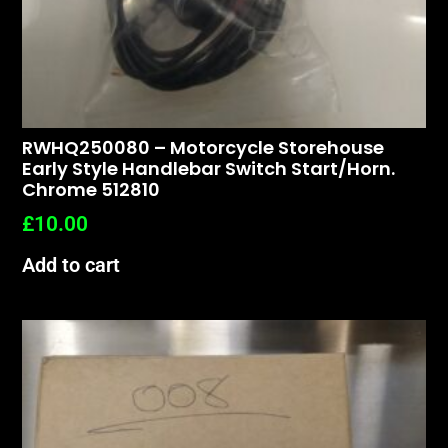
RWHQ250080 – Motorcycle Storehouse
Early Style Handlebar Switch Start/horn.
Chrome 512810
£
10.00
Add to cart