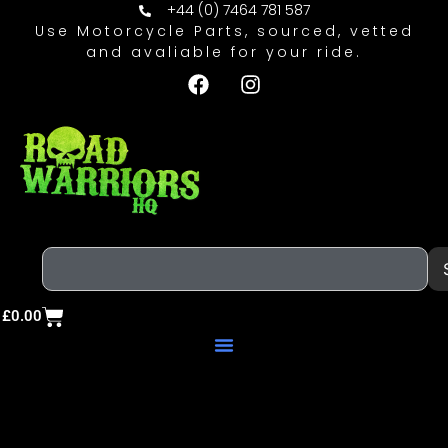
+44 (0) 7464 781 587
Use Motorcycle Parts, sourced, vetted
and avaliable for your ride.
£
0.00