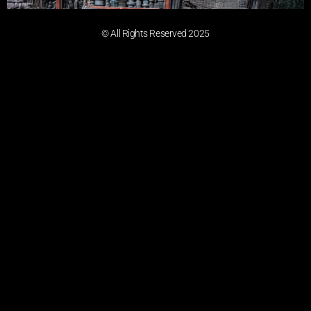
© All Rights Reserved 2025