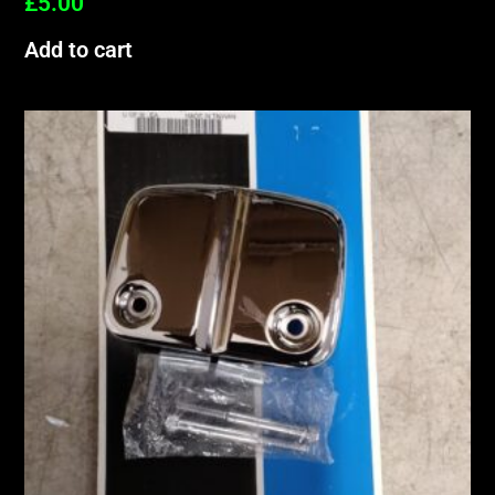
£
5.00
Add to cart