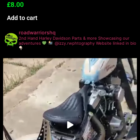
£
8.00
Add to cart
roadwarriorshq
2nd Hand Harley Davidson Parts & more
Showcasing our
adventures
@izzy.rwphtography
Website linked in bio