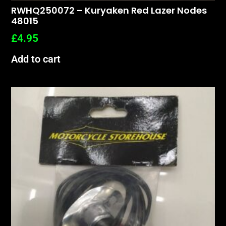
RWHQ250072 – Kuryaken Red Lazer Nodes
48015
£
4.95
Add to cart