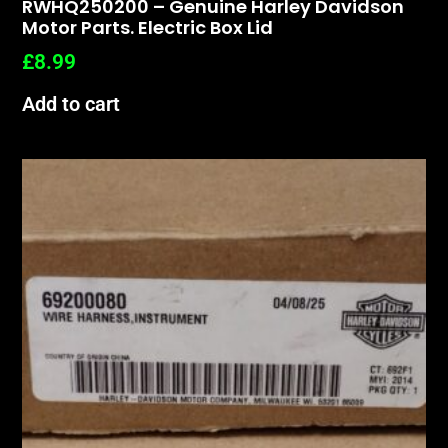
RWHQ250200 – Genuine Harley Davidson
Motor Parts. Electric Box Lid
£
8.99
Add to cart