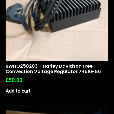
RWHQ250203 – Harley Davidson Free
Convection Voltage Regulator 74516-86
£
50.00
Add to cart