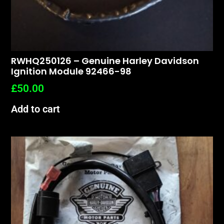
RWHQ250126 – Genuine Harley Davidson
Ignition Module 92466-98
£
50.00
Add to cart