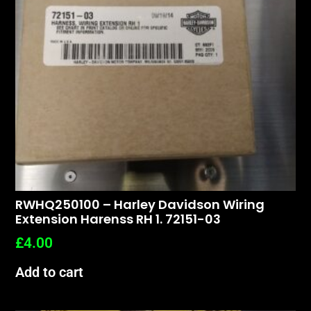
RWHQ250100 – Harley Davidson Wiring
Extension Harenss RH 1. 72151-03
£
4.00
Add to cart