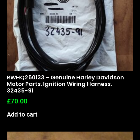
RWHQ250133 – Genuine Harley Davidson
Motor Parts. Ignition Wiring Harness.
32435-91
£
70.00
Add to cart