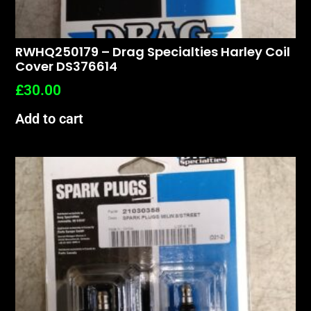
RWHQ250179 – Drag Specialties Harley Coil
Cover DS376614
£
30.00
Add to cart