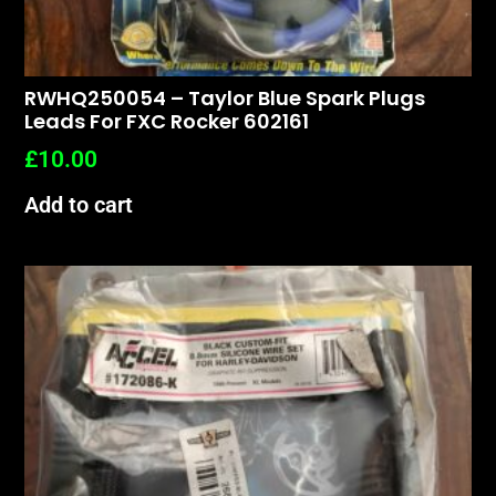
RWHQ250054 – Taylor Blue Spark Plugs
Leads For FXC Rocker 602161
£
10.00
Add to cart