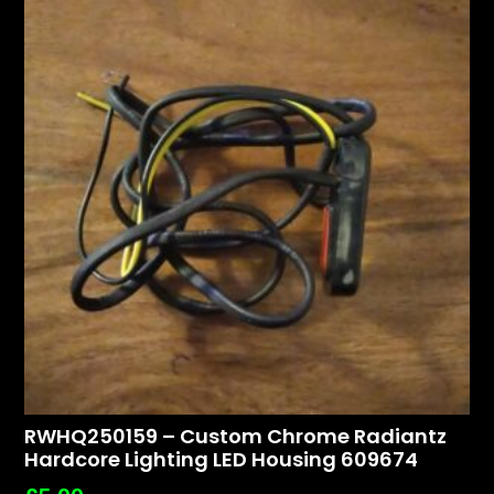
RWHQ250159 – Custom Chrome Radiantz
Hardcore Lighting LED Housing 609674