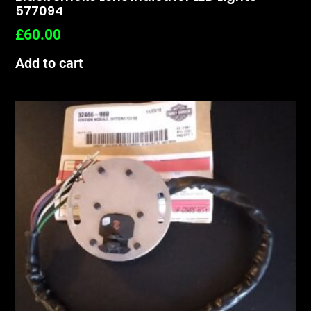
577094
£
60.00
Add to cart