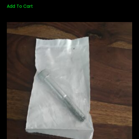
Add To Cart