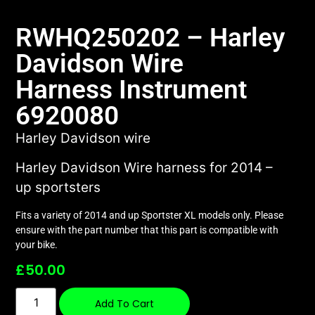
RWHQ250202 – Harley
Davidson Wire
Harness Instrument
6920080
Harley Davidson wire
Harley Davidson Wire harness for 2014 –
up sportsters
Fits a variety of 2014 and up Sportster XL models only. Please
ensure with the part number that this part is compatible with
your bike.
£
50.00
Add To Cart