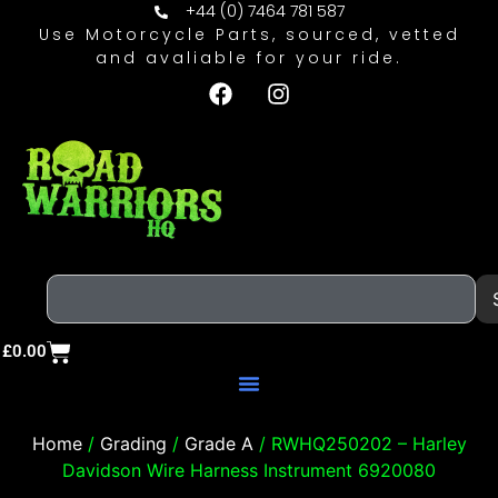
+44 (0) 7464 781 587
Use Motorcycle Parts, sourced, vetted
and avaliable for your ride.
£
0.00
Home
/
Grading
/
Grade A
/ RWHQ250202 – Harley
Davidson Wire Harness Instrument 6920080