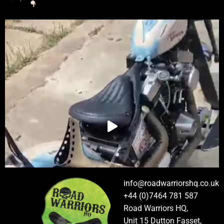
info@roadwarriorshq.co.uk
+44 (0)7464 781 587
Road Warriors HQ,
Unit 15 Dutton Fasset,