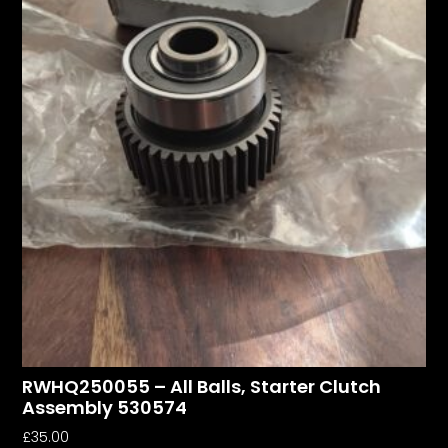
RWHQ250055 – All Balls, Starter Clutch
Assembly 530574
£
35.00