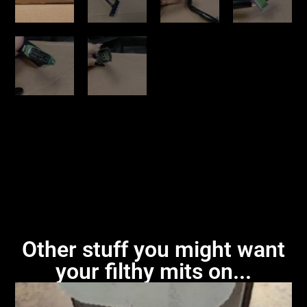
Other stuff you might want
your filthy mits on...