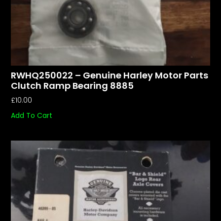
RWHQ250022 – Genuine Harley Motor Parts
Clutch Ramp Bearing 8885
£
10.00
Add To Cart