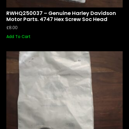
RWHQ250037 – Genuine Harley Davidson
Motor Parts. 4747 Hex Screw Soc Head
£
8.00
Add To Cart