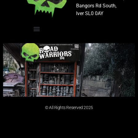
Bangors Rd South,
Iver SL0 0AY
© All Rights Reserved 2025