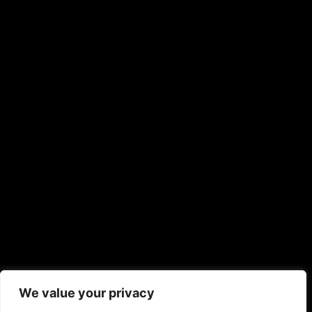
We value your privacy