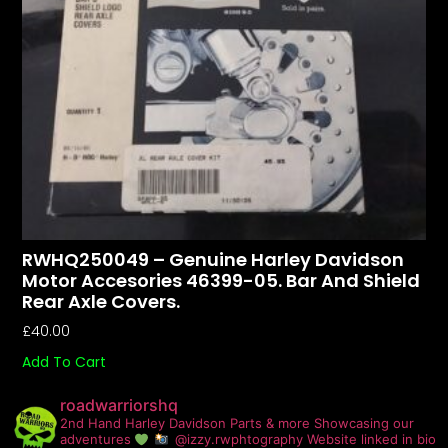
RWHQ250049 – Genuine Harley Davidson
Motor Accesories 46399-05. Bar And Shield
Rear Axle Covers.
£
40.00
Add To Cart
roadwarriorshq
2nd Hand Harley Davidson Parts & more
Showcasing our
adventures
@izzy.rwphtography
Website linked in bio