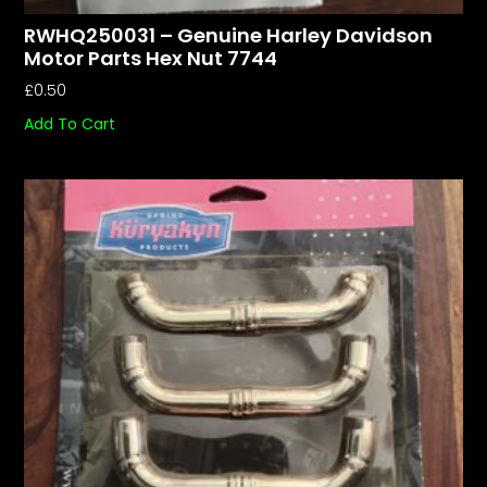
RWHQ250031 – Genuine Harley Davidson
Motor Parts Hex Nut 7744
£
0.50
Add To Cart