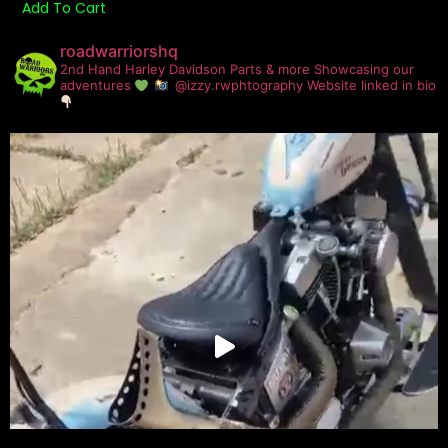
Add To Cart
roadwarriorshq
2nd Hand Harley Davidson Parts & more
Showcasing our
adventures
@izzy.rwphtography
Website linked in bio