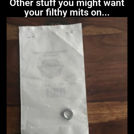
Other stuff you might want
your filthy mits on...