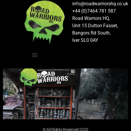
info@roadwarriorshq.co.uk
+44 (0)7464 781 587
Road Warriors HQ,
Unit 15 Dutton Fasset,
Bangors Rd South,
Iver SL0 0AY
© All Rights Reserved 2025