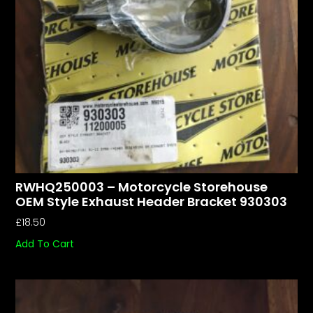
RWHQ250003 – Motorcycle Storehouse
OEM Style Exhaust Header Bracket 930303
£
18.50
Add To Cart