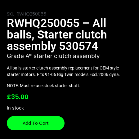
SKU: RWHQ250055
RWHQ250055 – All
balls, Starter clutch
assembly 530574
Grade A* starter clutch assembly
All balls starter clutch assembly replacement for OEM style
starter motors. Fits 91-06 Big Twin models Excl.2006 dyna.
NOTE: Must re-use stock starter shaft.
£
35.00
In stock
Add To Cart