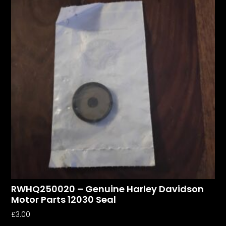
RWHQ250020 – Genuine Harley Davidson
Motor Parts 12030 Seal
£
3.00