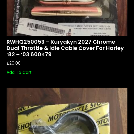
RWHQ250053 – Kuryakyn 2027 Chrome
Dual Throttle & Idle Cable Cover For Harley
’82 – ’03 600479
£
20.00
Add To Cart