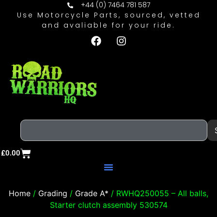
+44 (0) 7464 781 587
Use Motorcycle Parts, sourced, vetted
and avaliable for your ride.
£
0.00
Home
/
Grading
/
Grade A*
/ RWHQ250055 – All balls,
Starter clutch assembly 530574