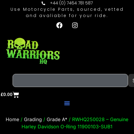
+44 (0) 7464 781 587
Use Motorcycle Parts, sourced, vetted
and avaliable for your ride.
£
0.00
Home
/
Grading
/
Grade A*
/ RWHQ250028 – Genuine
Harley Davidson O-Ring 11900103-SUB1