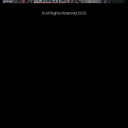
© All Rights Reserved 2025