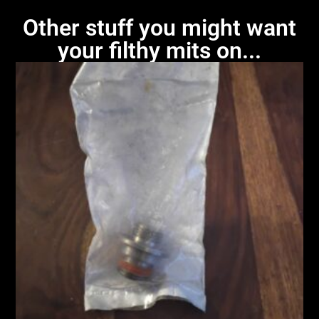
Other stuff you might want
your filthy mits on...