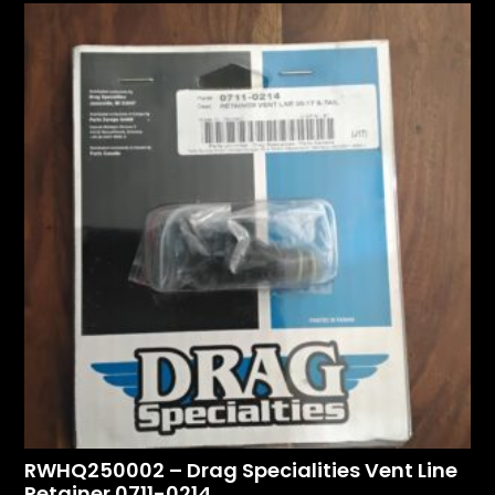
RWHQ250002 – Drag Specialities Vent Line
Retainer 0711-0214