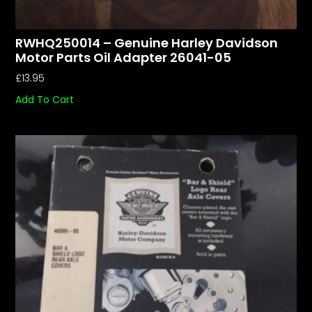
RWHQ250014 – Genuine Harley Davidson
Motor Parts Oil Adapter 26041-05
£
13.95
Add To Cart