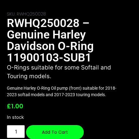
SKU: RWHQ250028
RWHQ250028 –
Genuine Harley
Davidson O-Ring
11900103-SUB1
O-Rings suitable for some Softail and
Touring models.
Genuine Harley O-Ring Oil pump (front) suitable for 2018-
2023 softail models and 2017-2023 touring models.
£
1.00
In stock
Add To Cart