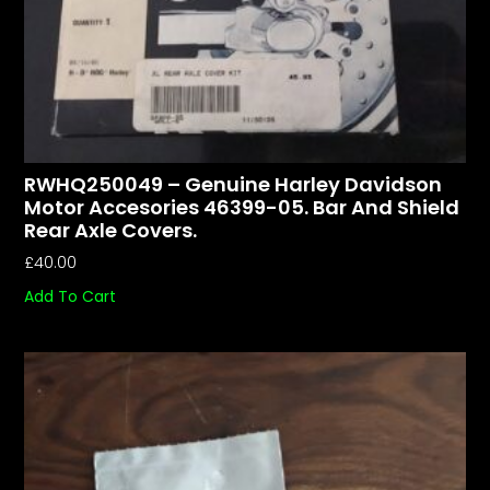
RWHQ250049 – Genuine Harley Davidson
Motor Accesories 46399-05. Bar And Shield
Rear Axle Covers.
£
40.00
Add To Cart