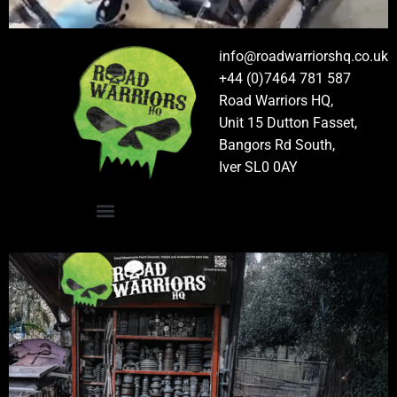
info@roadwarriorshq.co.uk
+44 (0)7464 781 587
Road Warriors HQ,
Unit 15 Dutton Fasset,
Bangors Rd South,
Iver SL0 0AY