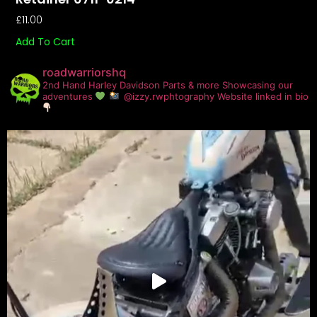
£
11.00
Add To Cart
roadwarriorshq
2nd Hand Harley Davidson Parts & more
Showcasing our
adventures
@izzy.rwphtography
Website linked in bio