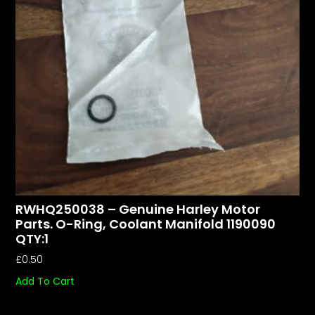
RWHQ250038 – Genuine Harley Motor
Parts. O-Ring, Coolant Manifold 1190090
QTY:1
£
0.50
Add To Cart