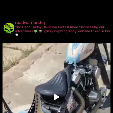
roadwarriorshq
2nd Hand Harley Davidson Parts & more
Showcasing our
adventures
@izzy.rwphtography
Website linked in bio