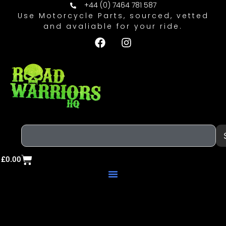
+44 (0) 7464 781 587
Use Motorcycle Parts, sourced, vetted
and avaliable for your ride.
£
0.00