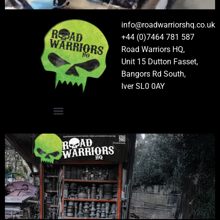
info@roadwarriorshq.co.uk
+44 (0)7464 781 587
Road Warriors HQ,
Unit 15 Dutton Fasset,
Bangors Rd South,
Iver SL0 0AY