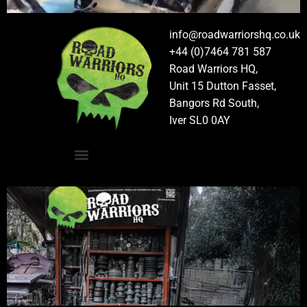
info@roadwarriorshq.co.uk
+44 (0)7464 781 587
Road Warriors HQ,
Unit 15 Dutton Fasset,
Bangors Rd South,
Iver SL0 0AY