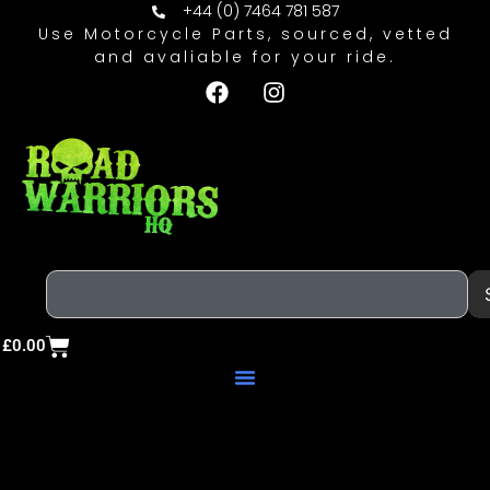
+44 (0) 7464 781 587
Use Motorcycle Parts, sourced, vetted
and avaliable for your ride.
£
0.00