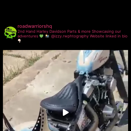
roadwarriorshq
2nd Hand Harley Davidson Parts & more
Showcasing our
adventures
@izzy.rwphtography
Website linked in bio