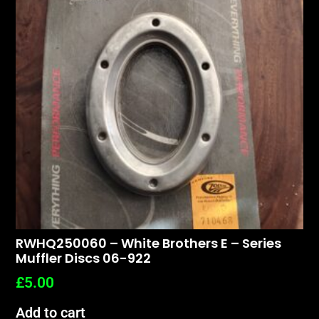
RWHQ250060 – White Brothers E – Series
Muffler Discs 06-922
£
5.00
Add to cart