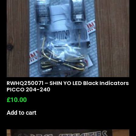
RWHQ250071 – SHIN YO LED Black Indicators
PICCO 204-240
£
10.00
Add to cart