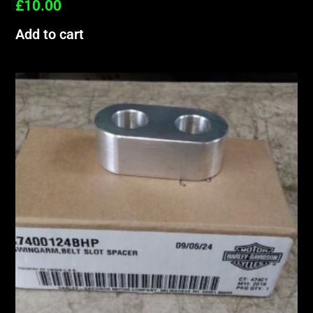
£
10.00
Add to cart