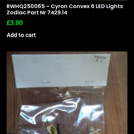
RWHQ250065 – Cyron Convex 6 LED Lights
Zodiac Part Nr 7429.14
£
3.00
Add to cart