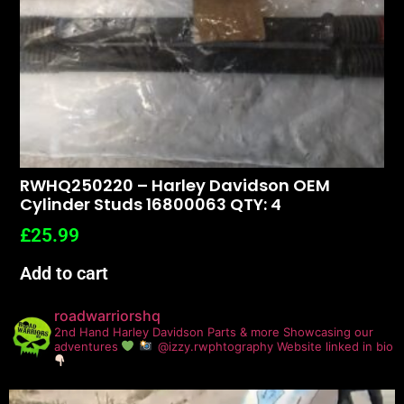
RWHQ250220 – Harley Davidson OEM
Cylinder Studs 16800063 QTY: 4
£
25.99
Add to cart
roadwarriorshq
2nd Hand Harley Davidson Parts & more
Showcasing our
adventures
@izzy.rwphtography
Website linked in bio