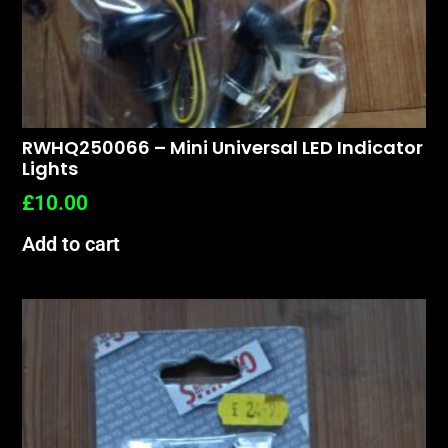
RWHQ250066 – Mini Universal LED Indicator
Lights
£
10.00
Add to cart