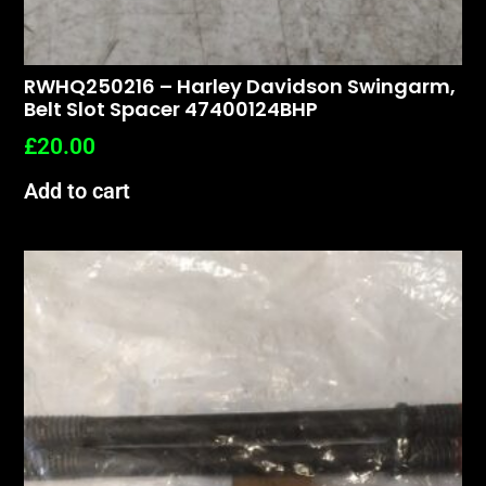
RWHQ250216 – Harley Davidson Swingarm,
Belt Slot Spacer 47400124BHP
£
20.00
Add to cart