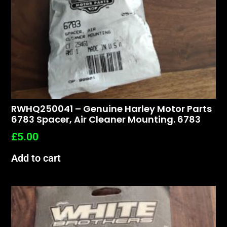
RWHQ250041 – Genuine Harley Motor Parts
6783 Spacer, Air Cleaner Mounting. 6783
£
5.00
Add to cart