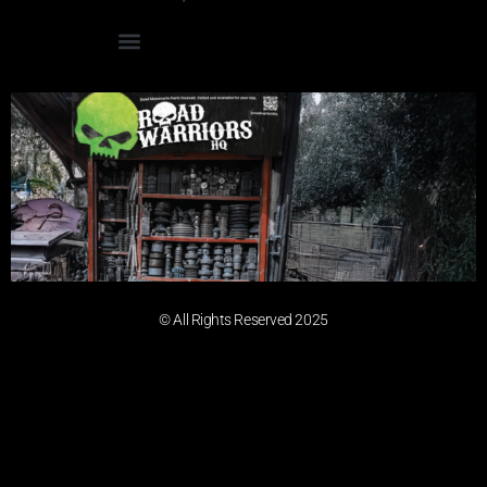
© All Rights Reserved 2025