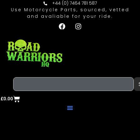
+44 (0) 7464 781 587
Use Motorcycle Parts, sourced, vetted
and avaliable for your ride.
£
0.00