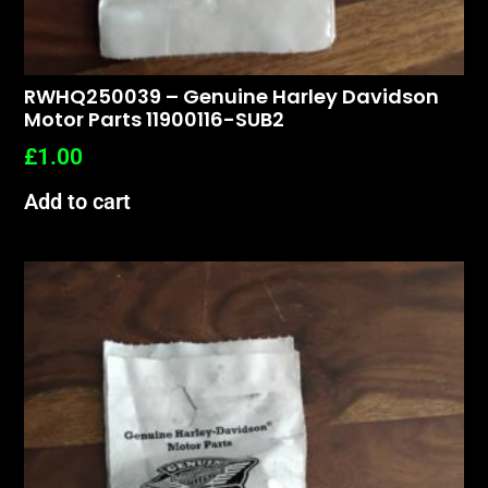
RWHQ250039 – Genuine Harley Davidson
Motor Parts 11900116-SUB2
£
1.00
Add to cart