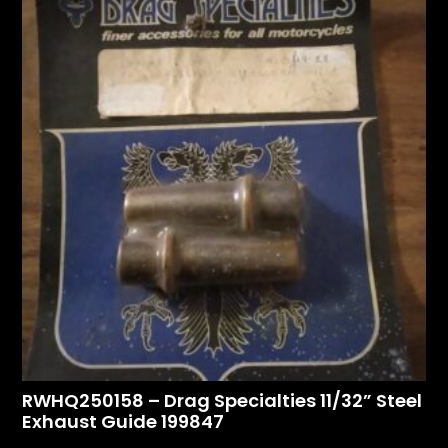
RWHQ250158 – Drag Specialties 11/32” Steel
Exhaust Guide 199847