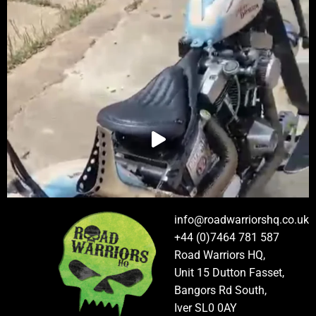
info@roadwarriorshq.co.uk
+44 (0)7464 781 587
Road Warriors HQ,
Unit 15 Dutton Fasset,
Bangors Rd South,
Iver SL0 0AY