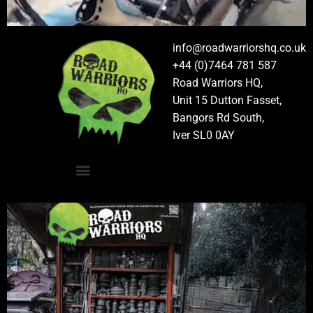
info@roadwarriorshq.co.uk
+44 (0)7464 781 587
Road Warriors HQ,
Unit 15 Dutton Fasset,
Bangors Rd South,
Iver SL0 0AY