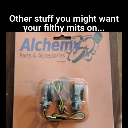
Other stuff you might want
your filthy mits on...