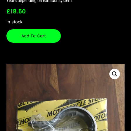
Years depending on exhaust system.
£
18.50
In stock
Add To Cart