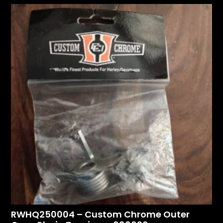
RWHQ250004 – Custom Chrome Outer