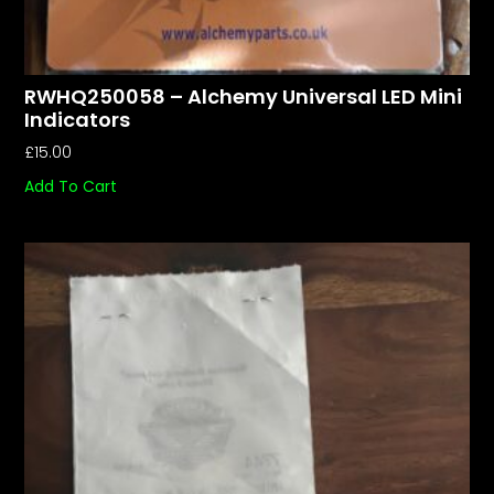
RWHQ250058 – Alchemy Universal LED Mini
Indicators
£
15.00
Add To Cart