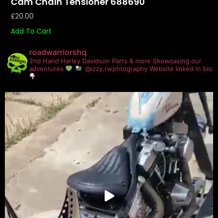
Cam Chain Tensioner 688690
£
20.00
Add To Cart
roadwarriorshq
2nd Hand Harley Davidson Parts & more
Showcasing our
adventures
@izzy.rwphtography
Website linked in bio