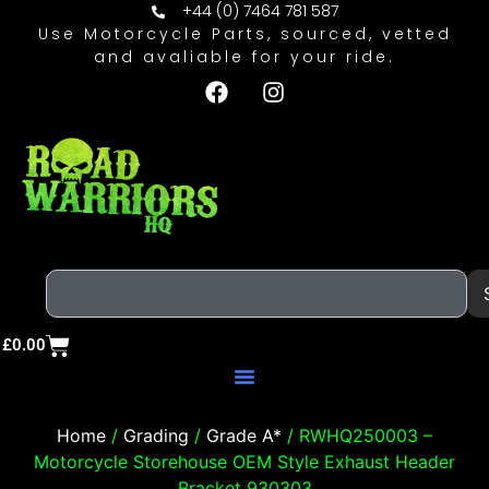
+44 (0) 7464 781 587
Use Motorcycle Parts, sourced, vetted
and avaliable for your ride.
£
0.00
Home
/
Grading
/
Grade A*
/ RWHQ250003 –
Motorcycle Storehouse OEM Style Exhaust Header
Bracket 930303