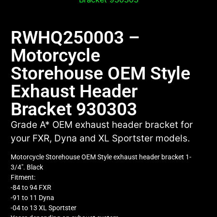
RWHQ250003 –
Motorcycle
Storehouse OEM Style
Exhaust Header
Bracket 930303
Grade A* OEM exhaust header bracket for
your FXR, Dyna and XL Sportster models.
Motorcycle Storehouse OEM Style exhaust header bracket 1-
3/4″. Black
Fitment:
-84 to 94 FXR
-91 to 11 Dyna
-04 to 13 XL Sportster