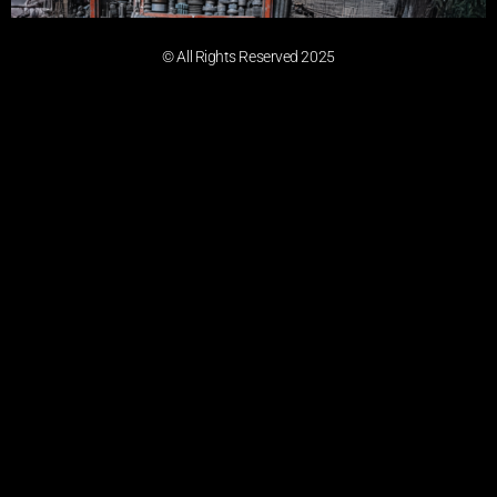
© All Rights Reserved 2025