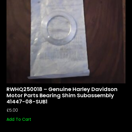
RWHQ250018 – Genuine Harley Davidson
Motor Parts Bearing Shim Subassembly
41447-08-SUB1
£
5.00
Add To Cart