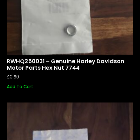
RWHQ250031 – Genuine Harley Davidson
Motor Parts Hex Nut 7744
£
0.50
Add To Cart