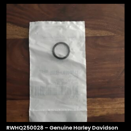
RWHQ250028 – Genuine Harley Davidson