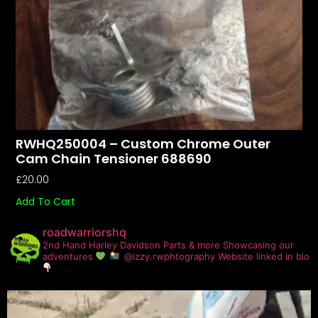
RWHQ250004 – Custom Chrome Outer
Cam Chain Tensioner 688690
£
20.00
Add To Cart
roadwarriorshq
2nd Hand Harley Davidson Parts & more
Showcasing our
adventures
@izzy.rwphtography
Website linked in bio