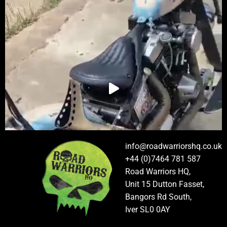
info@roadwarriorshq.co.uk
+44 (0)7464 781 587
Road Warriors HQ,
Unit 15 Dutton Fasset,
Bangors Rd South,
Iver SL0 0AY