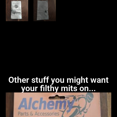
Other stuff you might want
your filthy mits on...