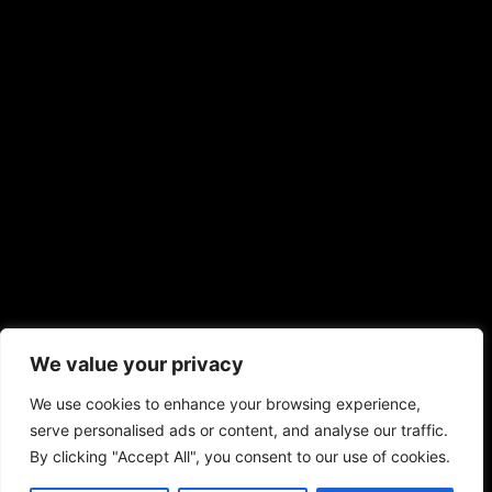
We value your privacy
We use cookies to enhance your browsing experience,
serve personalised ads or content, and analyse our traffic.
By clicking "Accept All", you consent to our use of cookies.