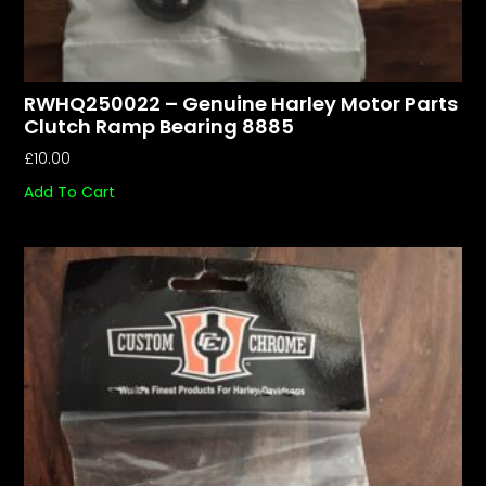
RWHQ250022 – Genuine Harley Motor Parts
Clutch Ramp Bearing 8885
£
10.00
Add To Cart