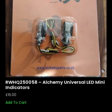
RWHQ250058 – Alchemy Universal LED Mini
Indicators
£
15.00
Add To Cart