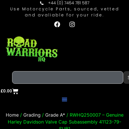
+44 (0) 7464 781 587
Use Motorcycle Parts, sourced, vetted
and avaliable for your ride.
£
0.00
Home
/
Grading
/
Grade A*
/ RWHQ250007 – Genuine
Harley Davidson Valve Cap Subassembly 41123-79-
SUB1