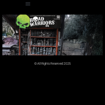
© All Rights Reserved 2025