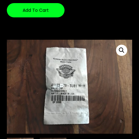
Add To Cart