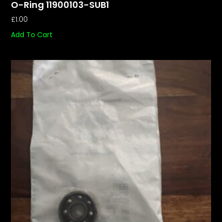
O-Ring 11900103-SUB1
£
1.00
Add To Cart