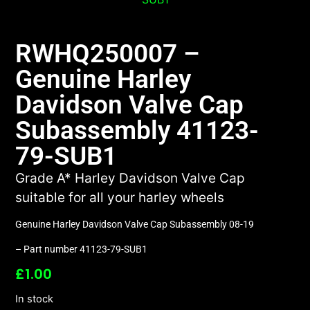
RWHQ250007 –
Genuine Harley
Davidson Valve Cap
Subassembly 41123-
79-SUB1
Grade A* Harley Davidson Valve Cap
suitable for all your harley wheels
Genuine Harley Davidson Valve Cap Subassembly 08-19
– Part number 41123-79-SUB1
£
1.00
In stock