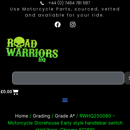
+44 (0) 7464 781 587
Use Motorcycle Parts, sourced, vetted
and avaliable for your ride.
£
0.00
Home
/
Grading
/
Grade A*
/ RWHQ250080 –
Motorcycle Storehouse Early style handlebar switch
start/horn. Chrome 512810