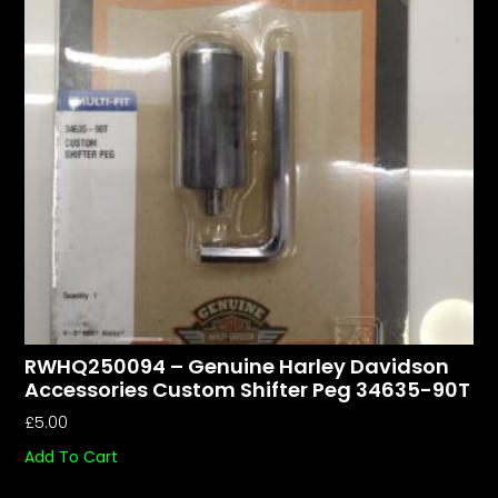
RWHQ250094 – Genuine Harley Davidson
Accessories Custom Shifter Peg 34635-90T
£
5.00
Add To Cart