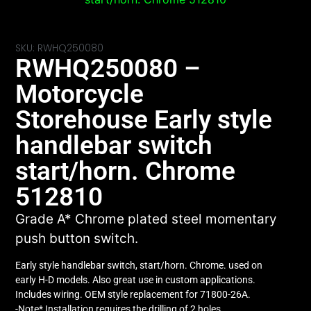
SKU: RWHQ250080
RWHQ250080 –
Motorcycle
Storehouse Early style
handlebar switch
start/horn. Chrome
512810
Grade A* Chrome plated steel momentary
push button switch.
Early style handlebar switch, start/horn. Chrome. used on
early H-D models. Also great use in custom applications.
Includes wiring. OEM style replacement for 71800-26A.
-Note* Installation requires the drilling of 2 holes.