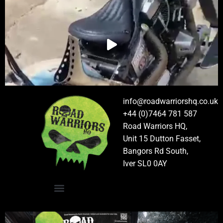
info@roadwarriorshq.co.uk
+44 (0)7464 781 587
Road Warriors HQ,
Unit 15 Dutton Fasset,
Bangors Rd South,
Iver SL0 0AY