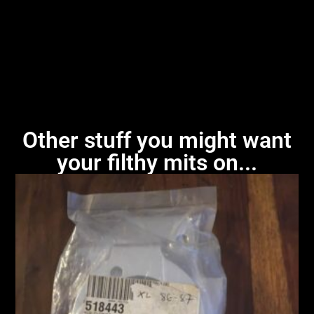
Other stuff you might want
your filthy mits on...