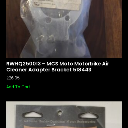
RWHQ250013 – MCS Moto Motorbike Air
Cleaner Adapter Bracket 518443
£
26.95
Add To Cart