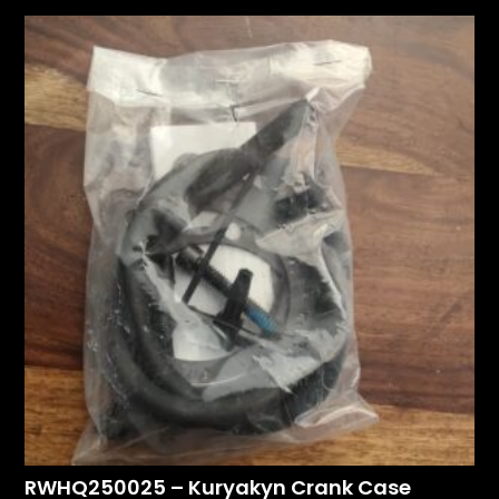
RWHQ250025 – Kuryakyn Crank Case