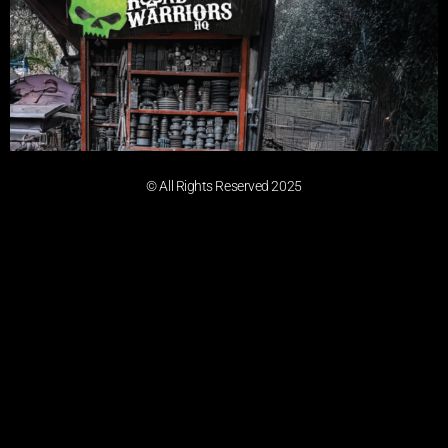
© All Rights Reserved 2025