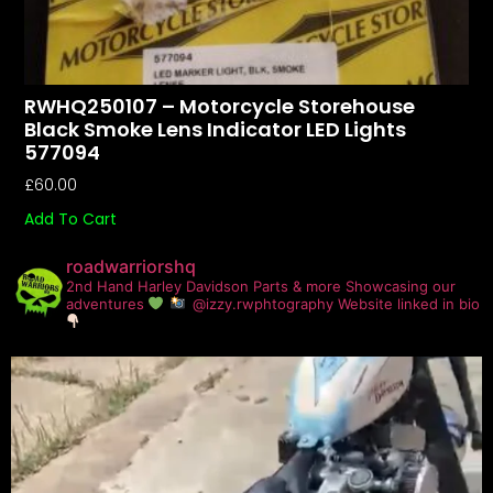
RWHQ250107 – Motorcycle Storehouse
Black Smoke Lens Indicator LED Lights
577094
£
60.00
Add To Cart
roadwarriorshq
2nd Hand Harley Davidson Parts & more
Showcasing our
adventures
@izzy.rwphtography
Website linked in bio