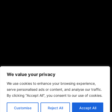
We value your privacy
We use cookies to enhance your browsing experience,
serve personalised ads or content, and analyse our traffic.
By clicking "Accept All", you consent to our use of cookies.
Customise
Reject All
Accept All