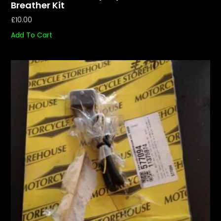
Breather Kit
£
10.00
Add To Cart