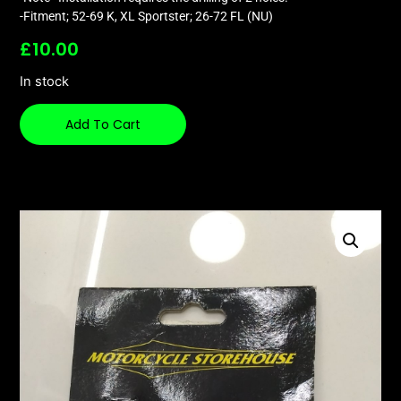
-Fitment; 52-69 K, XL Sportster; 26-72 FL (NU)
£
10.00
In stock
Add To Cart