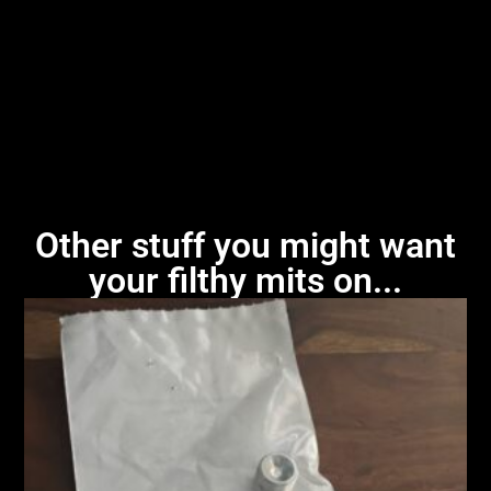
Other stuff you might want
your filthy mits on...