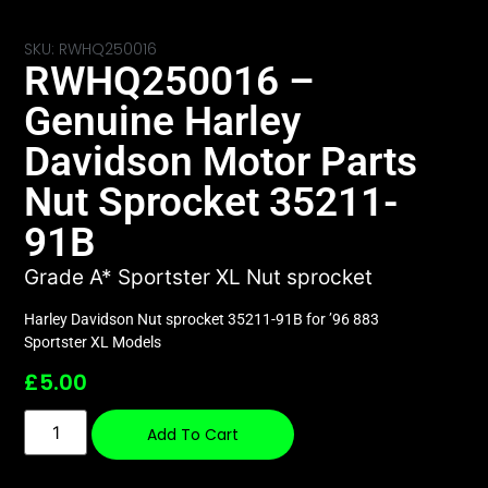
SKU: RWHQ250016
RWHQ250016 –
Genuine Harley
Davidson Motor Parts
Nut Sprocket 35211-
91B
Grade A* Sportster XL Nut sprocket
Harley Davidson Nut sprocket 35211-91B for ’96 883
Sportster XL Models
£
5.00
Add To Cart