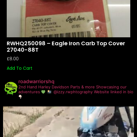
RWHQ250098 – Eagle Iron Carb Top Cover
27040-88T
£
8.00
Add To Cart
roadwarriorshq
2nd Hand Harley Davidson Parts & more
Showcasing our
adventures
@izzy.rwphtography
Website linked in bio