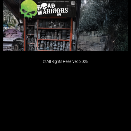
© All Rights Reserved 2025