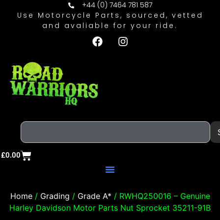
+44 (0) 7464 781 587
Use Motorcycle Parts, sourced, vetted
and avaliable for your ride.
£
0.00
Home
/
Grading
/
Grade A*
/ RWHQ250016 – Genuine
Harley Davidson Motor Parts Nut Sprocket 35211-91B