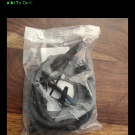
Add To Cart