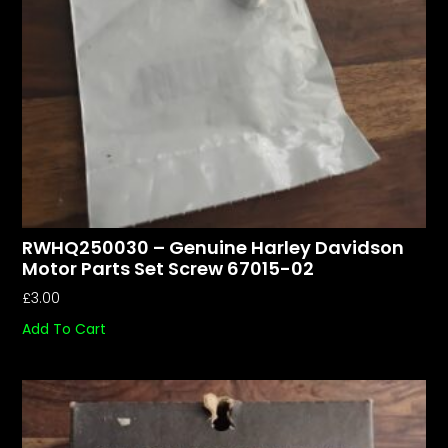
RWHQ250030 – Genuine Harley Davidson
Motor Parts Set Screw 67015-02
£
3.00
Add To Cart