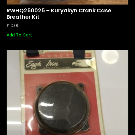
RWHQ250025 – Kuryakyn Crank Case
Breather Kit
£
10.00
Add To Cart