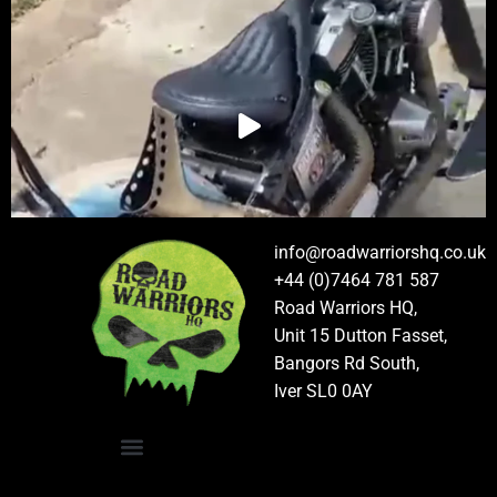
info@roadwarriorshq.co.uk
+44 (0)7464 781 587
Road Warriors HQ,
Unit 15 Dutton Fasset,
Bangors Rd South,
Iver SL0 0AY