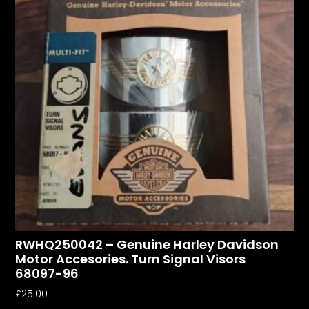
RWHQ250042 – Genuine Harley Davidson
Motor Accesories. Turn Signal Visors
68097-96
£
25.00