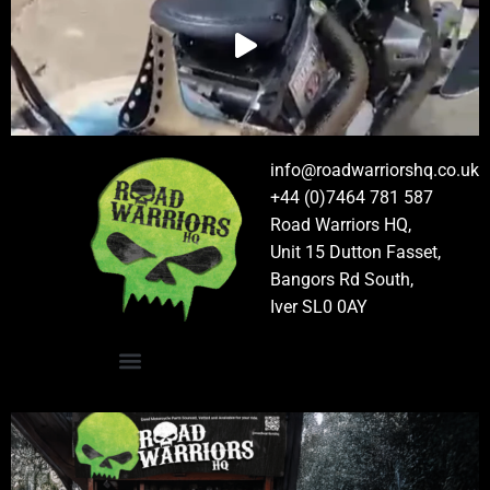
info@roadwarriorshq.co.uk
+44 (0)7464 781 587
Road Warriors HQ,
Unit 15 Dutton Fasset,
Bangors Rd South,
Iver SL0 0AY