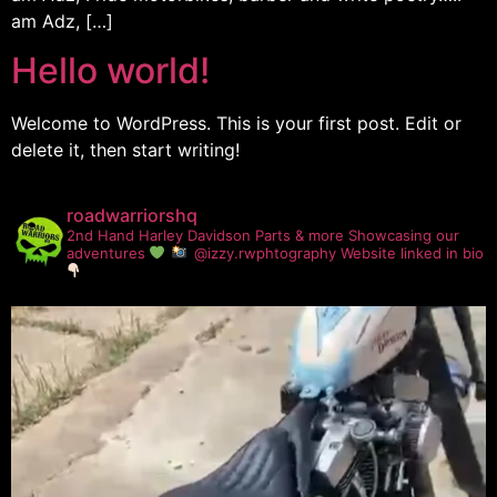
am Adz, […]
Hello world!
Welcome to WordPress. This is your first post. Edit or
delete it, then start writing!
roadwarriorshq
2nd Hand Harley Davidson Parts & more
Showcasing our
adventures
@izzy.rwphtography
Website linked in bio