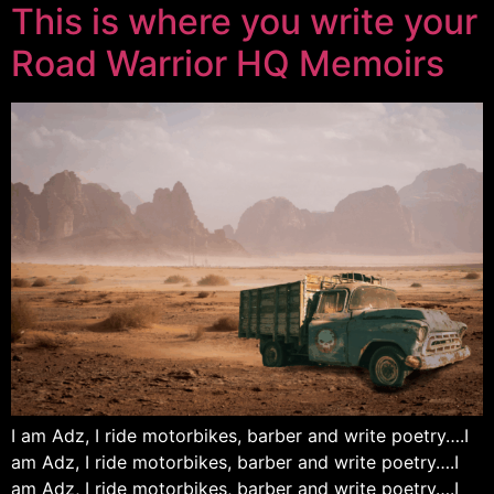
This is where you write your
Road Warrior HQ Memoirs
I am Adz, I ride motorbikes, barber and write poetry….I
am Adz, I ride motorbikes, barber and write poetry….I
am Adz, I ride motorbikes, barber and write poetry….I