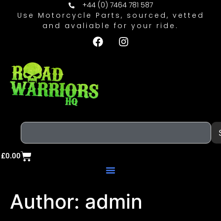
+44 (0) 7464 781 587
Use Motorcycle Parts, sourced, vetted
and avaliable for your ride.
£
0.00
Author:
admin