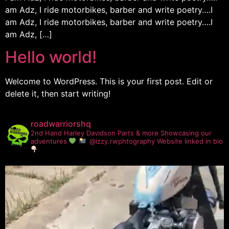
am Adz, I ride motorbikes, barber and write poetry….I
am Adz, I ride motorbikes, barber and write poetry….I
am Adz, […]
Hello world!
Welcome to WordPress. This is your first post. Edit or
delete it, then start writing!
roadwarriorshq
2nd Hand Harley Davidson Parts & more
Showcasing our
adventures
@izzy.rwphtography
Website linked in bio