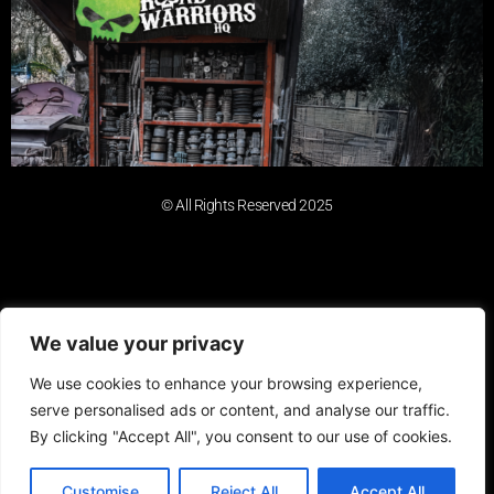
© All Rights Reserved 2025
We value your privacy
We use cookies to enhance your browsing experience,
serve personalised ads or content, and analyse our traffic.
By clicking "Accept All", you consent to our use of cookies.
Customise
Reject All
Accept All