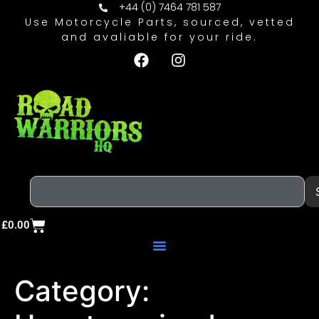
+44 (0) 7464 781 587
Use Motorcycle Parts, sourced, vetted
and avaliable for your ride.
£
0.00
Category: