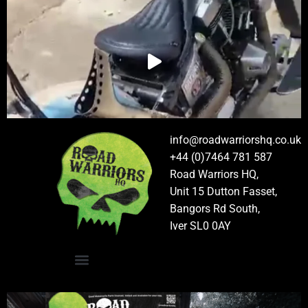
info@roadwarriorshq.co.uk
+44 (0)7464 781 587
Road Warriors HQ,
Unit 15 Dutton Fasset,
Bangors Rd South,
Iver SL0 0AY