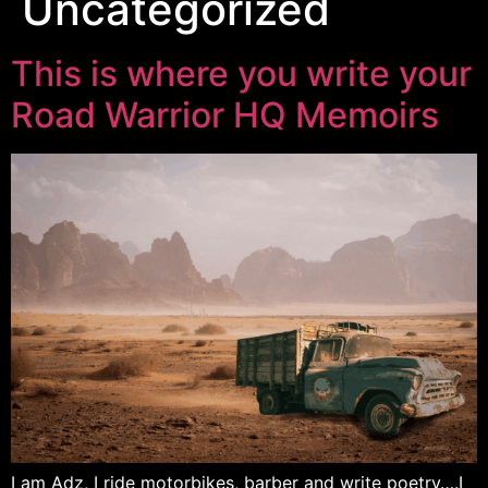
Uncategorized
This is where you write your
Road Warrior HQ Memoirs
I am Adz, I ride motorbikes, barber and write poetry….I