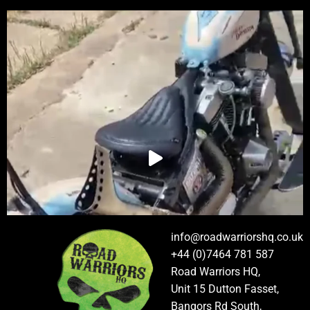
info@roadwarriorshq.co.uk
+44 (0)7464 781 587
Road Warriors HQ,
Unit 15 Dutton Fasset,
Bangors Rd South,