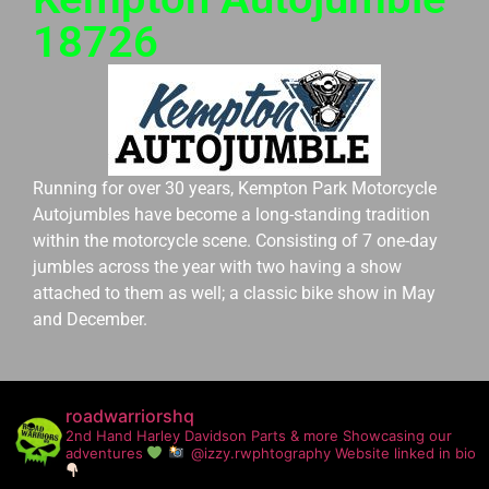
18726
Running for over 30 years, Kempton Park Motorcycle
Autojumbles have become a long-standing tradition
within the motorcycle scene. Consisting of 7 one-day
jumbles across the year with two having a show
attached to them as well; a classic bike show in May
and December.
roadwarriorshq
2nd Hand Harley Davidson Parts & more
Showcasing our
adventures
@izzy.rwphtography
Website linked in bio