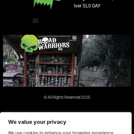
Iver SL0 0AY
© All Rights Reserved 2025
We value your privacy
We use cookies to enhance your browsing experience,