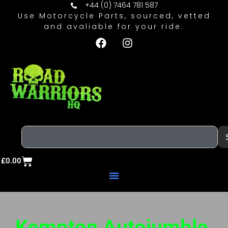
+44 (0) 7464 781 587
Use Motorcycle Parts, sourced, vetted
and avaliable for your ride.
£
0.00
Kempton Autojumble