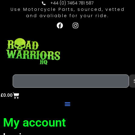
+44 (0) 7464 781 587
Use Motorcycle Parts, sourced, vetted
and avaliable for your ride.
£
0.00
My account