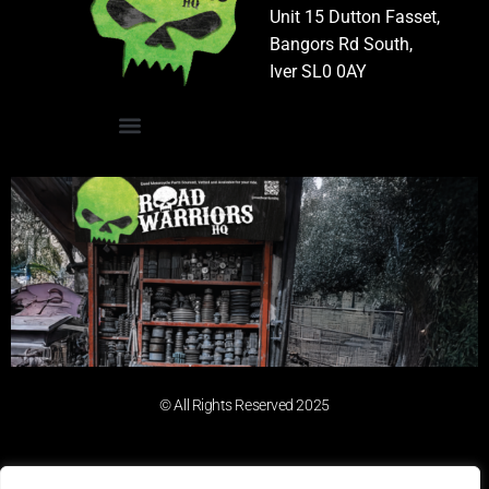
Unit 15 Dutton Fasset,
Bangors Rd South,
Iver SL0 0AY
© All Rights Reserved 2025