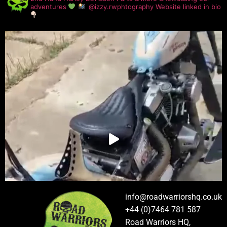
adventures
@izzy.rwphtography
Website linked in bio
info@roadwarriorshq.co.uk
+44 (0)7464 781 587
Road Warriors HQ,