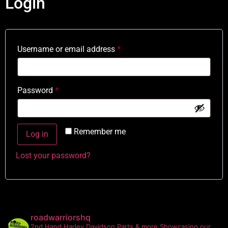
Login
Username or email address
*
Password
*
Remember me
Log in
Lost your password?
roadwarriorshq
2nd Hand Harley Davidson Parts & more
Showcasing our