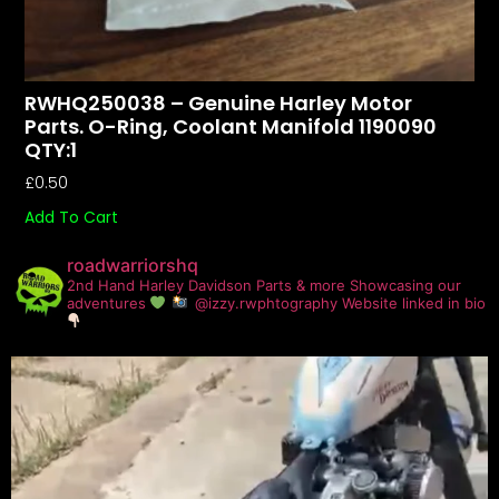
RWHQ250038 – Genuine Harley Motor
Parts. O-Ring, Coolant Manifold 1190090
QTY:1
£
0.50
Add To Cart
roadwarriorshq
2nd Hand Harley Davidson Parts & more
Showcasing our
adventures
@izzy.rwphtography
Website linked in bio