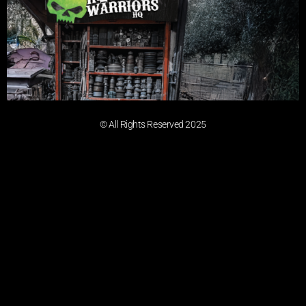
© All Rights Reserved 2025