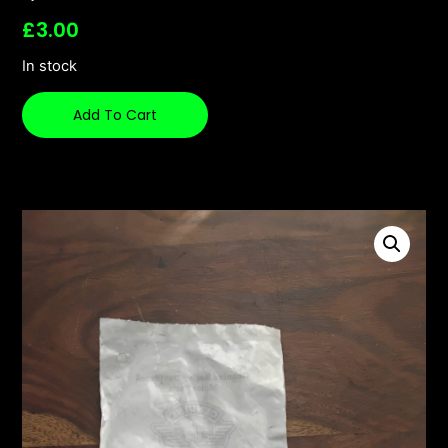
£
3.00
In stock
Add To Cart