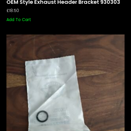
OEM Style Exhaust Header Bracket 930303
£
18.50
Add To Cart