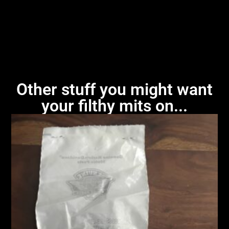
Other stuff you might want
your filthy mits on...