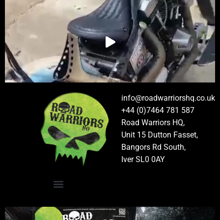
info@roadwarriorshq.co.uk
+44 (0)7464 781 587
Road Warriors HQ,
Unit 15 Dutton Fasset,
Bangors Rd South,
Iver SL0 0AY