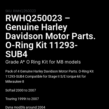
SKU: RWHQ250023
RWHQ250023 –
Genuine Harley
Davidson Motor Parts.
O-Ring Kit 11293-
SUB4
Grade A* O Ring Kit for M8 models
Pack of 4 Genuine Harley Davidson Motor Parts. O-Ring Kit
11293-SUB4 Compatible for Stage II S/E torque kit for
Milwaukee 8
Softail 2000 to 2007
Touring 1999t to 2007
Dyna mod3ls around 2004