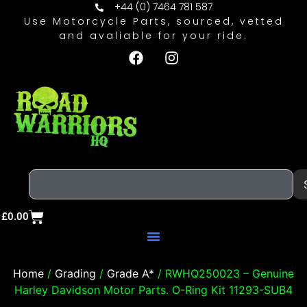
+44 (0) 7464 781 587
Use Motorcycle Parts, sourced, vetted
and avaliable for your ride.
£
0.00
Home
/
Grading
/
Grade A*
/ RWHQ250023 – Genuine
Harley Davidson Motor Parts. O-Ring Kit 11293-SUB4