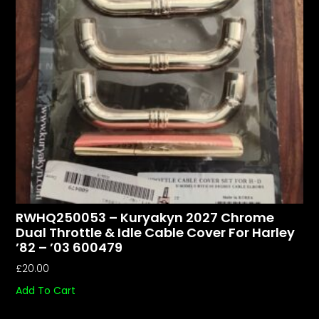
RWHQ250053 – Kuryakyn 2027 Chrome
Dual Throttle & Idle Cable Cover For Harley
’82 – ’03 600479
£
20.00
Add To Cart