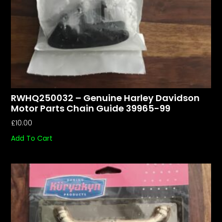
RWHQ250032 – Genuine Harley Davidson
Motor Parts Chain Guide 39965-99
£
10.00
Add To Cart