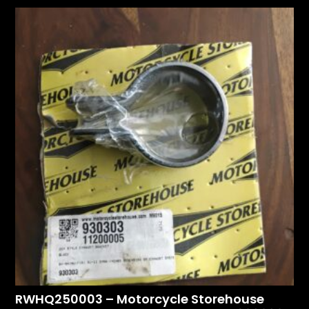
RWHQ250003 – Motorcycle Storehouse