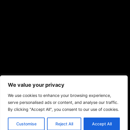
We value your privacy
We use cookies to enhance your browsing experience,
serve personalised ads or content, and analyse our traffic.
By clicking "Accept All", you consent to our use of cookies.
Customise
Reject All
Accept All