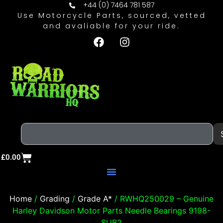
+44 (0) 7464 781 587
Use Motorcycle Parts, sourced, vetted
and avaliable for your ride.
£
0.00
Home
/
Grading
/
Grade A*
/ RWHQ250029 – Genuine
Harley Davidson Motor Parts Needle Bearings 9198-
SUB2