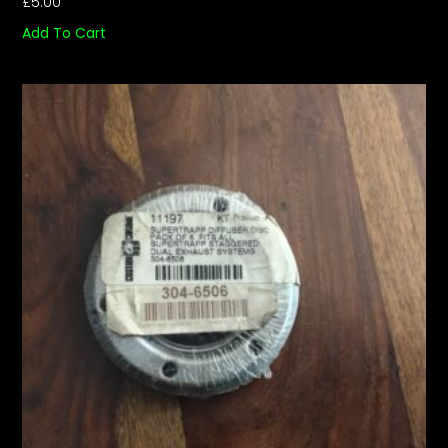
£
5.00
Add To Cart