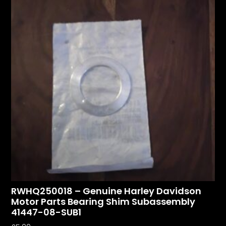
RWHQ250018 – Genuine Harley Davidson
Motor Parts Bearing Shim Subassembly
41447-08-SUB1