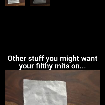
Other stuff you might want
your filthy mits on...