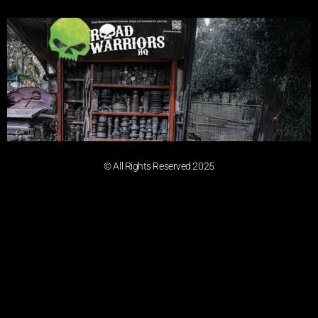
© All Rights Reserved 2025