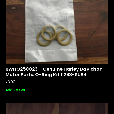
RWHQ250023 – Genuine Harley Davidson
Motor Parts. O-Ring Kit 11293-SUB4
£
3.00
Add To Cart