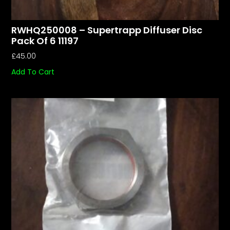
RWHQ250008 – Supertrapp Diffuser Disc
Pack Of 6 11197
£
45.00
Add To Cart