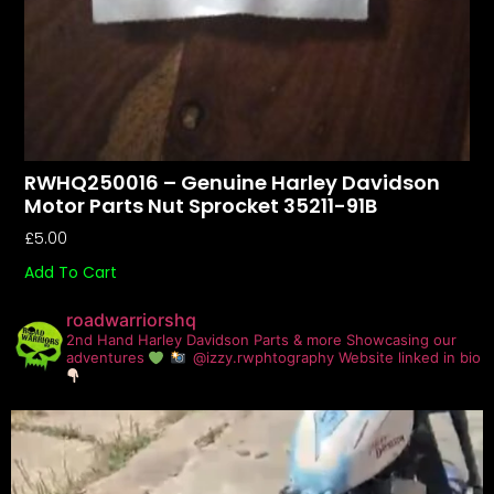
RWHQ250016 – Genuine Harley Davidson
Motor Parts Nut Sprocket 35211-91B
£
5.00
Add To Cart
roadwarriorshq
2nd Hand Harley Davidson Parts & more
Showcasing our
adventures
@izzy.rwphtography
Website linked in bio