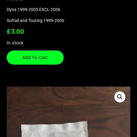
Dyna 1999-2005 EXCL 2006
Softail and Touring 1999-2006
£
3.00
In stock
Add To Cart