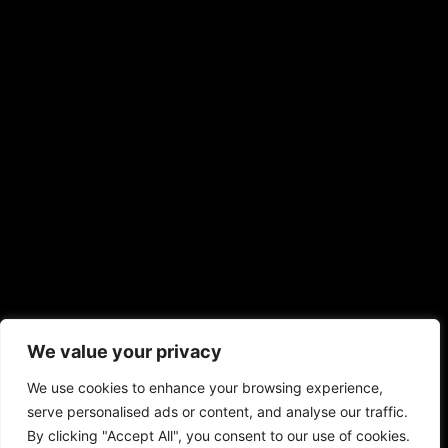
We value your privacy
We use cookies to enhance your browsing experience,
serve personalised ads or content, and analyse our traffic.
By clicking "Accept All", you consent to our use of cookies.