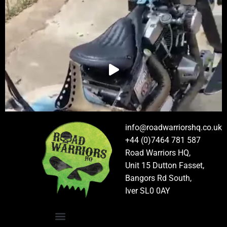
info@roadwarriorshq.co.uk
+44 (0)7464 781 587
Road Warriors HQ,
Unit 15 Dutton Fasset,
Bangors Rd South,
Iver SL0 0AY