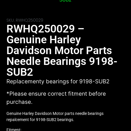
SKU: RWHQ250029
RWHQ250029 –
Genuine Harley
Davidson Motor Parts
Needle Bearings 9198-
SUB2
Replacementy bearings for 9198-SUB2
*Please ensure correct fitment before
purchase.
Genuine Harley Davidson Motor parts needle bearings
repalcement for 9198-SUB2 bearings.
Fitment;