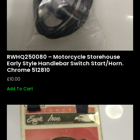
RWHQ250080 – Motorcycle Storehouse
Early Style Handlebar Switch Start/horn.
Chrome 512810
£
10.00
Add To Cart