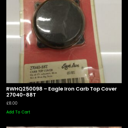
RWHQ250098 – Eagle Iron Carb Top Cover
27040-88T
£
8.00
Add To Cart