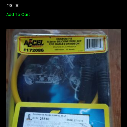
£
30.00
Add To Cart