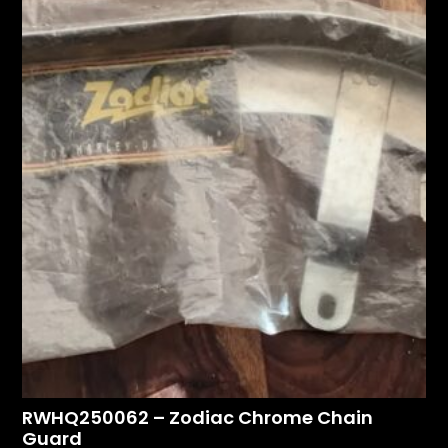
RWHQ250062 – Zodiac Chrome Chain
Guard