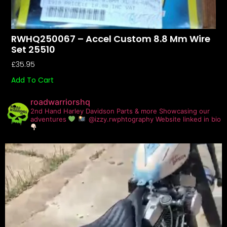
RWHQ250067 – Accel Custom 8.8 Mm Wire
Set 25510
£
35.95
Add To Cart
roadwarriorshq
2nd Hand Harley Davidson Parts & more
Showcasing our
adventures
@izzy.rwphtography
Website linked in bio