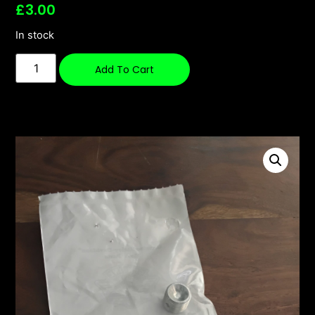
£
3.00
In stock
Add To Cart