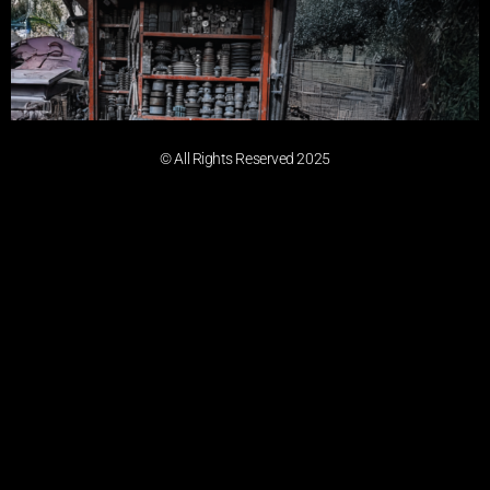
© All Rights Reserved 2025