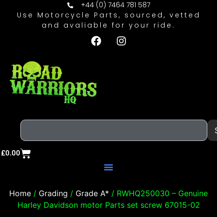
+44 (0) 7464 781 587
Use Motorcycle Parts, sourced, vetted
and avaliable for your ride.
£
0.00
Home
/
Grading
/
Grade A*
/ RWHQ250030 – Genuine
Harley Davidson motor Parts set screw 67015-02