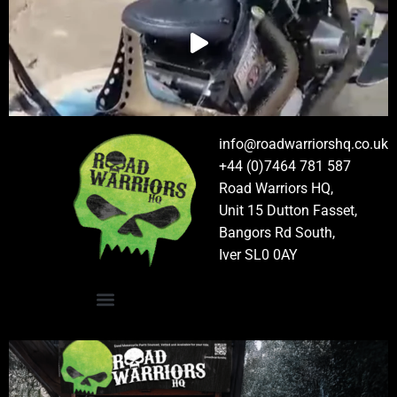
info@roadwarriorshq.co.uk
+44 (0)7464 781 587
Road Warriors HQ,
Unit 15 Dutton Fasset,
Bangors Rd South,
Iver SL0 0AY