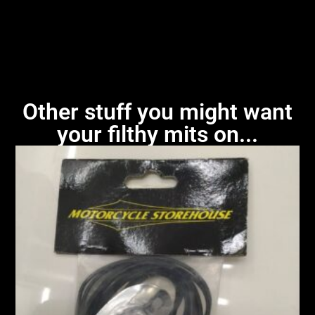
Other stuff you might want
your filthy mits on...