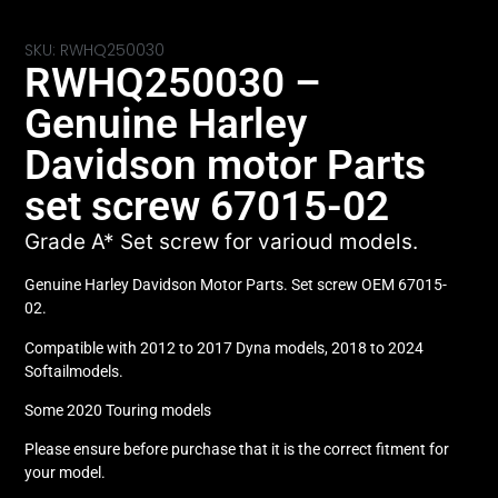
SKU: RWHQ250030
RWHQ250030 –
Genuine Harley
Davidson motor Parts
set screw 67015-02
Grade A* Set screw for varioud models.
Genuine Harley Davidson Motor Parts. Set screw OEM 67015-
02.
Compatible with 2012 to 2017 Dyna models, 2018 to 2024
Softailmodels.
Some 2020 Touring models
Please ensure before purchase that it is the correct fitment for
your model.