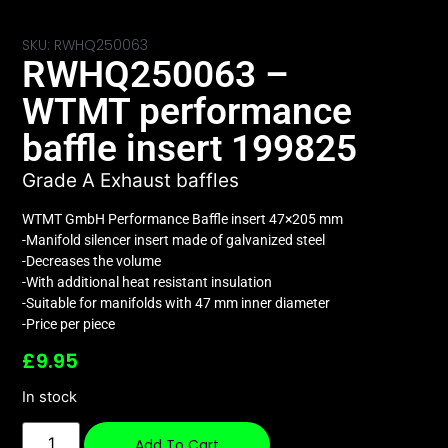
SKU: RWHQ250063
RWHQ250063 –
WTMT performance
baffle insert 199825
Grade A Exhaust baffles
WTMT GmbH Performance Baffle insert 47×205 mm
-Manifold silencer insert made of galvanized steel
-Decreases the volume
-With additional heat resistant insulation
-Suitable for manifolds with 47 mm inner diameter
-Price per piece
£
9.95
In stock
Add To Cart