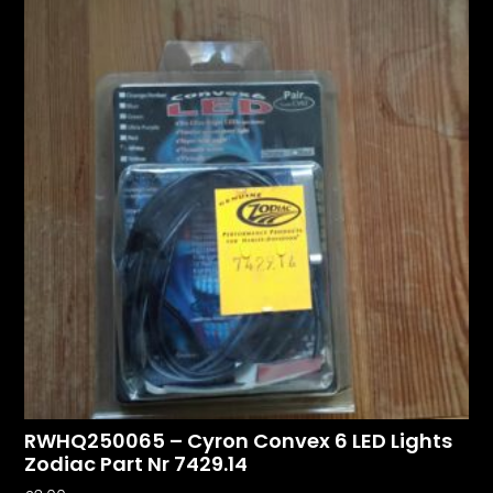
RWHQ250065 – Cyron Convex 6 LED Lights
Zodiac Part Nr 7429.14