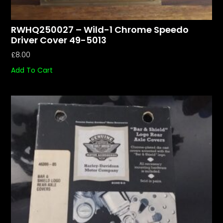
RWHQ250027 – Wild-1 Chrome Speedo
Driver Cover 49-5013
£
8.00
Add To Cart