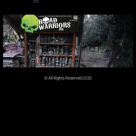
© All Rights Reserved 2025