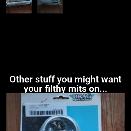
Other stuff you might want
your filthy mits on...