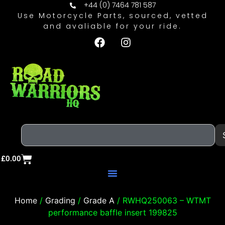
+44 (0) 7464 781 587
Use Motorcycle Parts, sourced, vetted
and avaliable for your ride.
£
0.00
Home
/
Grading
/
Grade A
/ RWHQ250063 – WTMT
performance baffle insert 199825