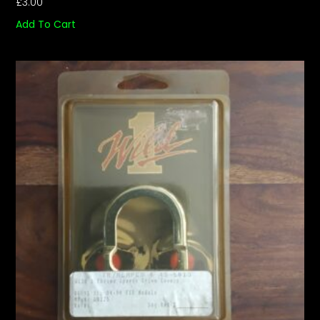
£
3.00
Add To Cart