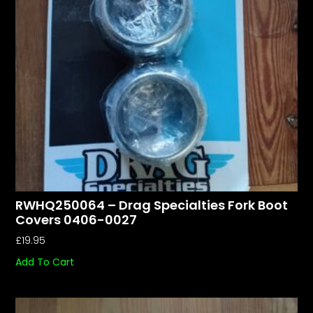
RWHQ250064 – Drag Specialties Fork Boot
Covers 0406-0027
£
19.95
Add To Cart