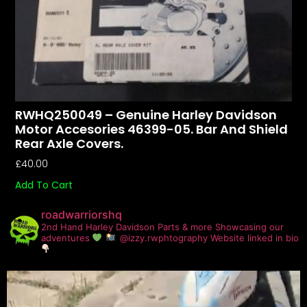
RWHQ250049 – Genuine Harley Davidson
Motor Accesories 46399-05. Bar And Shield
Rear Axle Covers.
£
40.00
Add To Cart
roadwarriorshq
2nd Hand Harley Davidson Parts & more
Showcasing our
adventures
@izzy.rwphtography
Website linked in bio