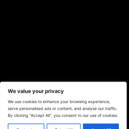
We value your privacy
We use cookies to enhance your browsing experience,
serve personalised ads or content, and analyse our traffic.
By clicking "Accept All", you consent to our use of cookies.