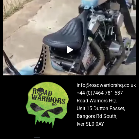
info@roadwarriorshq.co.uk
+44 (0)7464 781 587
Road Warriors HQ,
Unit 15 Dutton Fasset,
Bangors Rd South,
Iver SL0 0AY