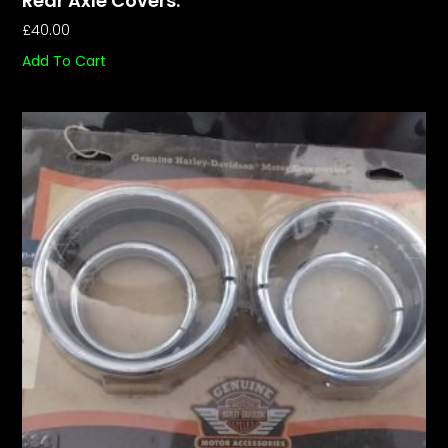
Rear Axle Covers.
£
40.00
Add To Cart