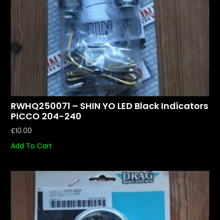
RWHQ250071 – SHIN YO LED Black Indicators
PICCO 204-240
£
10.00
Add To Cart