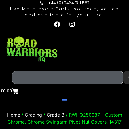
+44 (0) 7464 781 587
Use Motorcycle Parts, sourced, vetted
and avaliable for your ride.
£
0.00
Home
/
Grading
/
Grade B
/ RWHQ250087 – Custom
Chrome. Chrome Swingarm Pivot Nut Covers. 14317