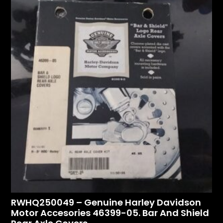
RWHQ250049 – Genuine Harley Davidson
Motor Accesories 46399-05. Bar And Shield