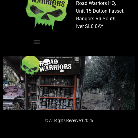
Road Warriors HQ,
Unit 15 Dutton Fasset,
Bangors Rd South,
Iver SL0 0AY
© All Rights Reserved 2025