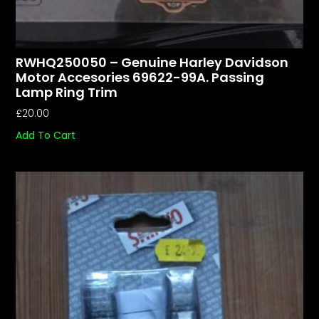
RWHQ250050 – Genuine Harley Davidson
Motor Accesories 69622-99A. Passing
Lamp Ring Trim
£
20.00
Add To Cart