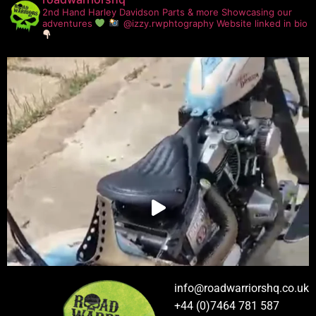
2nd Hand Harley Davidson Parts & more
Showcasing our
adventures
@izzy.rwphtography
Website linked in bio
info@roadwarriorshq.co.uk
+44 (0)7464 781 587