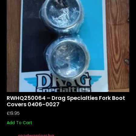
RWHQ250064 – Drag Specialties Fork Boot
Covers 0406-0027
£
19.95
Add To Cart
roadwarriorshq