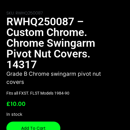
SKU: RWHQ250087
RWHQ250087 –
Custom Chrome.
Chrome Swingarm
Pivot Nut Covers.
14317
Grade B Chrome swingarm pivot nut
covers
Fits all FXST. FLST Models 1984-90
£
10.00
In stock
Add To Cart