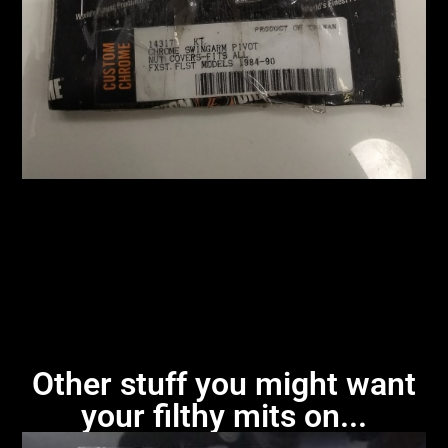
Other stuff you might want
your filthy mits on...