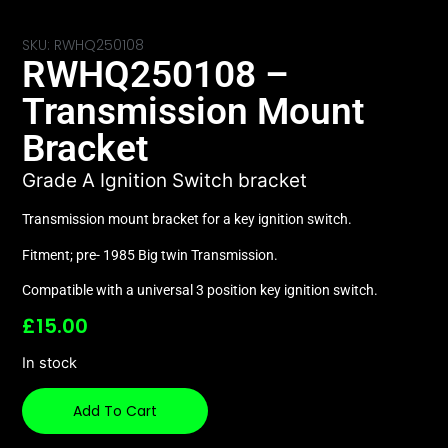
SKU: RWHQ250108
RWHQ250108 –
Transmission Mount
Bracket
Grade A Ignition Switch bracket
Transmission mount bracket for a key ignition switch.
Fitment; pre- 1985 Big twin Transmission.
Compatible with a universal 3 position key ignition switch.
£
15.00
In stock
Add To Cart