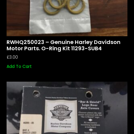
RWHQ250023 – Genuine Harley Davidson
Motor Parts. O-Ring Kit 11293-SUB4
£
3.00
Add To Cart