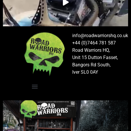
info@roadwarriorshq.co.uk
+44 (0)7464 781 587
Road Warriors HQ,
Unit 15 Dutton Fasset,
Bangors Rd South,
Iver SL0 0AY