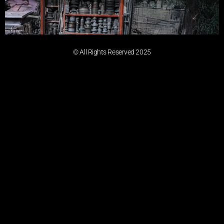
© All Rights Reserved 2025