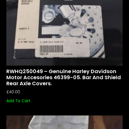
RWHQ250049 – Genuine Harley Davidson
Motor Accesories 46399-05. Bar And Shield
Rear Axle Covers.
£
40.00
Add To Cart