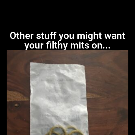
Other stuff you might want
your filthy mits on...