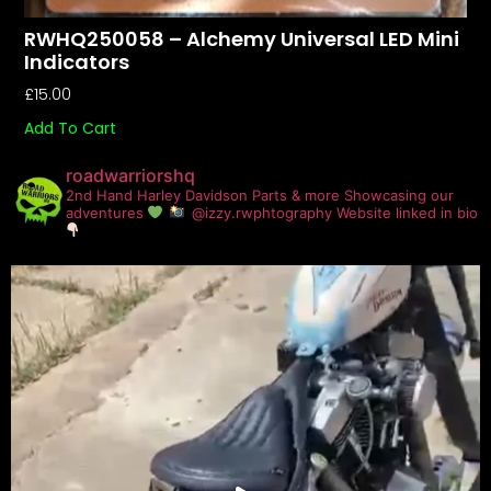
RWHQ250058 – Alchemy Universal LED Mini
Indicators
£
15.00
Add To Cart
roadwarriorshq
2nd Hand Harley Davidson Parts & more
Showcasing our
adventures
@izzy.rwphtography
Website linked in bio