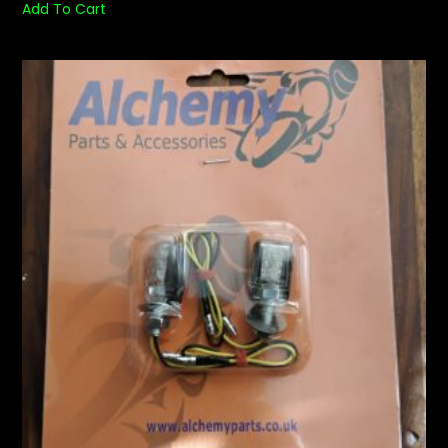
Add To Cart