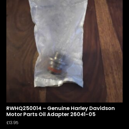
RWHQ250014 – Genuine Harley Davidson
Motor Parts Oil Adapter 26041-05
£
13.95