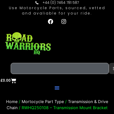
+44 (0) 7464 781 587
Use Motorcycle Parts, sourced, vetted
and avaliable for your ride.
£
0.00
Home
/
Mortocycle Part Type
/
Transmission & Drive
Chain
/ RWHQ250108 – Transmission Mount Bracket