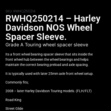
SKU: RWHQ250214
RWHQ250214 – Harley
Davidson NOS Wheel
Spacer Sleeve.
Grade A Touring wheel spacer sleeve
Its a front wheel bearing spacer sleeve that sits inside the
front wheel hub between the wheel bearings and helps
maintain the correct bearing preload and axle spacing.
It is typically used with later 25mm axle front wheel setup.
Commonly fits;
2008 – later Harley Davidson Touring models. (FLH/FLT)
Road King
Street Glide