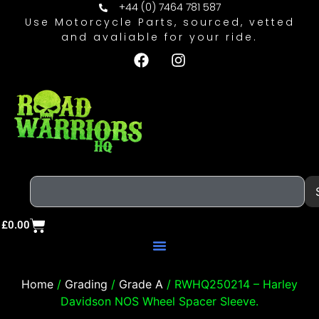
+44 (0) 7464 781 587
Use Motorcycle Parts, sourced, vetted
and avaliable for your ride.
£
0.00
Home
/
Grading
/
Grade A
/ RWHQ250214 – Harley
Davidson NOS Wheel Spacer Sleeve.