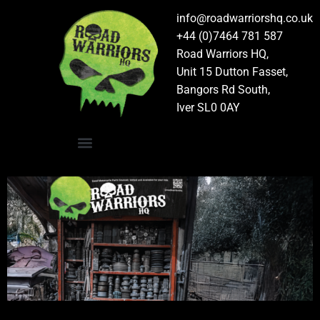
info@roadwarriorshq.co.uk
+44 (0)7464 781 587
Road Warriors HQ,
Unit 15 Dutton Fasset,
Bangors Rd South,
Iver SL0 0AY