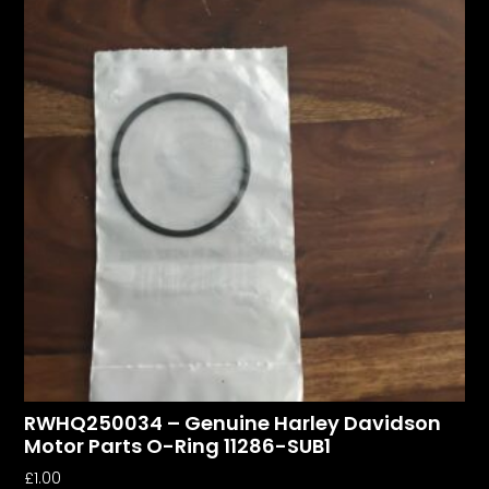
RWHQ250034 – Genuine Harley Davidson
Motor Parts O-Ring 11286-SUB1
£
1.00