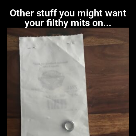
Other stuff you might want
your filthy mits on...