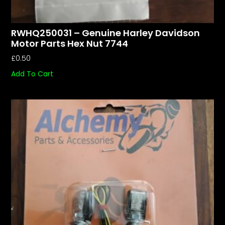
RWHQ250031 – Genuine Harley Davidson
Motor Parts Hex Nut 7744
£
0.50
Add To Cart