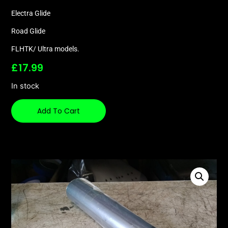
Electra Glide
Road Glide
FLHTK/ Ultra models.
£
17.99
In stock
Add To Cart