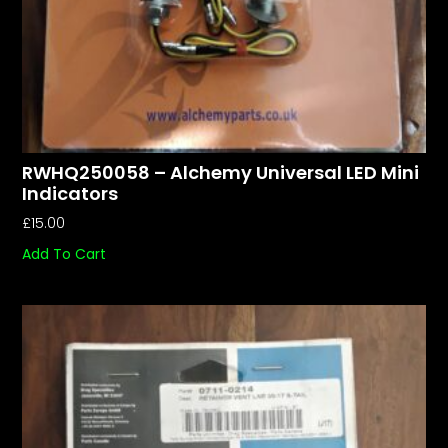
RWHQ250058 – Alchemy Universal LED Mini
Indicators
£
15.00
Add To Cart