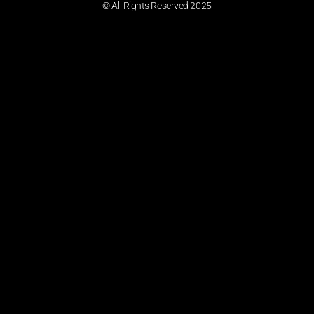
© All Rights Reserved 2025