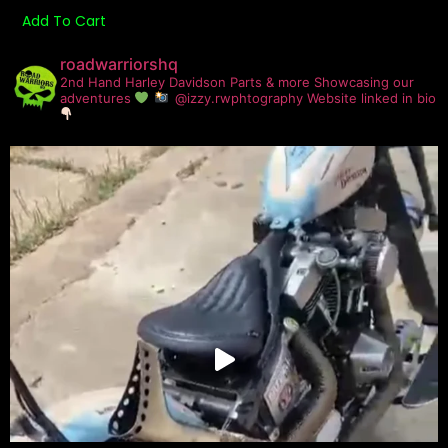
Add To Cart
roadwarriorshq
2nd Hand Harley Davidson Parts & more
Showcasing our
adventures
@izzy.rwphtography
Website linked in bio