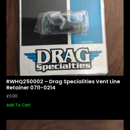
RWHQ250002 – Drag Specialities Vent Line
Retainer 0711-0214
£
11.00
Add To Cart