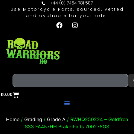
+44 (0) 7464 781 587
Use Motorcycle Parts, sourced, vetted
and avaliable for your ride.
£
0.00
Home
/
Grading
/
Grade A
/ RWHQ250224 – Goldfren
S33 FA457HH Brake Pads 700275GS