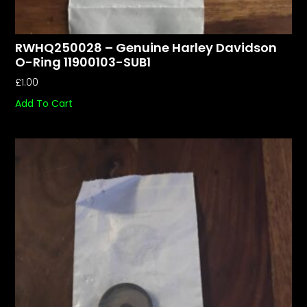
RWHQ250028 – Genuine Harley Davidson
O-Ring 11900103-SUB1
£
1.00
Add To Cart