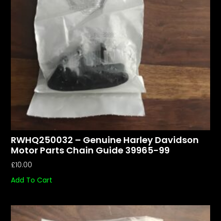
RWHQ250032 – Genuine Harley Davidson
Motor Parts Chain Guide 39965-99
£
10.00
Add To Cart