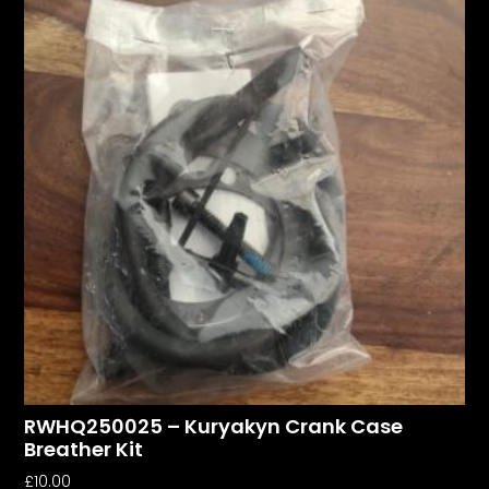
RWHQ250025 – Kuryakyn Crank Case
Breather Kit
£
10.00