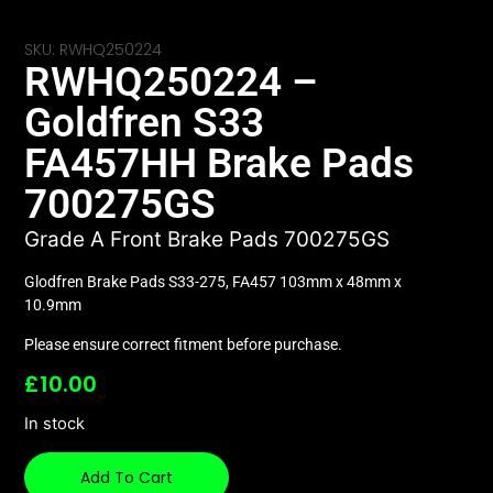
SKU: RWHQ250224
RWHQ250224 –
Goldfren S33
FA457HH Brake Pads
700275GS
Grade A Front Brake Pads 700275GS
Glodfren Brake Pads S33-275, FA457 103mm x 48mm x
10.9mm
Please ensure correct fitment before purchase.
£
10.00
In stock
Add To Cart