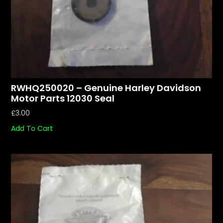
RWHQ250020 – Genuine Harley Davidson
Motor Parts 12030 Seal
£
3.00
Add To Cart