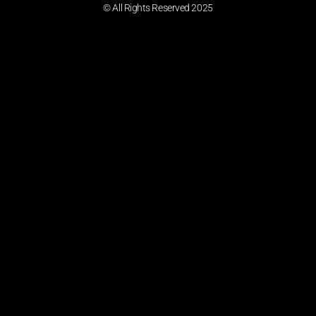
© All Rights Reserved 2025