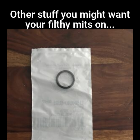
Other stuff you might want
your filthy mits on...