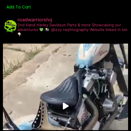
Add To Cart
roadwarriorshq
2nd Hand Harley Davidson Parts & more
Showcasing our
adventures
@izzy.rwphtography
Website linked in bio