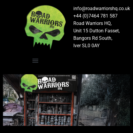
info@roadwarriorshq.co.uk
+44 (0)7464 781 587
Road Warriors HQ,
Unit 15 Dutton Fasset,
Bangors Rd South,
Iver SL0 0AY