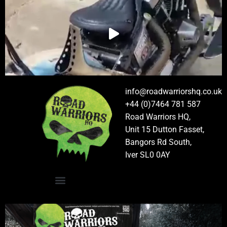
info@roadwarriorshq.co.uk
+44 (0)7464 781 587
Road Warriors HQ,
Unit 15 Dutton Fasset,
Bangors Rd South,
Iver SL0 0AY