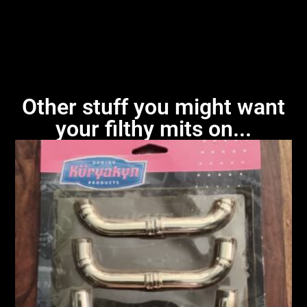
Other stuff you might want
your filthy mits on...