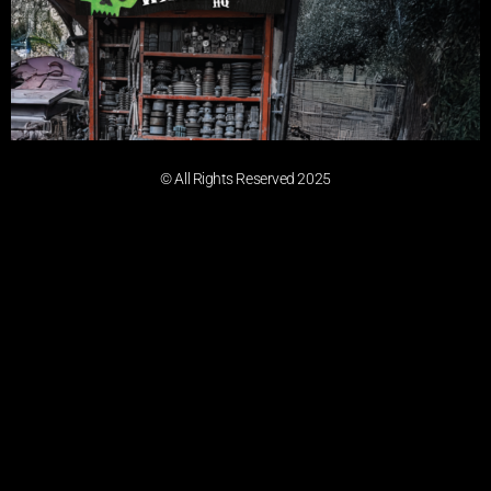
© All Rights Reserved 2025