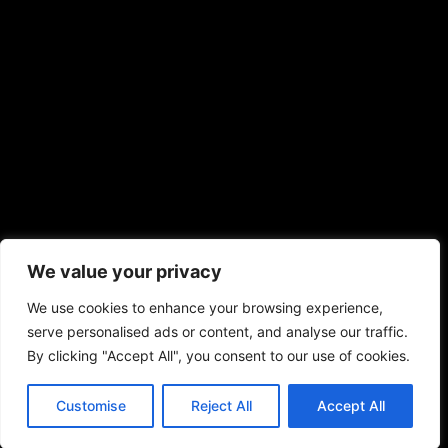
We value your privacy
We use cookies to enhance your browsing experience,
serve personalised ads or content, and analyse our traffic.
By clicking "Accept All", you consent to our use of cookies.
Customise
Reject All
Accept All