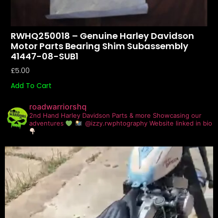
RWHQ250018 – Genuine Harley Davidson
Motor Parts Bearing Shim Subassembly
41447-08-SUB1
£
5.00
Add To Cart
roadwarriorshq
2nd Hand Harley Davidson Parts & more
Showcasing our
adventures
@izzy.rwphtography
Website linked in bio