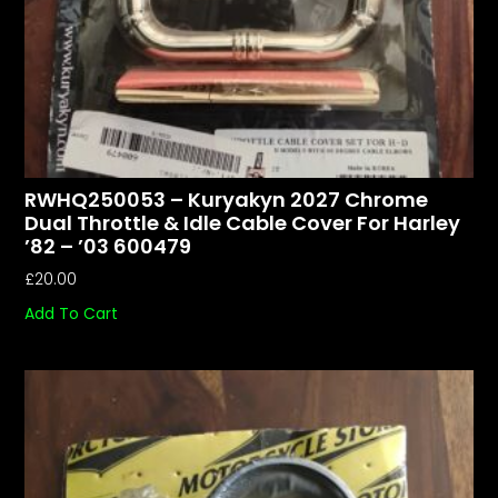
RWHQ250053 – Kuryakyn 2027 Chrome
Dual Throttle & Idle Cable Cover For Harley
’82 – ’03 600479
£
20.00
Add To Cart