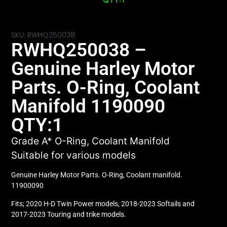
SKU: RWHQ250038
RWHQ250038 –
Genuine Harley Motor
Parts. O-Ring, Coolant
Manifold 1190090
QTY:1
Grade A* O-Ring, Coolant Manifold
Suitable for various models
Genuine Harley Motor Parts. O-Ring, Coolant manifold.
11900090
Fits; 2020 H-D Twin Power models, 2018-2023 Softails and
2017-2023 Touring and trike models.