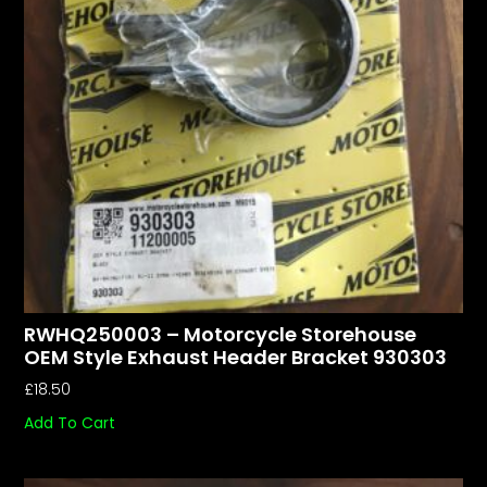
RWHQ250003 – Motorcycle Storehouse
OEM Style Exhaust Header Bracket 930303
£
18.50
Add To Cart