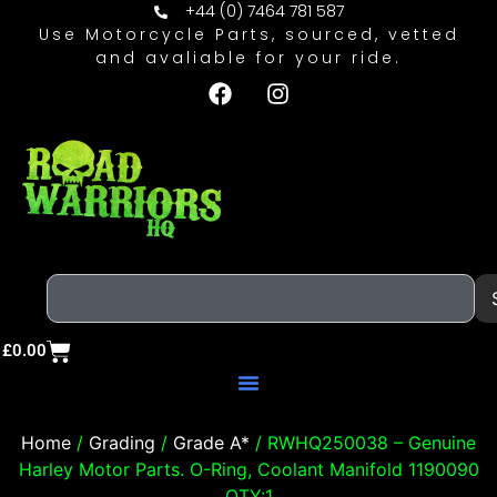
+44 (0) 7464 781 587
Use Motorcycle Parts, sourced, vetted
and avaliable for your ride.
£
0.00
Home
/
Grading
/
Grade A*
/ RWHQ250038 – Genuine
Harley Motor Parts. O-Ring, Coolant Manifold 1190090
QTY:1