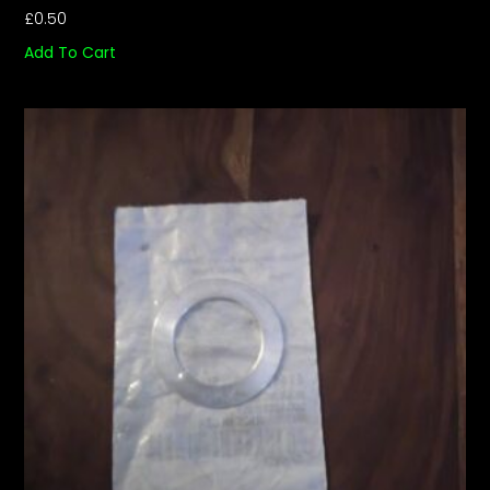
£
0.50
Add To Cart