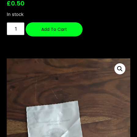
£
0.50
In stock
Add To Cart