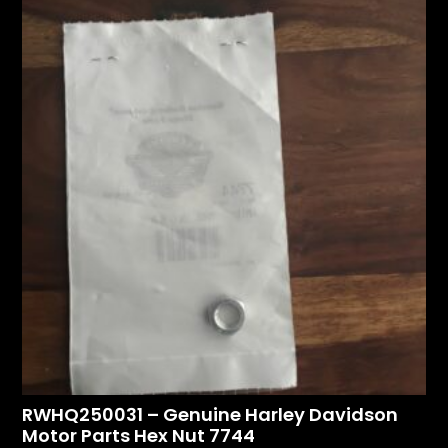
RWHQ250031 – Genuine Harley Davidson
Motor Parts Hex Nut 7744