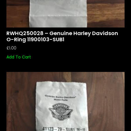
RWHQ250028 – Genuine Harley Davidson
O-Ring 11900103-SUB1
£
1.00
Add To Cart