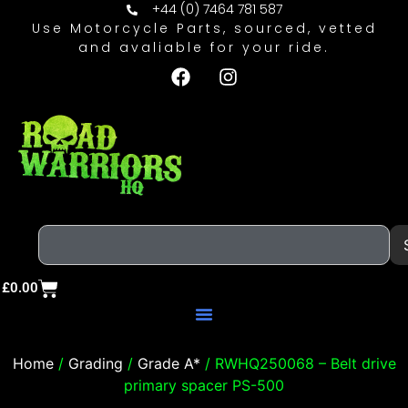
+44 (0) 7464 781 587
Use Motorcycle Parts, sourced, vetted
and avaliable for your ride.
£
0.00
Home
/
Grading
/
Grade A*
/ RWHQ250068 – Belt drive
primary spacer PS-500