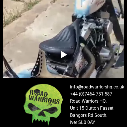
info@roadwarriorshq.co.uk
+44 (0)7464 781 587
Road Warriors HQ,
Unit 15 Dutton Fasset,
Bangors Rd South,
Iver SL0 0AY