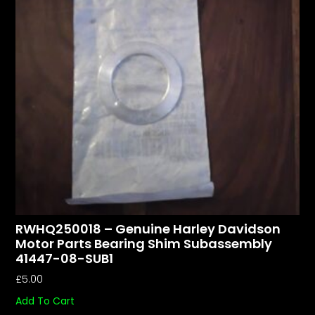
RWHQ250018 – Genuine Harley Davidson
Motor Parts Bearing Shim Subassembly
41447-08-SUB1
£
5.00
Add To Cart