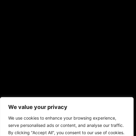
We value your privacy
We use cookies to enhance your browsing experience,
serve personalised ads or content, and analyse our traffic.
By clicking "Accept All", you consent to our use of cookies.