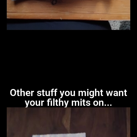
Other stuff you might want
your filthy mits on...