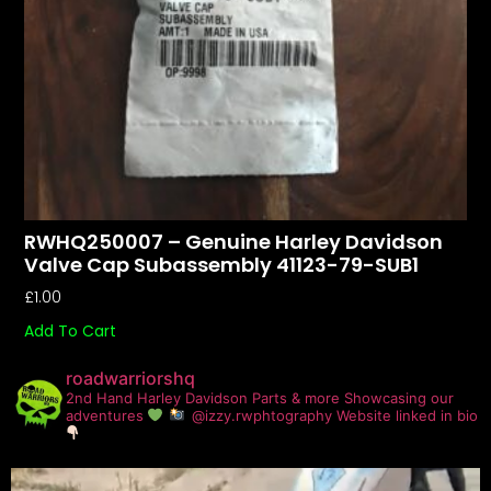
RWHQ250007 – Genuine Harley Davidson
Valve Cap Subassembly 41123-79-SUB1
£
1.00
Add To Cart
roadwarriorshq
2nd Hand Harley Davidson Parts & more
Showcasing our
adventures
@izzy.rwphtography
Website linked in bio