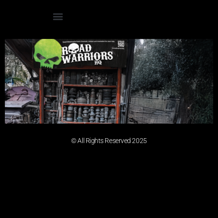
© All Rights Reserved 2025