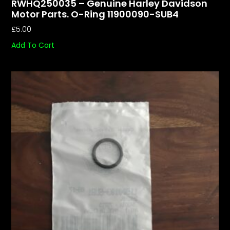
RWHQ250035 – Genuine Harley Davidson
Motor Parts. O-Ring 11900090-SUB4
£
5.00
Add To Cart