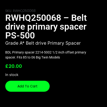
SKU: RWHQ250068
RWHQ250068 – Belt
drive primary spacer
PS-500
Grade A* Belt drive Primary Spacer
BDL Primary spacer 2214-5002 1/2 inch offset primary
spacer. Fits 85 to 06 Big Twin Models
£
20.00
In stock
Add To Cart