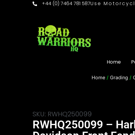
+44 (0) 7464 781 587
Use Motorcycl
Home
P
Home
/
Grading
/
SKU: RWHQ250099
RWHQ250099 – Har