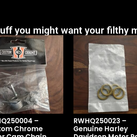
uff you might want your filthy m
Q250004 –
RWHQ250023 –
tom Chrome
Genuine Harley
er Cam Chain
Davidson Motor Pa