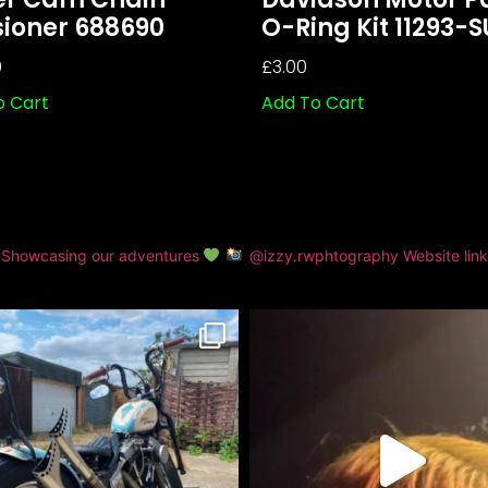
sioner 688690
O-Ring Kit 11293-
0
£
3.00
o Cart
Add To Cart
Showcasing our adventures
@izzy.rwphtography
Website lin