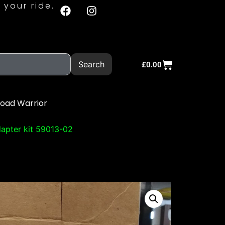
 your ride.
Search
£
0.00
Road Warrior
apter kit 59013-02