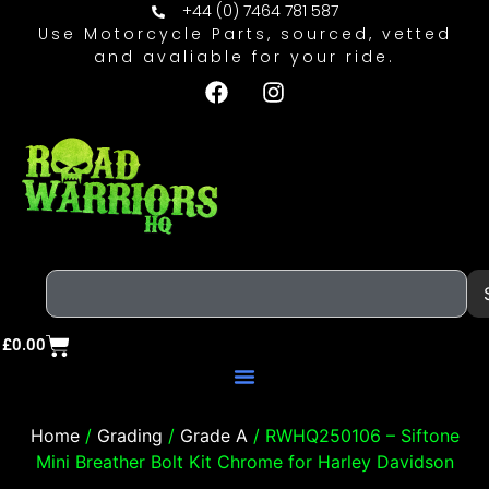
+44 (0) 7464 781 587
Use Motorcycle Parts, sourced, vetted
and avaliable for your ride.
£
0.00
Home
/
Grading
/
Grade A
/ RWHQ250106 – Siftone
Mini Breather Bolt Kit Chrome for Harley Davidson