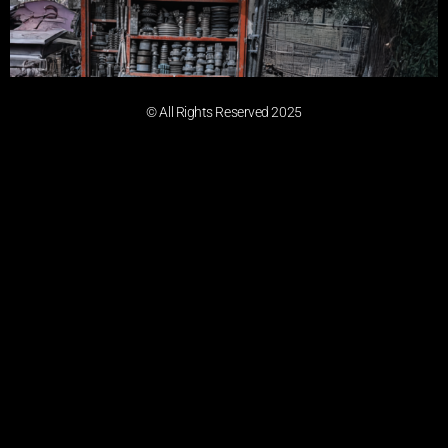
© All Rights Reserved 2025