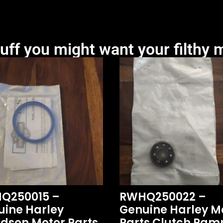
uff you might want your filthy m
Q250015 –
RWHQ250022 –
uine Harley
Genuine Harley M
dson Motor Parts
Parts Clutch Ram