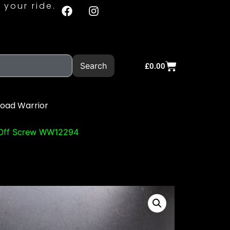
 your ride.
Search
£
0.00
Road Warrior
 Off Screw WW12294