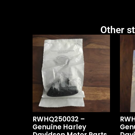
Other st
RWHQ250032 –
RWH
Genuine Harley
Gen
Davidson Motor Parts
Davi