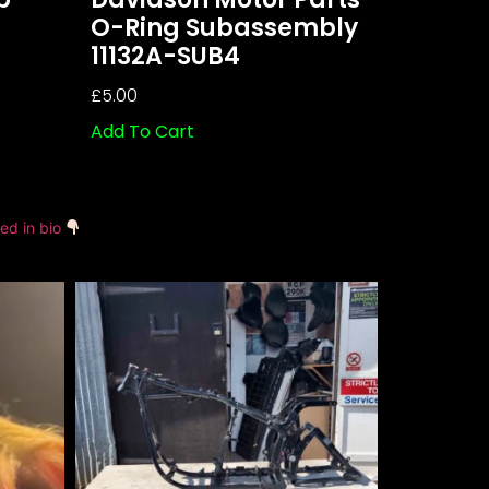
O-Ring Subassembly
11132A-SUB4
£
5.00
Add To Cart
ked in bio