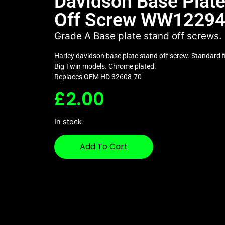
Davidson Base Plate
Off Screw WW1229
Grade A Base plate stand off screws.
Harley davidson base plate stand off screw. Standard f
Big Twin models. Chrome plated.
Replaces OEM HD 32608-70
£
2.00
In stock
Add To Cart