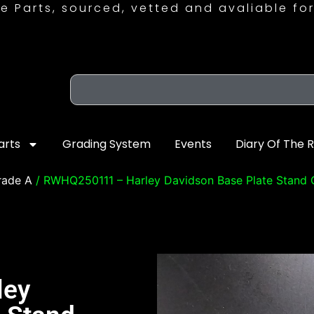
e Parts, sourced, vetted and avaliable for
arts
Grading System
Events
Diary Of The 
rade A
/ RWHQ250111 – Harley Davidson Base Plate Stand
ley