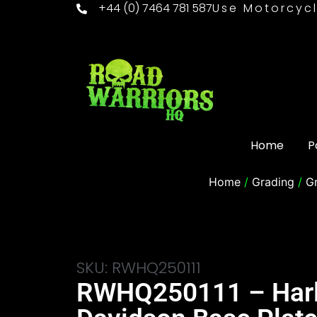
+44 (0) 7464 781 587
Use Motorcycl
Home
P
Home
/
Grading
/
G
SKU: RWHQ250111
RWHQ250111 – Har