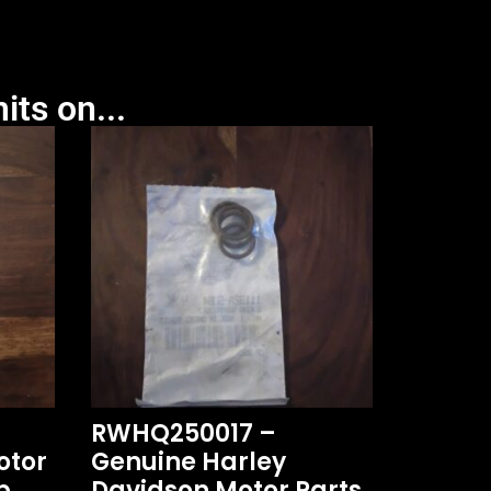
its on...
RWHQ250017 –
otor
Genuine Harley
p
Davidson Motor Parts