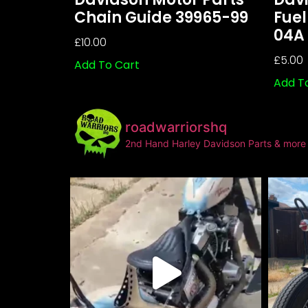
Chain Guide 39965-99
Fuel
04A
£
10.00
£
5.00
Add To Cart
Add T
roadwarriorshq
2nd Hand Harley Davidson Parts & more