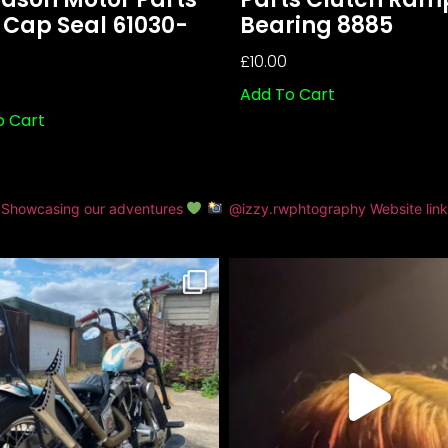
 Cap Seal 61030-
Bearing 8885
£
10.00
Add To Cart
o Cart
Showcasing our adventures
@izzy.rwphtography
Website lin