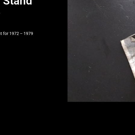
 Stand
4
it for 1972 – 1979