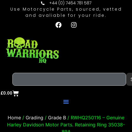
+44 (0) 7464 781 587
Use Motorcycle Parts, sourced, vetted
and avaliable for your ride.
£
0.00
Home
/
Grading
/
Grade B
/ RWHQ250116 – Genuine
Harley Davidson Motor Parts. Retaining Ring 35038-
89A