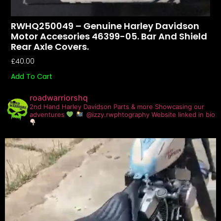
RWHQ250049 – Genuine Harley Davidson
Motor Accesories 46399-05. Bar And Shield
Rear Axle Covers.
£
40.00
Add To Cart
roadwarriorshq
2nd Hand Harley Davidson Parts & more
Showcasing our
adventures
@izzy.rwphtography
Website linked in bio