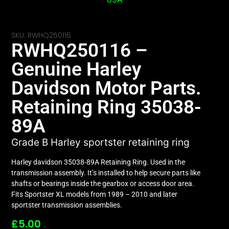
SKU: RWHQ250116
RWHQ250116 –
Genuine Harley
Davidson Motor Parts.
Retaining Ring 35038-
89A
Grade B Harley sportster retaining ring
Harley davidson 35038-89A Retaining Ring. Used in the
transmission assembly. It’s installed to help secure parts like
shafts or bearings inside the gearbox or access door area.
Fits Sportster XL models from 1989 – 2010 and later
sportster transmission assemblies.
£
5.00