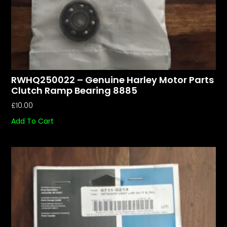
RWHQ250022 – Genuine Harley Motor Parts
Clutch Ramp Bearing 8885
£
10.00
Add To Cart