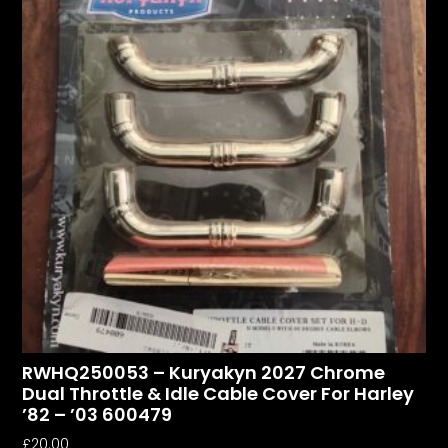
RWHQ250053 – Kuryakyn 2027 Chrome
Dual Throttle & Idle Cable Cover For Harley
’82 – ’03 600479
£
20.00