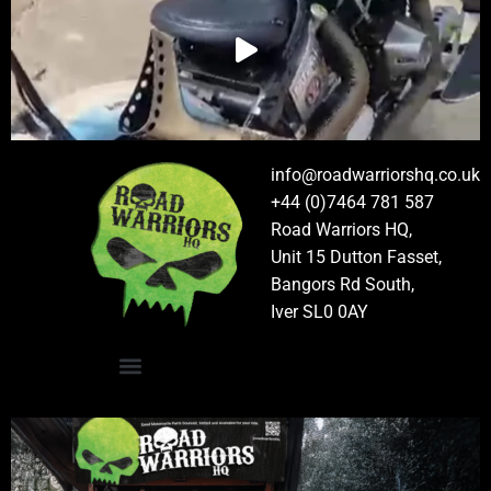
info@roadwarriorshq.co.uk
+44 (0)7464 781 587
Road Warriors HQ,
Unit 15 Dutton Fasset,
Bangors Rd South,
Iver SL0 0AY