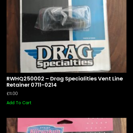
RWHQ250002 – Drag Specialities Vent Line
Retainer 0711-0214
£
11.00
Add To Cart