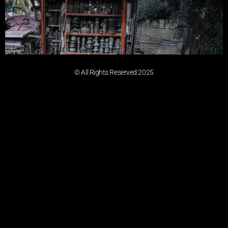
© All Rights Reserved 2025