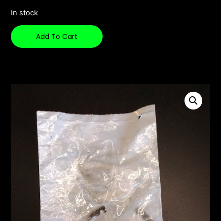
In stock
Add To Cart