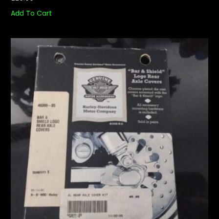
Add To Cart