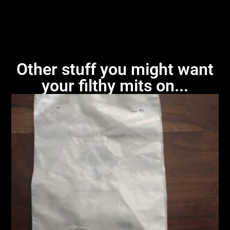
Other stuff you might want
your filthy mits on...