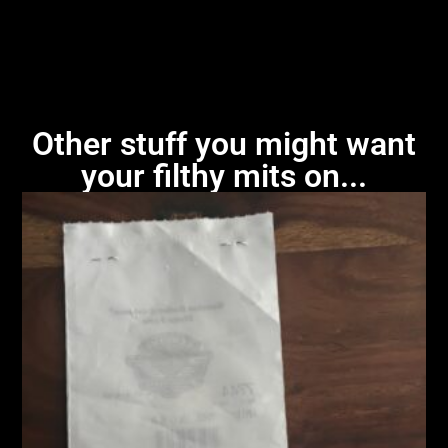
Other stuff you might want
your filthy mits on...