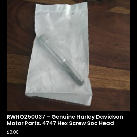
RWHQ250037 – Genuine Harley Davidson
Motor Parts. 4747 Hex Screw Soc Head
£
8.00