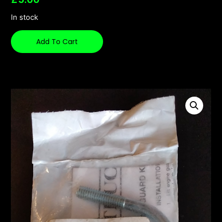
In stock
Add To Cart