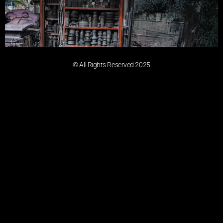
© All Rights Reserved 2025