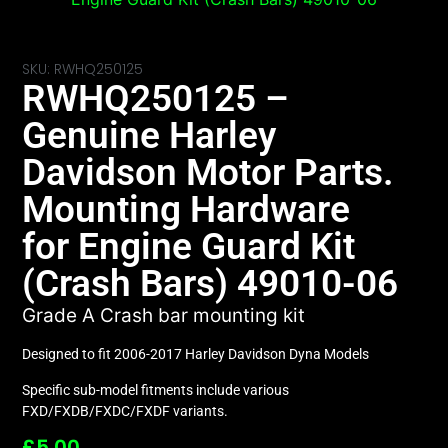
SKU: RWHQ250125
RWHQ250125 –
Genuine Harley
Davidson Motor Parts.
Mounting Hardware
for Engine Guard Kit
(Crash Bars) 49010-06
Grade A Crash bar mounting kit
Designed to fit 2006-2017 Harley Davidson Dyna Models
Specific sub-model fitments include various
FXD/FXDB/FXDC/FXDF variants.
£
5.00