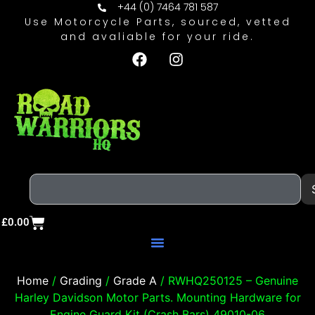
+44 (0) 7464 781 587
Use Motorcycle Parts, sourced, vetted
and avaliable for your ride.
£
0.00
Home
/
Grading
/
Grade A
/ RWHQ250125 – Genuine
Harley Davidson Motor Parts. Mounting Hardware for
Engine Guard Kit (Crash Bars) 49010-06