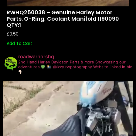
RWHQ250038 – Genuine Harley Motor
Parts. O-Ring, Coolant Manifold 1190090
QTY:1
£
0.50
Add To Cart
roadwarriorshq
2nd Hand Harley Davidson Parts & more
Showcasing our
adventures
@izzy.rwphtography
Website linked in bio