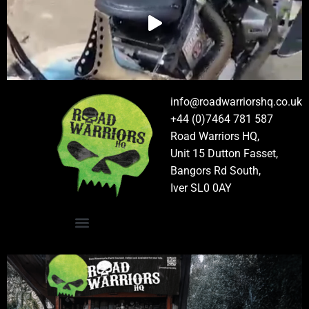
info@roadwarriorshq.co.uk
+44 (0)7464 781 587
Road Warriors HQ,
Unit 15 Dutton Fasset,
Bangors Rd South,
Iver SL0 0AY