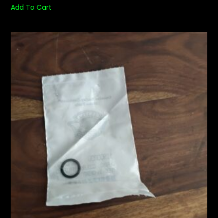
Add To Cart