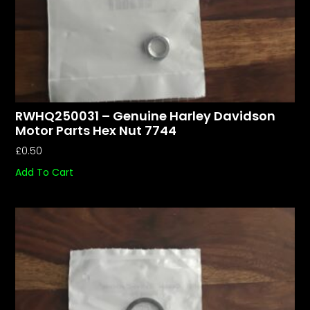
RWHQ250031 – Genuine Harley Davidson
Motor Parts Hex Nut 7744
£
0.50
Add To Cart