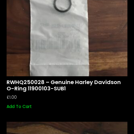
RWHQ250028 – Genuine Harley Davidson
O-Ring 11900103-SUB1
£
1.00
Add To Cart