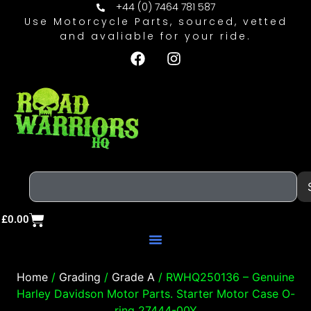
+44 (0) 7464 781 587
Use Motorcycle Parts, sourced, vetted
and avaliable for your ride.
£
0.00
Home
/
Grading
/
Grade A
/ RWHQ250136 – Genuine
Harley Davidson Motor Parts. Starter Motor Case O-
ring 27444-00Y