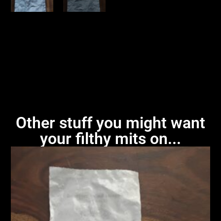
Other stuff you might want
your filthy mits on...