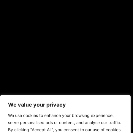
We value your privacy
We use cookies to enhance your browsing experience,
serve personalised ads or content, and analyse our traffic.
By clicking "Accept All", you consent to our use of cookies.