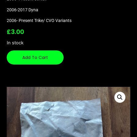
2006-2017 Dyna
2006- Present Trike/ CVO Variants
£
3.00
In stock
Add To Cart