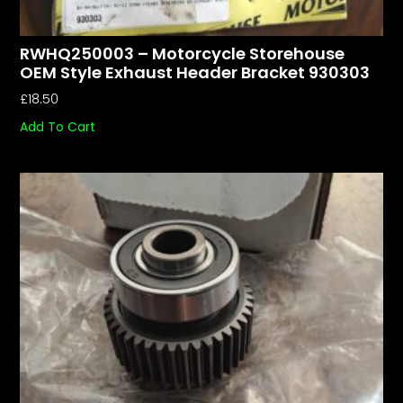
RWHQ250003 – Motorcycle Storehouse
OEM Style Exhaust Header Bracket 930303
£
18.50
Add To Cart