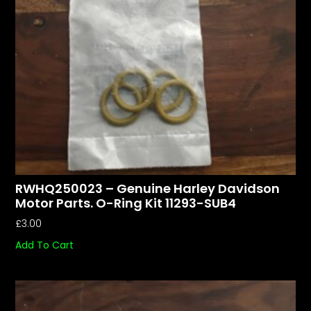
RWHQ250023 – Genuine Harley Davidson
Motor Parts. O-Ring Kit 11293-SUB4
£
3.00
Add To Cart