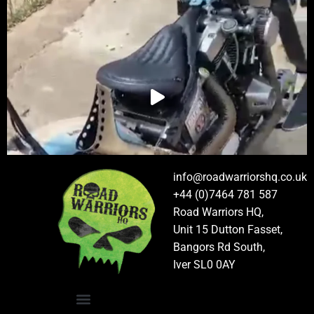
info@roadwarriorshq.co.uk
+44 (0)7464 781 587
Road Warriors HQ,
Unit 15 Dutton Fasset,
Bangors Rd South,
Iver SL0 0AY