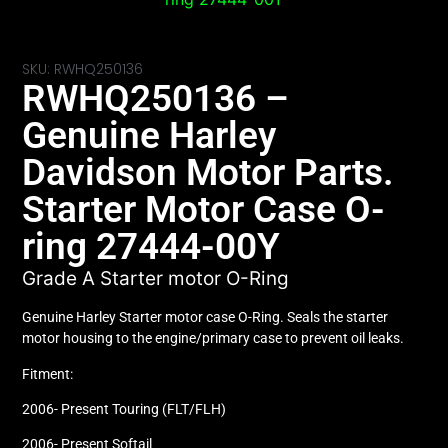
SKU: RWHQ250136
RWHQ250136 –
Genuine Harley
Davidson Motor Parts.
Starter Motor Case O-
ring 27444-00Y
Grade A Starter motor O-Ring
Genuine Harley Starter motor case O-Ring. Seals the starter
motor housing to the engine/primary case to prevent oil leaks.
Fitment:
2006- Present Touring (FLT/FLH)
2006- Present Softail