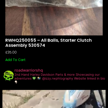
RWHQ250055 – All Balls, Starter Clutch
Assembly 530574
£
35.00
Add To Cart
roadwarriorshq
2nd Hand Harley Davidson Parts & more
Showcasing our
adventures
@izzy.rwphtography
Website linked in bio