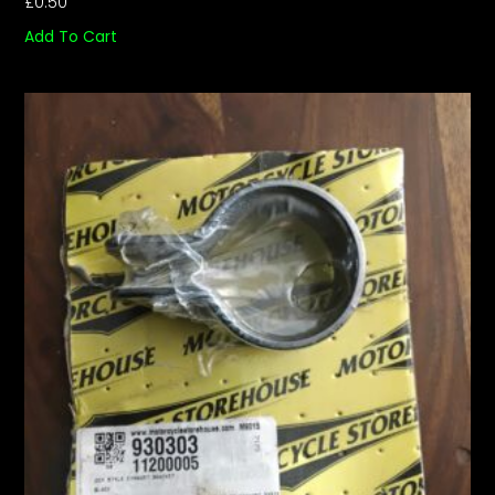
£
0.50
Add To Cart