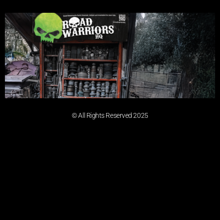
© All Rights Reserved 2025