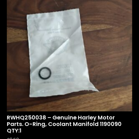
RWHQ250038 – Genuine Harley Motor
Parts. O-Ring, Coolant Manifold 1190090
QTY:1