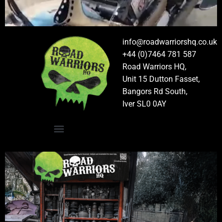
info@roadwarriorshq.co.uk
+44 (0)7464 781 587
Road Warriors HQ,
Unit 15 Dutton Fasset,
Bangors Rd South,
Iver SL0 0AY