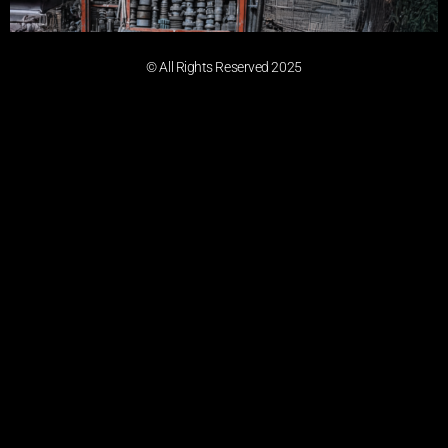
© All Rights Reserved 2025