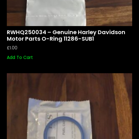
RWHQ250034 – Genuine Harley Davidson
Motor Parts O-Ring 11286-SUB1
£
1.00
Add To Cart