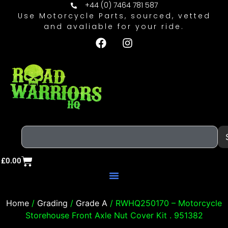
+44 (0) 7464 781 587
Use Motorcycle Parts, sourced, vetted
and avaliable for your ride.
£
0.00
Home
/
Grading
/
Grade A
/ RWHQ250170 – Motorcycle
Storehouse Front Axle Nut Cover Kit . 951382