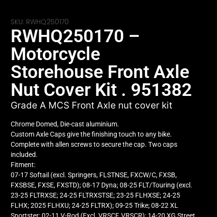
SKU: RWHQ250170
RWHQ250170 –
Motorcycle
Storehouse Front Axle
Nut Cover Kit . 951382
Grade A MCS Front Axle nut cover kit
Chrome Domed, Die-cast aluminium.
Custom Axle Caps give the finishing touch to any bike.
Complete with allen screws to secure the cap. Two caps
included.
Fitment:
07-17 Softail (excl. Springers, FLSTNSE, FXCW/C, FXSB,
FXSBSE, FXSE, FXSTD); 08-17 Dyna; 08-25 FLT/Touring (excl.
23-25 FLTRXSE; 24-25 FLTRXSTSE; 23-25 FLHXSE; 24-25
FLHX; 2025 FLHXU; 24-25 FLTRX); 09-25 Trike; 08-22 XL
Sportster; 02-11 V-Rod (Excl. VRSCF, VRSCR); 14-20 XG Street