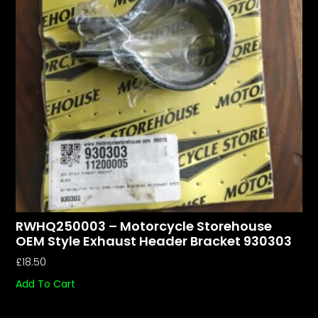
RWHQ250003 – Motorcycle Storehouse
OEM Style Exhaust Header Bracket 930303
£
18.50
Add To Cart