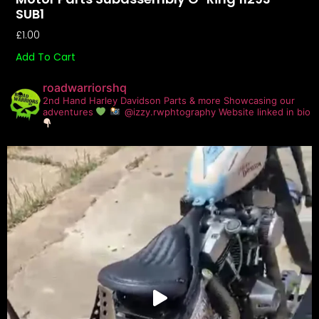
SUB1
£
1.00
Add To Cart
roadwarriorshq
2nd Hand Harley Davidson Parts & more
Showcasing our
adventures
@izzy.rwphtography
Website linked in bio