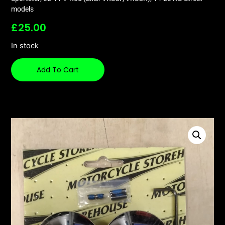
models
£
25.00
In stock
Add To Cart