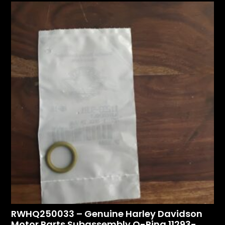
RWHQ250033 – Genuine Harley Davidson
Motor Parts Subassembly O-Ring 11293-