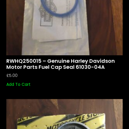
RWHQ250015 – Genuine Harley Davidson
Motor Parts Fuel Cap Seal 61030-04A
£
5.00
Add To Cart