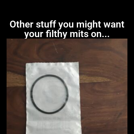
Other stuff you might want
your filthy mits on...