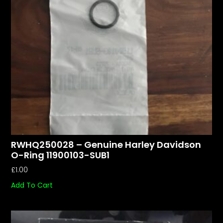
RWHQ250028 – Genuine Harley Davidson
O-Ring 11900103-SUB1
£
1.00
Add To Cart