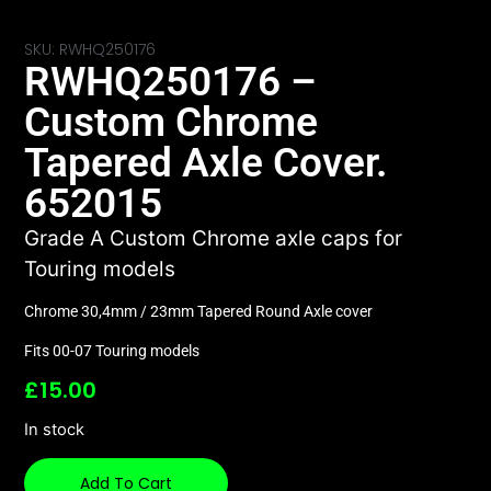
SKU: RWHQ250176
RWHQ250176 –
Custom Chrome
Tapered Axle Cover.
652015
Grade A Custom Chrome axle caps for
Touring models
Chrome 30,4mm / 23mm Tapered Round Axle cover
Fits 00-07 Touring models
£
15.00
In stock
Add To Cart