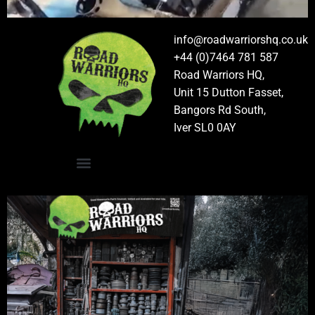
info@roadwarriorshq.co.uk
+44 (0)7464 781 587
Road Warriors HQ,
Unit 15 Dutton Fasset,
Bangors Rd South,
Iver SL0 0AY