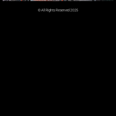
© All Rights Reserved 2025