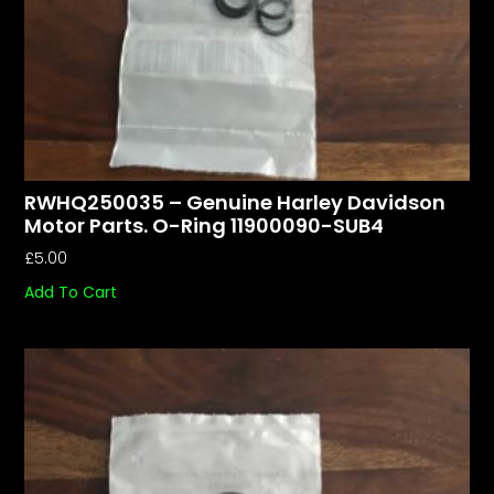
RWHQ250035 – Genuine Harley Davidson
Motor Parts. O-Ring 11900090-SUB4
£
5.00
Add To Cart