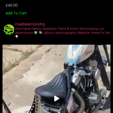
£
40.00
Add To Cart
roadwarriorshq
2nd Hand Harley Davidson Parts & more
Showcasing our
adventures
@izzy.rwphtography
Website linked in bio