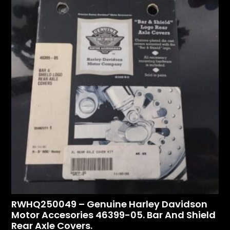
RWHQ250049 – Genuine Harley Davidson
Motor Accesories 46399-05. Bar And Shield
Rear Axle Covers.