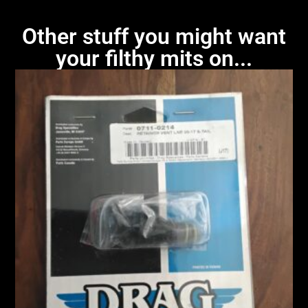
Other stuff you might want
your filthy mits on...