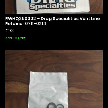
RWHQ250002 – Drag Specialities Vent Line
Retainer 0711-0214
£
11.00
Add To Cart