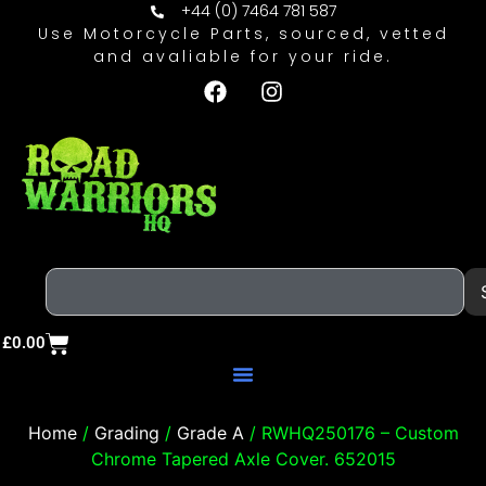
+44 (0) 7464 781 587
Use Motorcycle Parts, sourced, vetted
and avaliable for your ride.
£
0.00
Home
/
Grading
/
Grade A
/ RWHQ250176 – Custom
Chrome Tapered Axle Cover. 652015