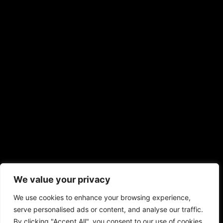
We value your privacy
We use cookies to enhance your browsing experience,
serve personalised ads or content, and analyse our traffic.
By clicking "Accept All", you consent to our use of cookies.