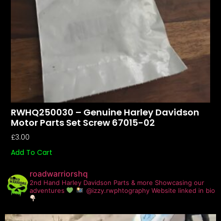
RWHQ250030 – Genuine Harley Davidson
Motor Parts Set Screw 67015-02
£
3.00
Add To Cart
roadwarriorshq
2nd Hand Harley Davidson Parts & more
Showcasing our
adventures
@izzy.rwphtography
Website linked in bio