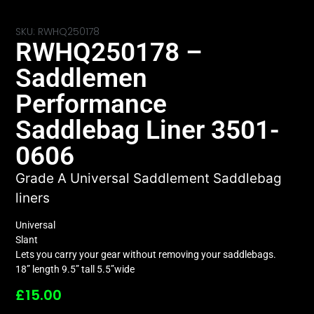
SKU: RWHQ250178
RWHQ250178 –
Saddlemen
Performance
Saddlebag Liner 3501-
0606
Grade A Universal Saddlement Saddlebag
liners
Universal
Slant
Lets you carry your gear without removing your saddlebags.
18” length 9.5” tall 5.5”wide
£
15.00