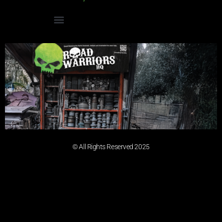
© All Rights Reserved 2025