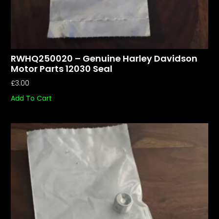
RWHQ250020 – Genuine Harley Davidson
Motor Parts 12030 Seal
£
3.00
Add To Cart