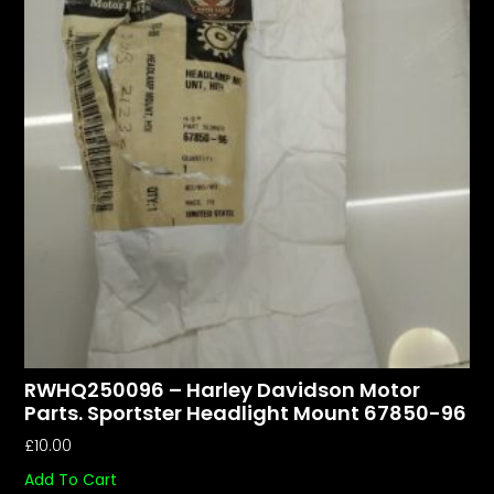
RWHQ250096 – Harley Davidson Motor
Parts. Sportster Headlight Mount 67850-96
£
10.00
Add To Cart