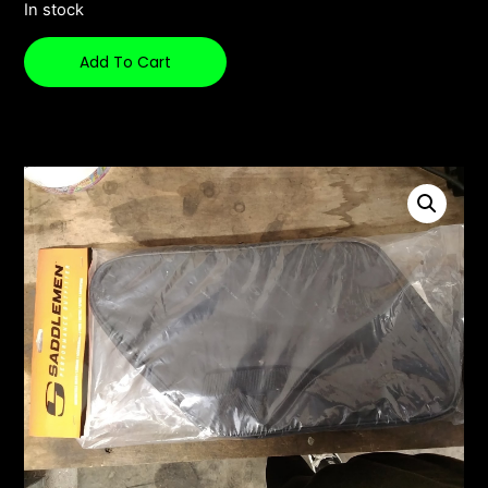
In stock
Add To Cart