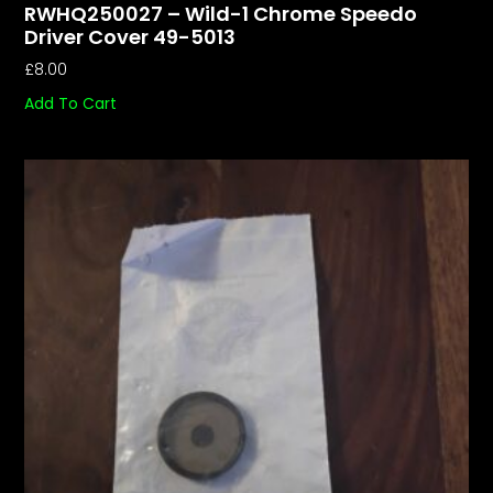
RWHQ250027 – Wild-1 Chrome Speedo
Driver Cover 49-5013
£
8.00
Add To Cart