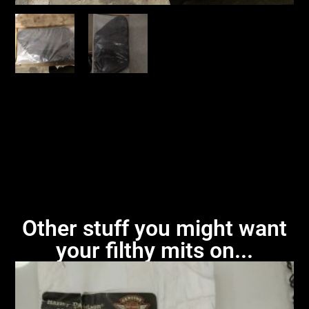
Other stuff you might want
your filthy mits on...