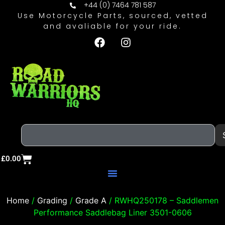
+44 (0) 7464 781 587
Use Motorcycle Parts, sourced, vetted
and avaliable for your ride.
£
0.00
Home
/
Grading
/
Grade A
/ RWHQ250178 – Saddlemen
Performance Saddlebag Liner 3501-0606