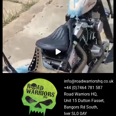
info@roadwarriorshq.co.uk
+44 (0)7464 781 587
Road Warriors HQ,
Unit 15 Dutton Fasset,
Bangors Rd South,
Iver SL0 0AY