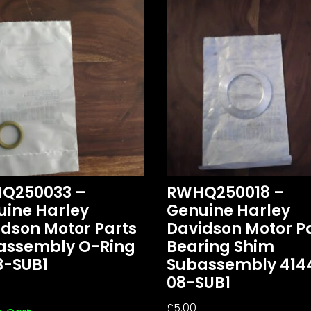
Q250033 –
RWHQ250018 –
uine Harley
Genuine Harley
dson Motor Parts
Davidson Motor P
assembly O-Ring
Bearing Shim
3-SUB1
Subassembly 414
08-SUB1
£
5.00