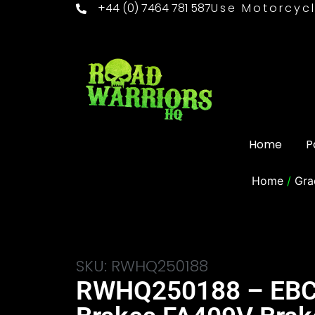
+44 (0) 7464 781 587
Use Motorcycl
Home
P
Home
/
Gra
SKU: RWHQ250188
RWHQ250188 – EB