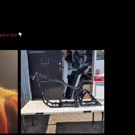
ked in bio