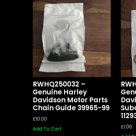
RWHQ250032 –
RWH
Genuine Harley
Gen
Davidson Motor Parts
Davi
Chain Guide 39965-99
Sub
1129
£
10.00
£
1.00
Add To Cart