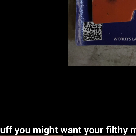
uff you might want your filthy m