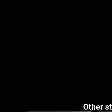
Other st