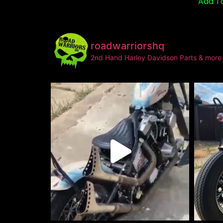
Add T
roadwarriorshq
2nd Hand Harley Davidson Parts & more