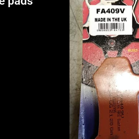
e pads