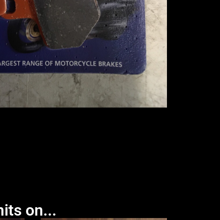
its on...