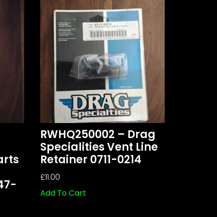
RWHQ250002 – Drag
Specialities Vent Line
arts
Retainer 0711-0214
£
11.00
47-
Add To Cart