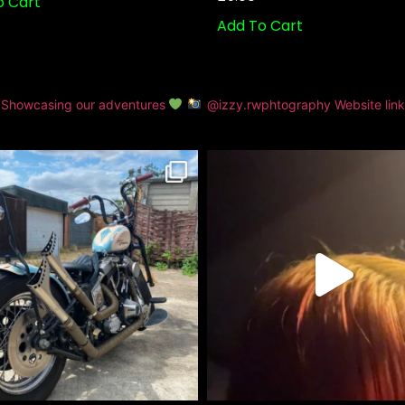
o Cart
Add To Cart
Showcasing our adventures
@izzy.rwphtography
Website lin