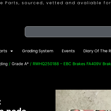
e Parts, sourced, vetted and avaliable for
arts
Grading System
Events
Diary Of The 
ding
/
Grade A*
/ RWHQ250188 – EBC Brakes FA409V Brak
C