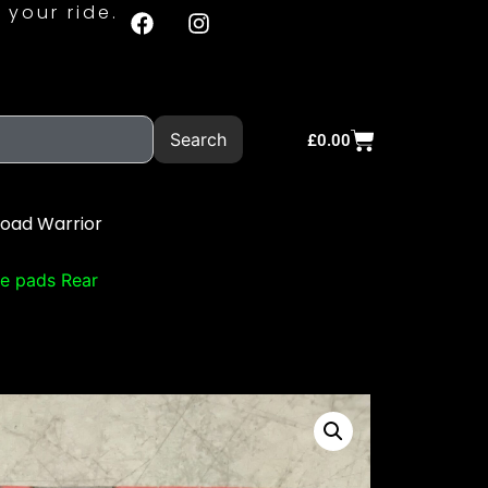
 your ride.
Search
£
0.00
Road Warrior
e pads Rear