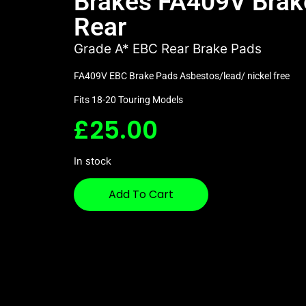
Brakes FA409V Brak
Rear
Grade A* EBC Rear Brake Pads
FA409V EBC Brake Pads Asbestos/lead/ nickel free
Fits 18-20 Touring Models
£
25.00
In stock
Add To Cart