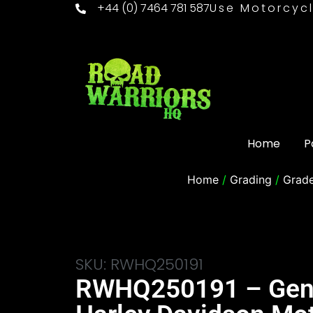
+44 (0) 7464 781 587
Use Motorcycl
Home
P
Home
/
Grading
/
Grad
SKU: RWHQ250191
RWHQ250191 – Gen