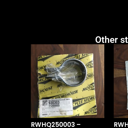
Other st
RWHQ250003 –
RWH