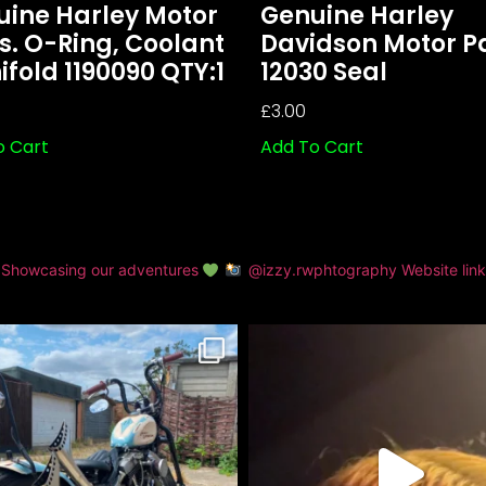
uine Harley Motor
Genuine Harley
s. O-Ring, Coolant
Davidson Motor P
fold 1190090 QTY:1
12030 Seal
£
3.00
o Cart
Add To Cart
Showcasing our adventures
@izzy.rwphtography
Website lin