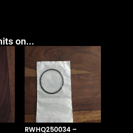
its on...
RWHQ250034 –