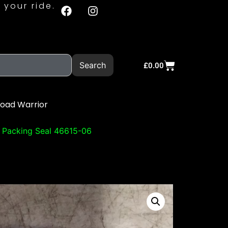
 your ride.
Search
£
0.00
Road Warrior
 Packing Seal 46615-06