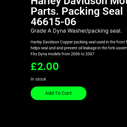
Harley Davidson Mo
Parts. Packing Seal
46615-06
Grade A Dyna Washer/packing seal.
Harley Davidson Copper packing seal used in the front f
helps seal and and prevent oil leakage in the fork assem
Fits Dyna models from 2006 to 2007
£
2.00
In stock
Add To Cart