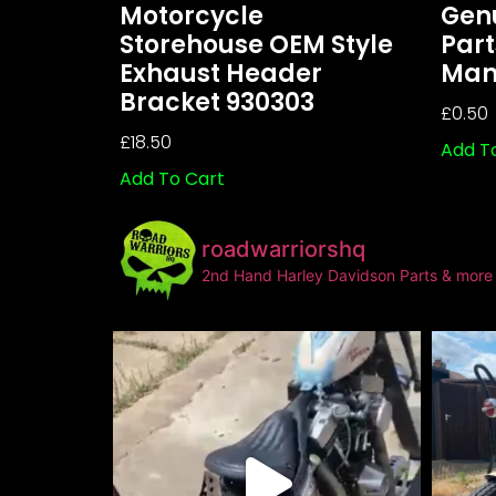
Motorcycle
Gen
Storehouse OEM Style
Part
Exhaust Header
Mani
Bracket 930303
£
0.50
£
18.50
Add T
Add To Cart
roadwarriorshq
2nd Hand Harley Davidson Parts & more