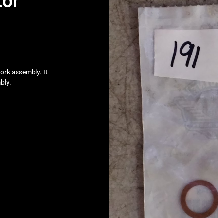
tor
ork assembly. It
bly.