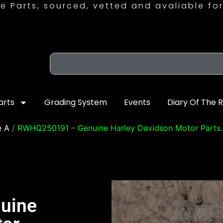
e Parts, sourced, vetted and avaliable for
arts
Grading System
Events
Diary Of The 
e A
/ RWHQ250191 – Genuine Harley Davidson Motor Parts.
uine