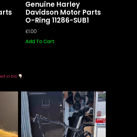
Genuine Harley
arts
Davidson Motor Parts
O-Ring 11286-SUB1
£
1.00
Add To Cart
ked in bio