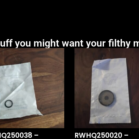
uff you might want your filthy m
Q250038 –
RWHQ250020 –