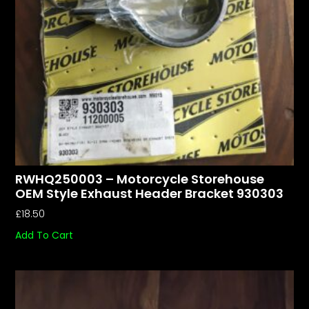
RWHQ250003 – Motorcycle Storehouse
OEM Style Exhaust Header Bracket 930303
£
18.50
Add To Cart