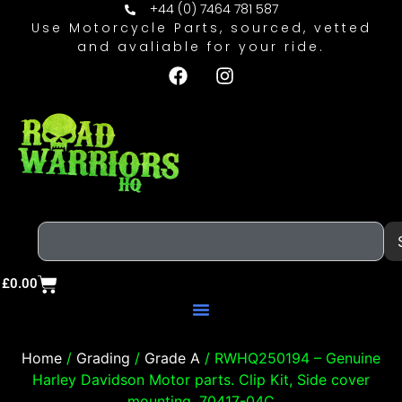
+44 (0) 7464 781 587
Use Motorcycle Parts, sourced, vetted
and avaliable for your ride.
£
0.00
Home
/
Grading
/
Grade A
/ RWHQ250194 – Genuine
Harley Davidson Motor parts. Clip Kit, Side cover
mounting. 70417-04C