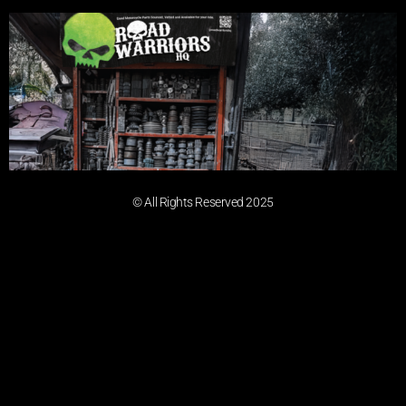
© All Rights Reserved 2025