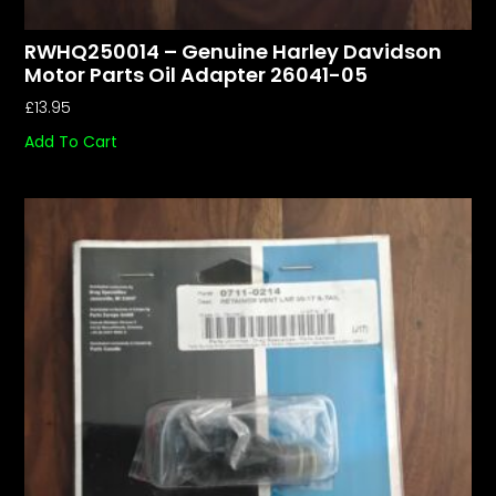
RWHQ250014 – Genuine Harley Davidson
Motor Parts Oil Adapter 26041-05
£
13.95
Add To Cart