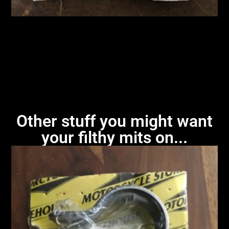
Other stuff you might want
your filthy mits on...