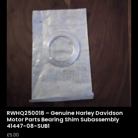
RWHQ250018 – Genuine Harley Davidson
Motor Parts Bearing Shim Subassembly
41447-08-SUB1
£
5.00