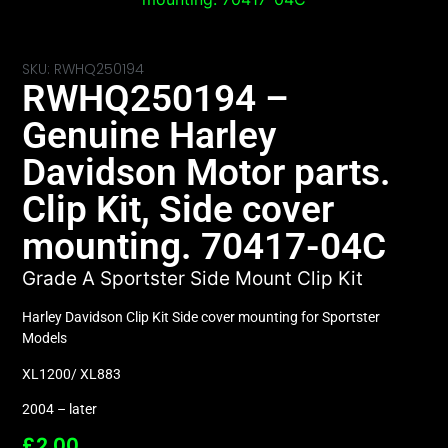
SKU: RWHQ250194
RWHQ250194 –
Genuine Harley
Davidson Motor parts.
Clip Kit, Side cover
mounting. 70417-04C
Grade A Sportster Side Mount Clip Kit
Harley Davidson Clip Kit Side cover mounting for Sportster
Models
XL1200/ XL883
2004 – later
£
2.00