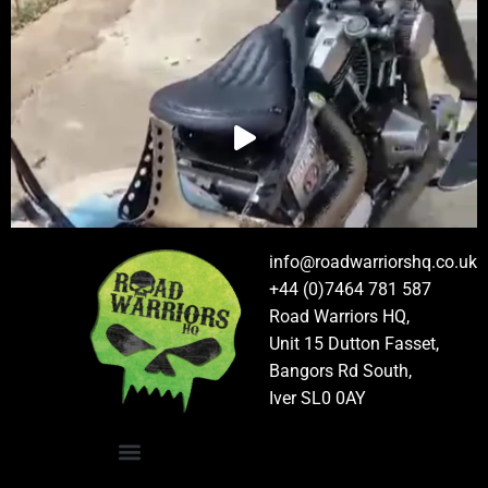
info@roadwarriorshq.co.uk
+44 (0)7464 781 587
Road Warriors HQ,
Unit 15 Dutton Fasset,
Bangors Rd South,
Iver SL0 0AY