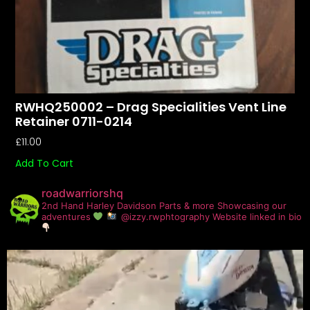
RWHQ250002 – Drag Specialities Vent Line
Retainer 0711-0214
£
11.00
Add To Cart
roadwarriorshq
2nd Hand Harley Davidson Parts & more
Showcasing our
adventures
@izzy.rwphtography
Website linked in bio