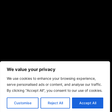
We value your privacy
We use cookies to enhance your browsing experience,
serve personalised ads or content, and analyse our traffic.
By clicking "Accept All", you consent to our use of cookies.
Customise
Reject All
Accept All