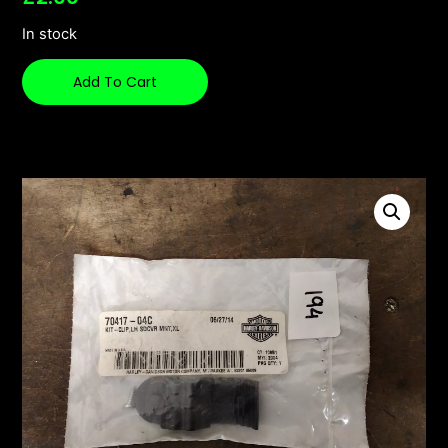
In stock
Add To Cart