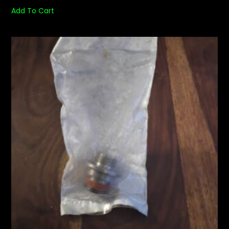
Add To Cart