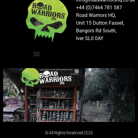
+44 (0)7464 781 587
Road Warriors HQ,
Unit 15 Dutton Fasset,
Bangors Rd South,
Iver SL0 0AY
© All Rights Reserved 2025