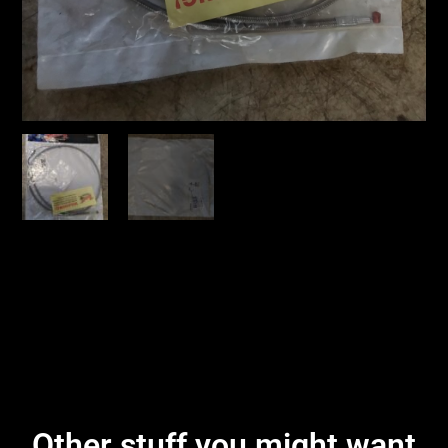
Other stuff you might want