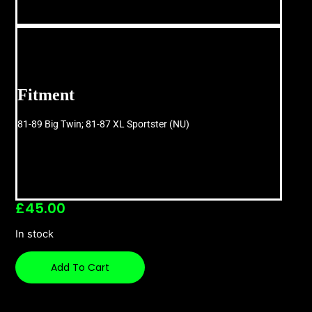
Fitment
81-89 Big Twin; 81-87 XL Sportster (NU)
£
45.00
In stock
Add To Cart