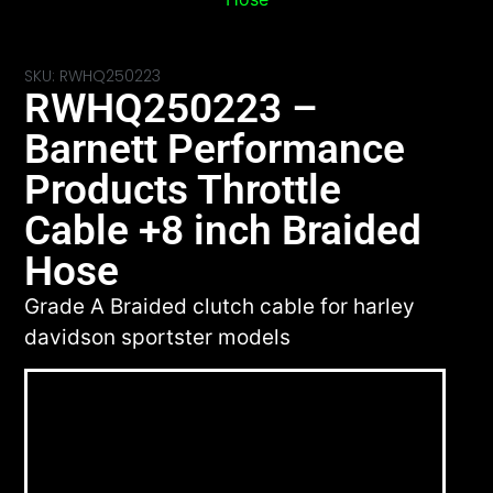
SKU: RWHQ250223
RWHQ250223 –
Barnett Performance
Products Throttle
Cable +8 inch Braided
Hose
Grade A Braided clutch cable for harley
davidson sportster models