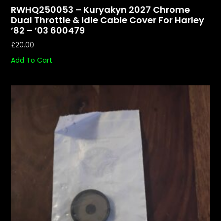
RWHQ250053 – Kuryakyn 2027 Chrome
Dual Throttle & Idle Cable Cover For Harley
’82 – ’03 600479
£
20.00
Add To Cart