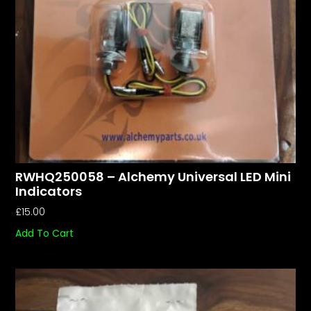
RWHQ250058 – Alchemy Universal LED Mini
Indicators
£
15.00
Add To Cart