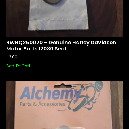
RWHQ250020 – Genuine Harley Davidson
Motor Parts 12030 Seal
£
3.00
Add To Cart