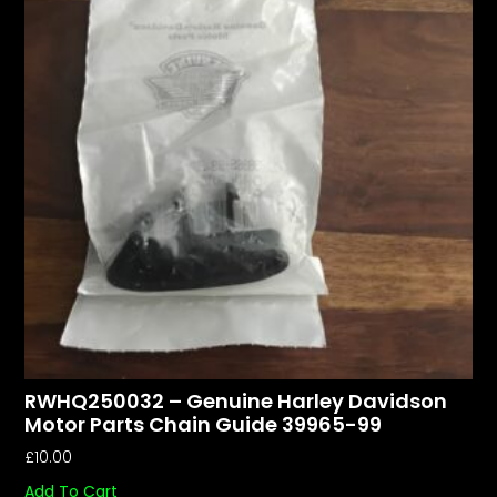
RWHQ250032 – Genuine Harley Davidson
Motor Parts Chain Guide 39965-99
£
10.00
Add To Cart