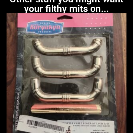
your filthy mits on...