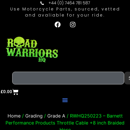
+44 (0) 7464 781 587
Use Motorcycle Parts, sourced, vetted
and avaliable for your ride.
£
0.00
Home
/
Grading
/
Grade A
/ RWHQ250223 – Barnett
Performance Products Throttle Cable +8 inch Braided
Hose