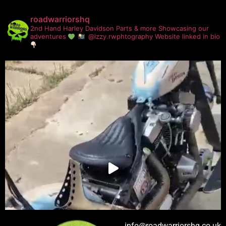
roadwarriorshq
2nd Hand Harley Davidson Parts & more
Showcasing our
adventures
@izzy.rwphtography
Website linked in bio
info@roadwarriorshq.co.uk