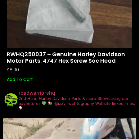
RWHQ250037 – Genuine Harley Davidson
Motor Parts. 4747 Hex Screw Soc Head
£
8.00
Add To Cart
roadwarriorshq
2nd Hand Harley Davidson Parts & more
Showcasing our
adventures
@izzy.rwphtography
Website linked in bio