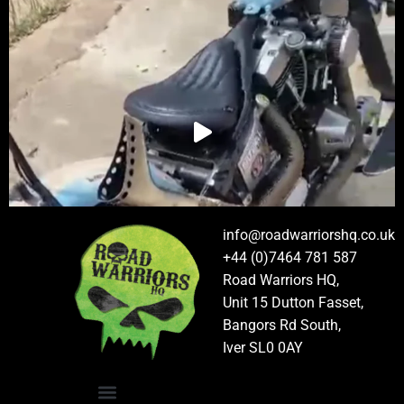
info@roadwarriorshq.co.uk
+44 (0)7464 781 587
Road Warriors HQ,
Unit 15 Dutton Fasset,
Bangors Rd South,
Iver SL0 0AY