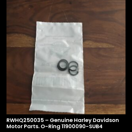
RWHQ250035 – Genuine Harley Davidson
Motor Parts. O-Ring 11900090-SUB4