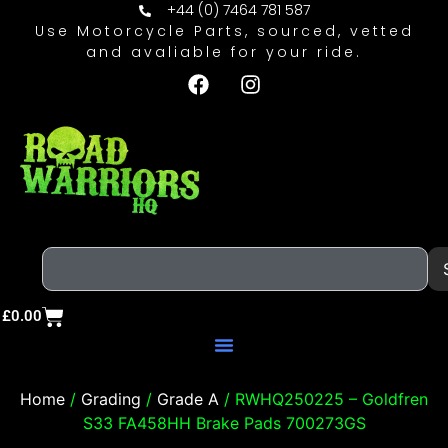
+44 (0) 7464 781 587
Use Motorcycle Parts, sourced, vetted
and avaliable for your ride.
£
0.00
Home
/
Grading
/
Grade A
/ RWHQ250225 – Goldfren
S33 FA458HH Brake Pads 700273GS