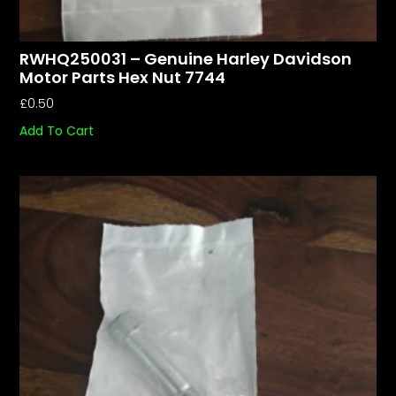
RWHQ250031 – Genuine Harley Davidson
Motor Parts Hex Nut 7744
£
0.50
Add To Cart