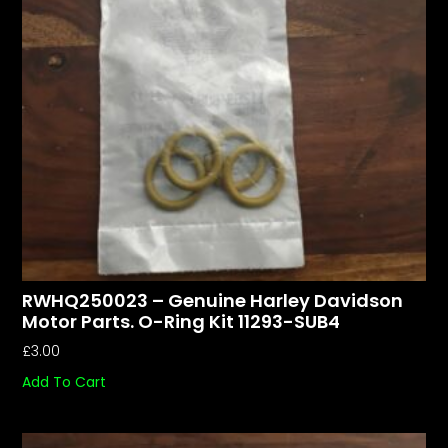
RWHQ250023 – Genuine Harley Davidson
Motor Parts. O-Ring Kit 11293-SUB4
£
3.00
Add To Cart