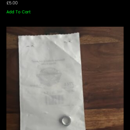
£
5.00
Add To Cart