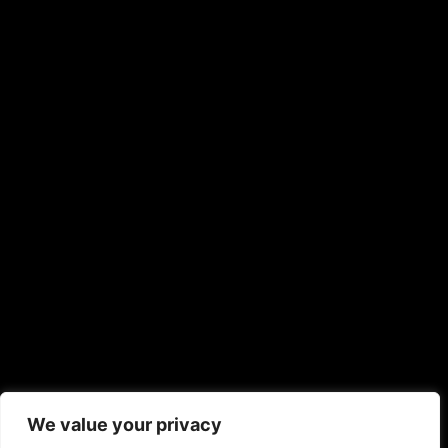
We value your privacy