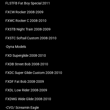
FLSTFB Fat Boy Special 2011
FXCW Rocker 2008-2009
FXWC Rocker C 2008-2010
FXSTB Night Train 2008-2009
FXSTC Softail Custom 2008-2010
-Dyna Models
FXD Superglide 2008-2010
FXDB Street Bob 2008-2010
FXDC Super Glide Custom 2008-2010
FXDF Fat Bob 2008-2009
FXDL Low Rider 2008-2009
FXDWG Wide Glide 2008-2010
-CVO/ Screamin Eagle