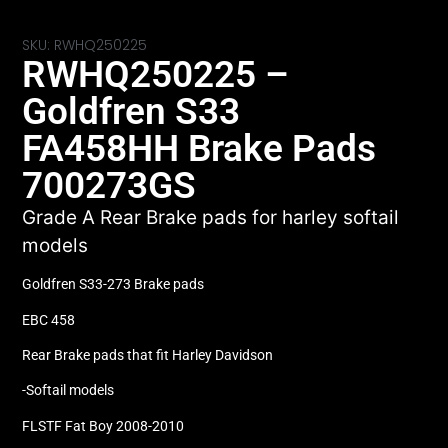
SKU: RWHQ250225
RWHQ250225 –
Goldfren S33
FA458HH Brake Pads
700273GS
Grade A Rear Brake pads for harley softail
models
Goldfren S33-273 Brake pads
EBC 458
Rear Brake pads that fit Harley Davidson
-Softail models
FLSTF Fat Boy 2008-2010