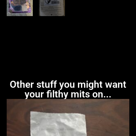
Other stuff you might want
your filthy mits on...