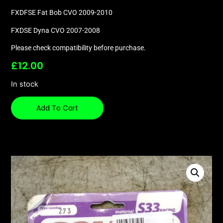
FXDFSE Fat Bob CVO 2009-2010
FXDSE Dyna CVO 2007-2008
Please check compatibility before purchase.
£
12.00
In stock
Add To Cart