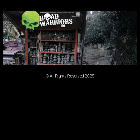
© All Rights Reserved 2025