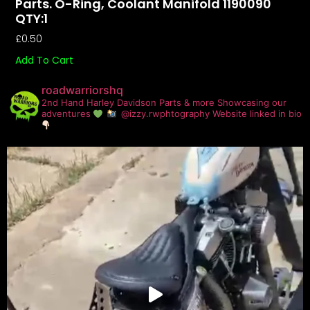
Parts. O-Ring, Coolant Manifold 1190090
QTY:1
£
0.50
Add To Cart
roadwarriorshq
2nd Hand Harley Davidson Parts & more
Showcasing our
adventures
@izzy.rwphtography
Website linked in bio