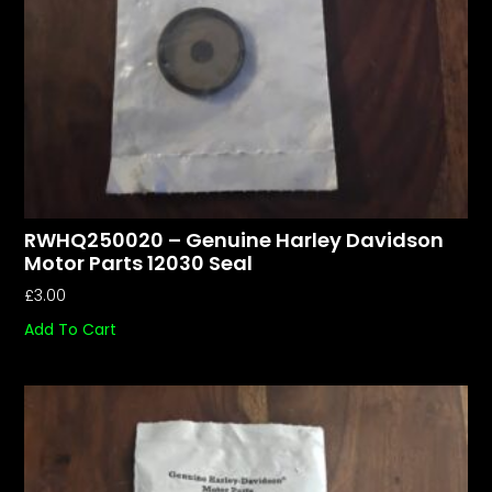
RWHQ250020 – Genuine Harley Davidson
Motor Parts 12030 Seal
£
3.00
Add To Cart