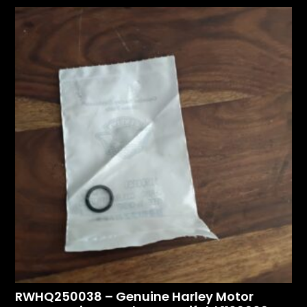
RWHQ250038 – Genuine Harley Motor