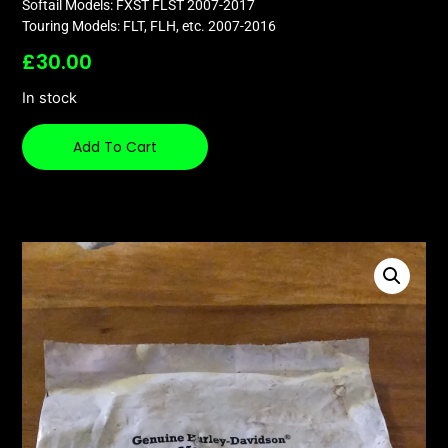
Softail Models: FXST FLST 2007-2017
Touring Models: FLT, FLH, etc. 2007-2016
£
30.00
In stock
Add To Cart