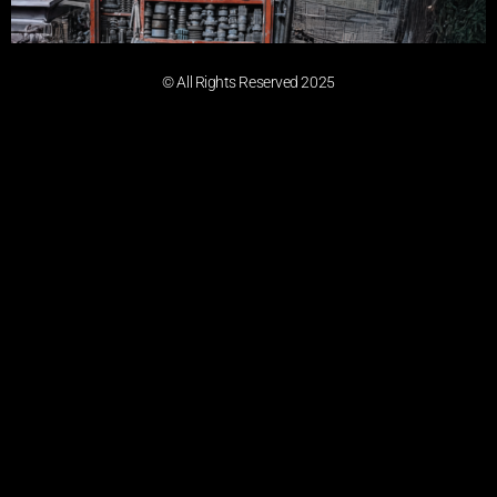
© All Rights Reserved 2025