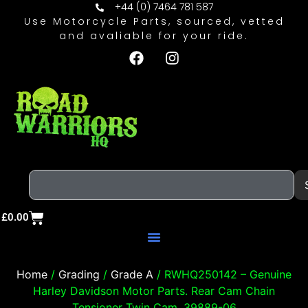
+44 (0) 7464 781 587
Use Motorcycle Parts, sourced, vetted
and avaliable for your ride.
£
0.00
Home
/
Grading
/
Grade A
/ RWHQ250142 – Genuine
Harley Davidson Motor Parts. Rear Cam Chain
Tensioner Twin Cam. 39889-06