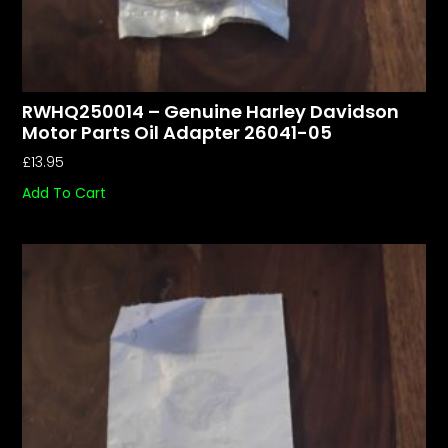
RWHQ250014 – Genuine Harley Davidson
Motor Parts Oil Adapter 26041-05
£
13.95
Add To Cart