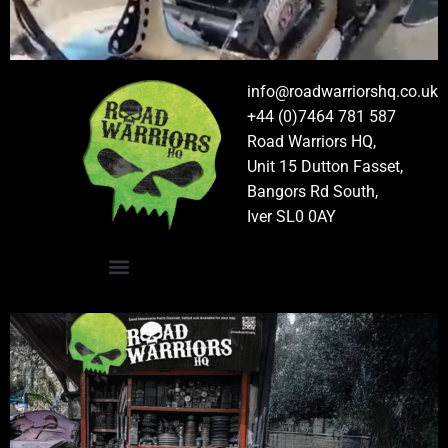
info@roadwarriorshq.co.uk
+44 (0)7464 781 587
Road Warriors HQ,
Unit 15 Dutton Fasset,
Bangors Rd South,
Iver SL0 0AY