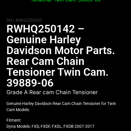
SKU: RWHQ250142
RWHQ250142 –
Genuine Harley
Davidson Motor Parts.
Rear Cam Chain
Tensioner Twin Cam.
39889-06
Grade A Rear cam Chain Tensioner
Genuine Harley Davidson Rear Cam Chain Tensioner for Twin
Cam Models.
Fitment:
Dyna Models: FXD, FXDF, FXDL, FXDB 2007-2017