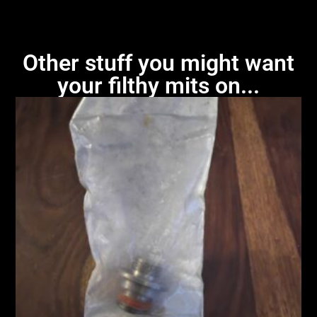
Other stuff you might want
your filthy mits on...