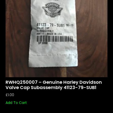
RWHQ250007 – Genuine Harley Davidson
Valve Cap Subassembly 41123-79-SUB1
£
1.00
Add To Cart