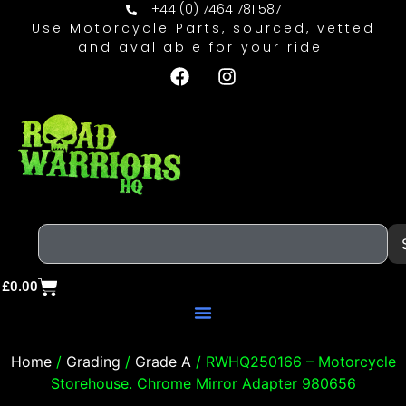
+44 (0) 7464 781 587
Use Motorcycle Parts, sourced, vetted
and avaliable for your ride.
£
0.00
Home
/
Grading
/
Grade A
/ RWHQ250166 – Motorcycle
Storehouse. Chrome Mirror Adapter 980656