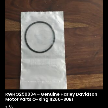
RWHQ250034 – Genuine Harley Davidson
Motor Parts O-Ring 11286-SUB1
£
1.00