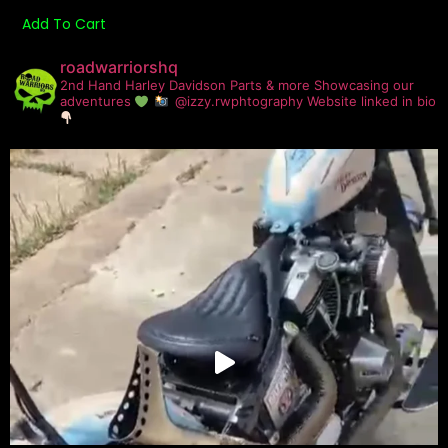
Add To Cart
roadwarriorshq
2nd Hand Harley Davidson Parts & more
Showcasing our
adventures
@izzy.rwphtography
Website linked in bio