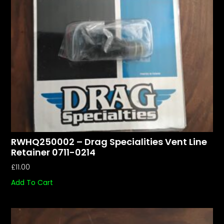
RWHQ250002 – Drag Specialities Vent Line
Retainer 0711-0214
£
11.00
Add To Cart