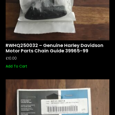
RWHQ250032 – Genuine Harley Davidson
Motor Parts Chain Guide 39965-99
£
10.00
Add To Cart