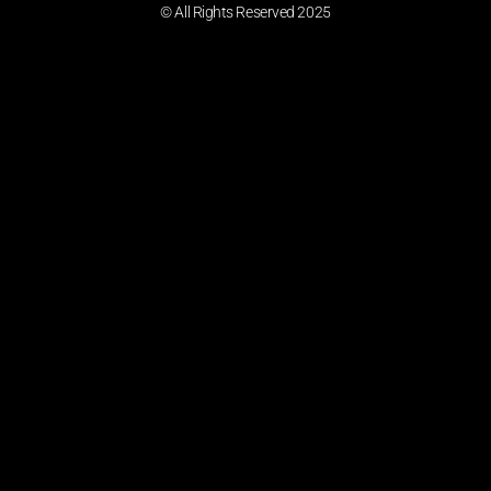
© All Rights Reserved 2025