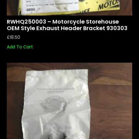
RWHQ250003 – Motorcycle Storehouse
OEM Style Exhaust Header Bracket 930303
£
18.50
Add To Cart