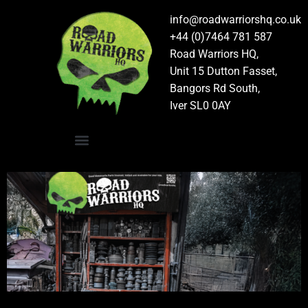
info@roadwarriorshq.co.uk
+44 (0)7464 781 587
Road Warriors HQ,
Unit 15 Dutton Fasset,
Bangors Rd South,
Iver SL0 0AY