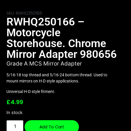
SKU: RWHQ250166
RWHQ250166 –
Motorcycle
Storehouse. Chrome
Mirror Adapter 980656
Grade A MCS Mirror Adapter
5/16-18 top thread and 5/16-24 bottom thread. Used to
mount mirrors on H-D style applications.
Universal H-D style fitment.
£
4.99
In stock
Add To Cart