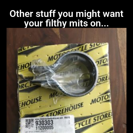
Other stuff you might want
your filthy mits on...