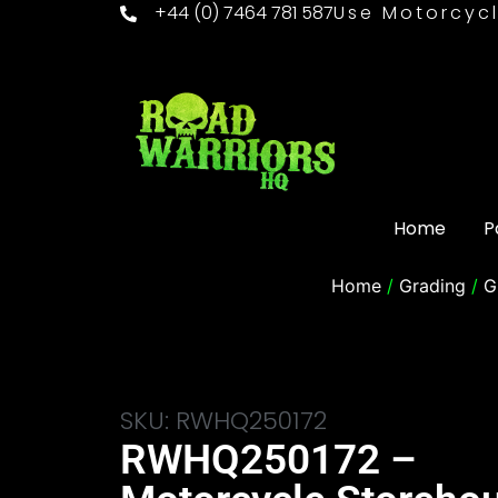
+44 (0) 7464 781 587
Use Motorcycl
Home
P
Home
/
Grading
/
G
SKU: RWHQ250172
RWHQ250172 –