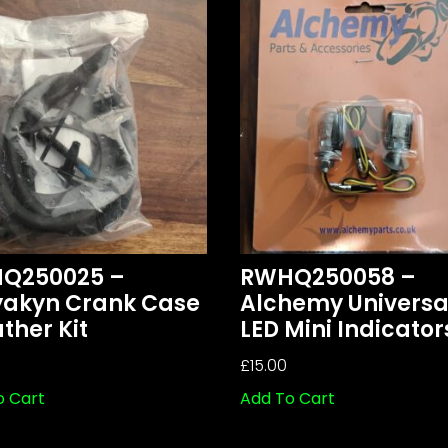
Q250025 –
RWHQ250058 –
yakyn Crank Case
Alchemy Universa
ther Kit
LED Mini Indicator
£
15.00
o Cart
Add To Cart