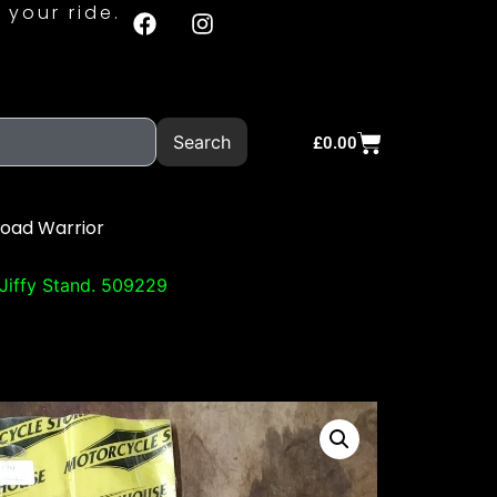
 your ride.
Search
£
0.00
Road Warrior
Jiffy Stand. 509229