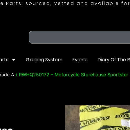
e Parts, sourced, vetted and avaliable for
arts
Grading System
Events
Diary Of The 
rade A
/ RWHQ250172 – Motorcycle Storehouse Sportster 