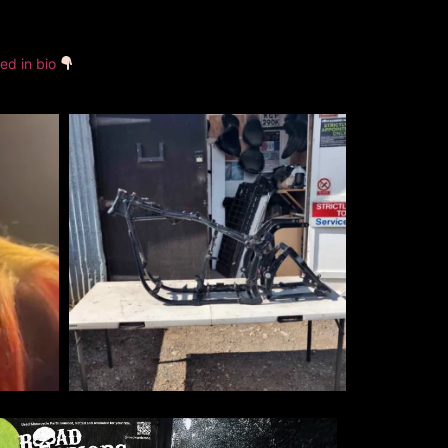
ked in bio