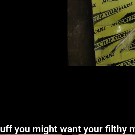
uff you might want your filthy m