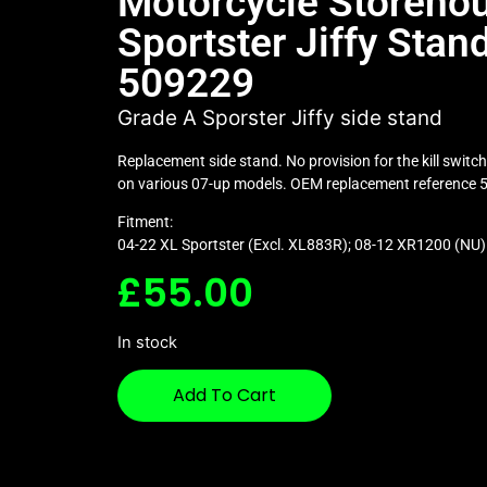
Motorcycle Storeho
Sportster Jiffy Stand
509229
Grade A Sporster Jiffy side stand
Replacement side stand. No provision for the kill switc
on various 07-up models. OEM replacement reference
Fitment:
04-22 XL Sportster (Excl. XL883R); 08-12 XR1200 (NU)
£
55.00
In stock
Add To Cart