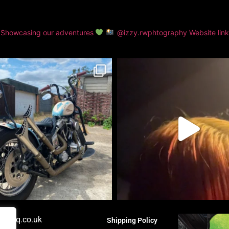
Showcasing our adventures
@izzy.rwphtography
Website lin
orshq.co.uk
Shipping Policy