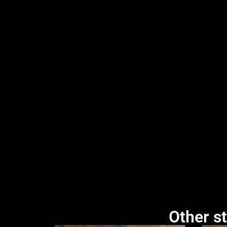
Other st