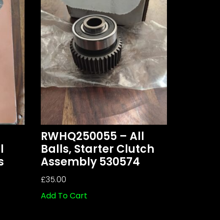
RWHQ250055 – All
l
Balls, Starter Clutch
s
Assembly 530574
£
35.00
Add To Cart