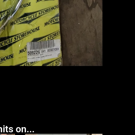
its on...