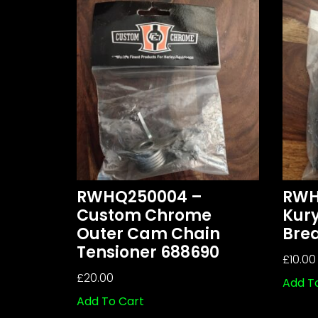
RWHQ250004 –
RWH
Custom Chrome
Kur
Outer Cam Chain
Brea
Tensioner 688690
£
10.00
£
20.00
Add T
Add To Cart