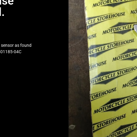
use
.
h sensor as found
 501185-04C