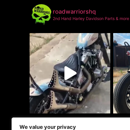
roadwarriorshq
2nd Hand Harley Davidson Parts & more
info@roadwarri
We value your privacy