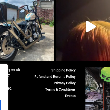
orshq.co.uk
Shipping Policy
81 587
Refund and Returns Policy
HQ,
Privacy Policy
Fasset,
Terms & Conditions
.
th,
Events