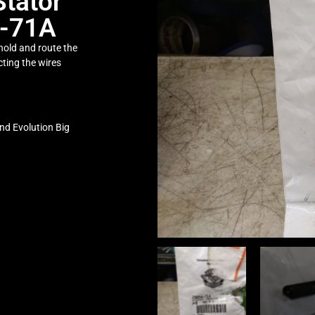
Stator
4-71A
 hold and route the
cting the wires
nd Evolution Big