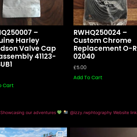
Q250007 –
RWHQ250024 –
uine Harley
Custom Chrome
idson Valve Cap
Replacement O-R
assembly 41123-
02040
SUB1
£
5.00
Add To Cart
o Cart
Showcasing our adventures
@izzy.rwphtography
Website lin