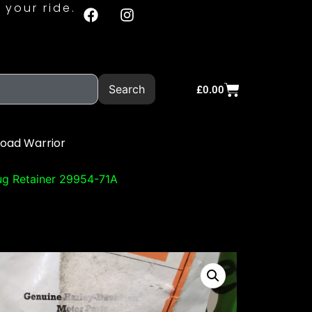
 your ride.
Search
£
0.00
Road Warrior
ug Retainer 29954-71A