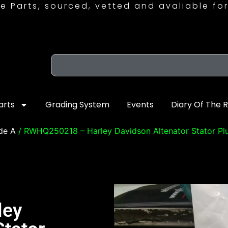
e Parts, sourced, vetted and avaliable for
arts
Grading System
Events
Diary Of The 
de A
/ RWHQ250218 – Harley Davidson Altenator Stator Pl
ley