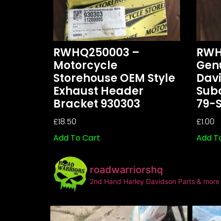
RWHQ250003 –
RWH
Motorcycle
Gen
Storehouse OEM Style
Dav
Exhaust Header
Sub
Bracket 930303
79-
£
18.50
£
1.00
Add To Cart
Add T
roadwarriorshq
2nd Hand Harley Davidson Parts & more