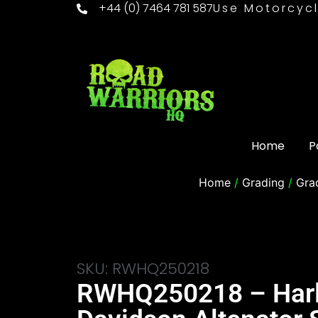
+44 (0) 7464 781 587
Use Motorcycl
Home
P
Home
/
Grading
/
Gra
SKU: RWHQ250218
RWHQ250218 – Har