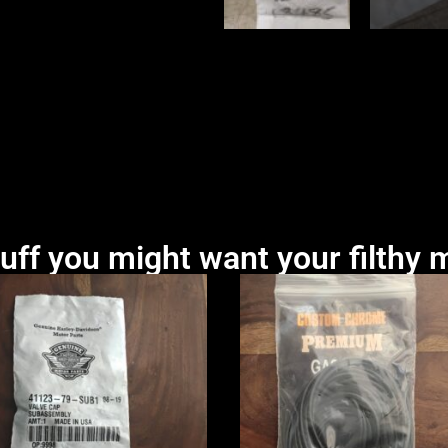
uff you might want your filthy m