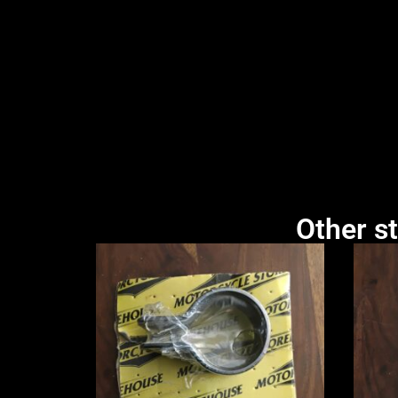
Other st