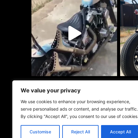
info@roadwarri
We value your privacy
+44 (0)7464 7
We use cookies to enhance your browsing experience,
Road Warriors 
serve personalised ads or content, and analyse our traffic.
Unit 15 Dutton 
By clicking "Accept All", you consent to our use of cookies
Bangors Rd Sou
Iver SL0 0AY
Customise
Reject All
Accept All