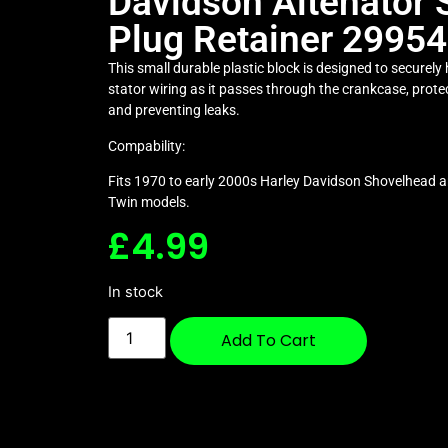
Davidson Altenator 
Plug Retainer 2995
This small durable plastic block is designed to securely
stator wiring as it passes through the crankcase, prote
and preventing leaks.
Compability:
Fits 1970 to early 2000s Harley Davidson Shovelhead a
Twin models.
£
4.99
In stock
Add To Cart