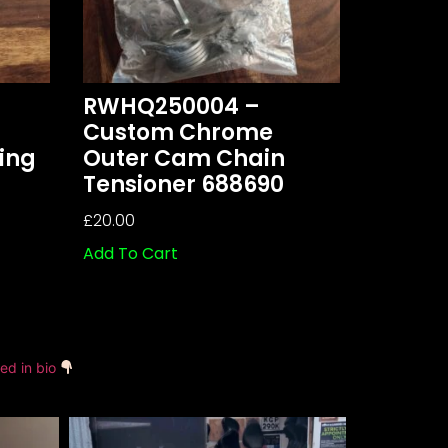
RWHQ250004 –
Custom Chrome
ing
Outer Cam Chain
Tensioner 688690
£
20.00
Add To Cart
ked in bio