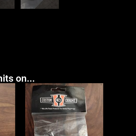
its on...