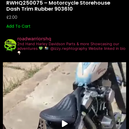
RWHQ250075 – Motorcycle Storehouse
Dash Trim Rubber 903610
£
2.00
Add To Cart
roadwarriorshq
2nd Hand Harley Davidson Parts & more
Showcasing our
adventures
@izzy.rwphtography
Website linked in bio