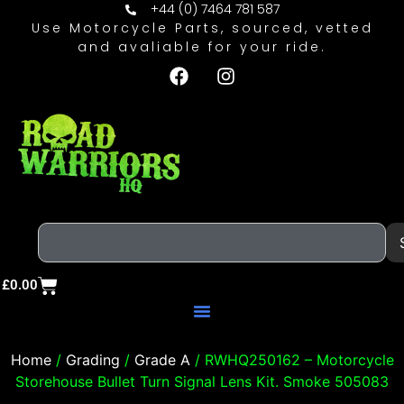
+44 (0) 7464 781 587
Use Motorcycle Parts, sourced, vetted
and avaliable for your ride.
£
0.00
Home
/
Grading
/
Grade A
/ RWHQ250162 – Motorcycle
Storehouse Bullet Turn Signal Lens Kit. Smoke 505083