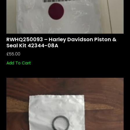
RWHQ250093 – Harley Davidson Piston &
Seal Kit 42344-08A
£
55.00
Add To Cart