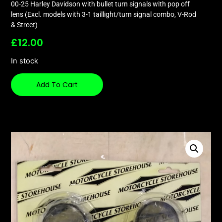
00-25 Harley Davidson with bullet turn signals with pop off
lens (Excl. models with 3-1 taillight/turn signal combo, V-Rod
& Street)
£
12.00
In stock
Add To Cart