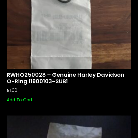
RWHQ250028 – Genuine Harley Davidson
O-Ring 11900103-SUB1
£
1.00
Add To Cart