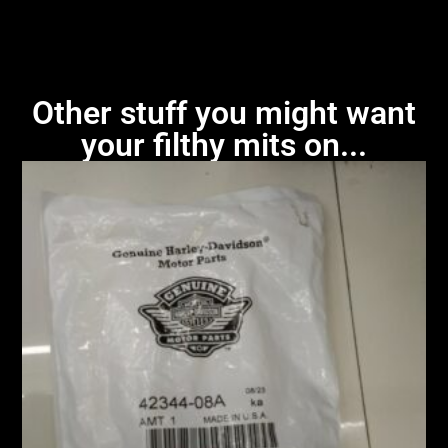
Other stuff you might want
your filthy mits on...