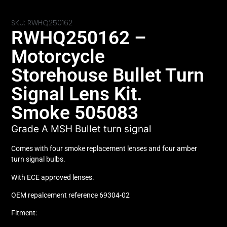
SKU: RWHQ250162
RWHQ250162 –
Motorcycle
Storehouse Bullet Turn
Signal Lens Kit.
Smoke 505083
Grade A MSH Bullet turn signal
Comes with four smoke replacement lenses and four amber
turn signal bulbs.
With ECE approved lenses.
OEM repalcement reference 69304-02
Fitment: