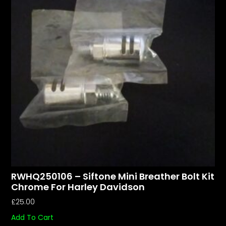
RWHQ250106 – Siftone Mini Breather Bolt Kit
Chrome For Harley Davidson
£
25.00
Add To Cart