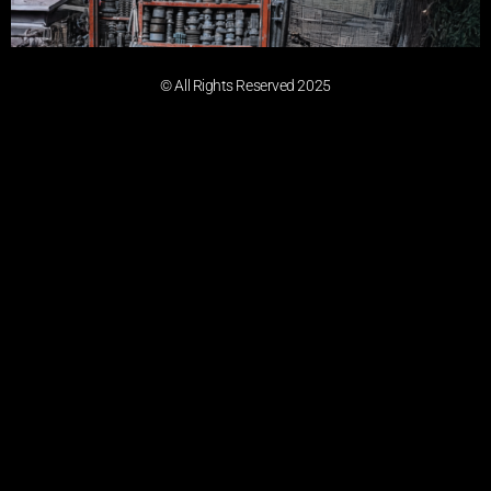
© All Rights Reserved 2025