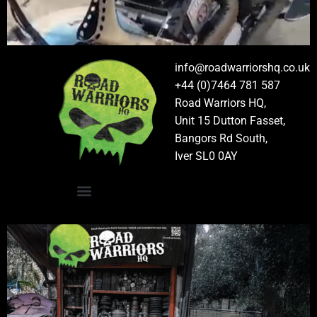
info@roadwarriorshq.co.uk
+44 (0)7464 781 587
Road Warriors HQ,
Unit 15 Dutton Fasset,
Bangors Rd South,
Iver SL0 0AY