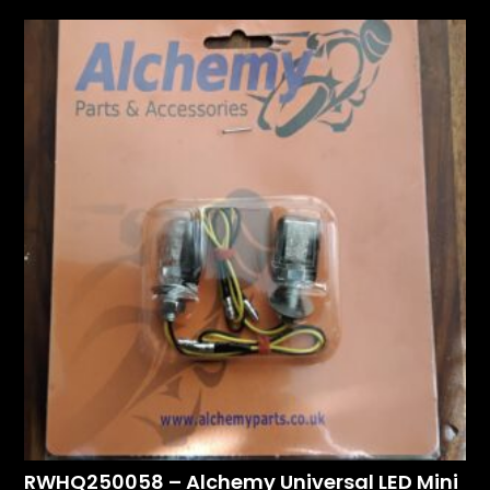
RWHQ250058 – Alchemy Universal LED Mini