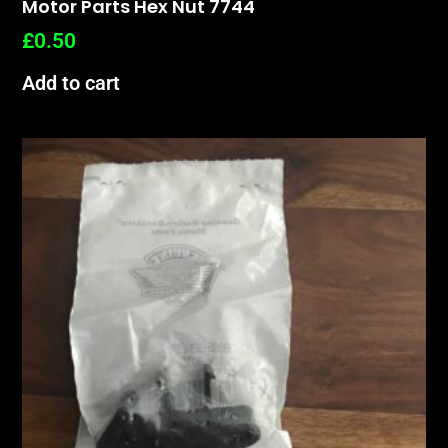
Motor Parts Hex Nut 7744
£
0.50
Add to cart