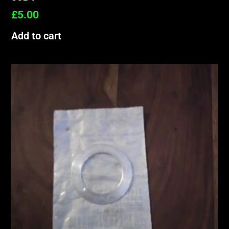
£
5.00
Add to cart