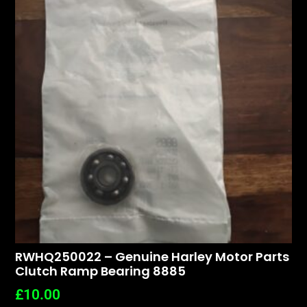
RWHQ250022 – Genuine Harley Motor Parts
Clutch Ramp Bearing 8885
£
10.00