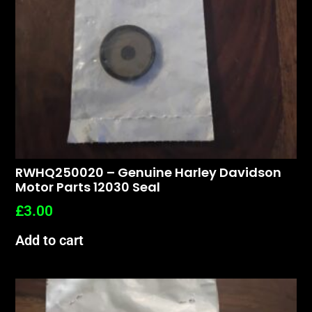
RWHQ250020 – Genuine Harley Davidson
Motor Parts 12030 Seal
£
3.00
Add to cart