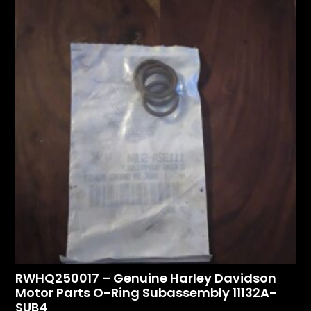
RWHQ250017 – Genuine Harley Davidson
Motor Parts O-Ring Subassembly 11132A-
SUB4