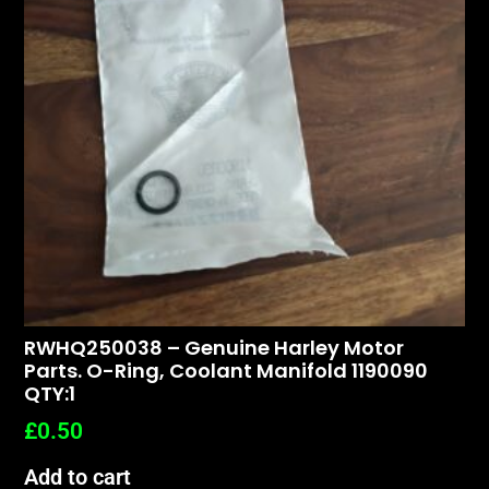
RWHQ250038 – Genuine Harley Motor
Parts. O-Ring, Coolant Manifold 1190090
QTY:1
£
0.50
Add to cart