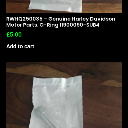
RWHQ250035 – Genuine Harley Davidson
Motor Parts. O-Ring 11900090-SUB4
£
5.00
Add to cart