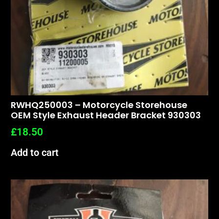
RWHQ250003 – Motorcycle Storehouse
OEM Style Exhaust Header Bracket 930303
£
18.50
Add to cart