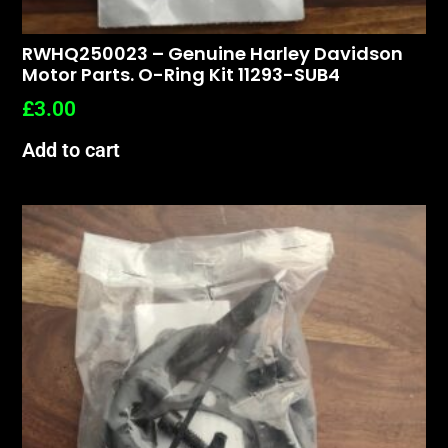
RWHQ250023 – Genuine Harley Davidson
Motor Parts. O-Ring Kit 11293-SUB4
£
3.00
Add to cart