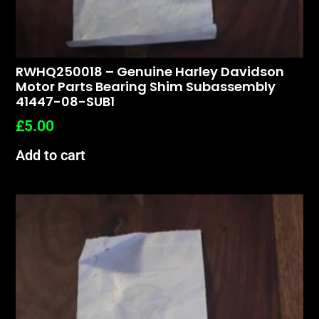
RWHQ250018 – Genuine Harley Davidson
Motor Parts Bearing Shim Subassembly
41447-08-SUB1
£
5.00
Add to cart