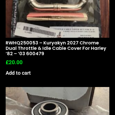
RWHQ250053 – Kuryakyn 2027 Chrome
Dual Throttle & Idle Cable Cover For Harley
’82 – ’03 600479
£
20.00
Add to cart