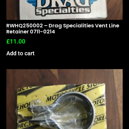
RWHQ250002 – Drag Specialities Vent Line
Retainer 0711-0214
£
11.00
Add to cart