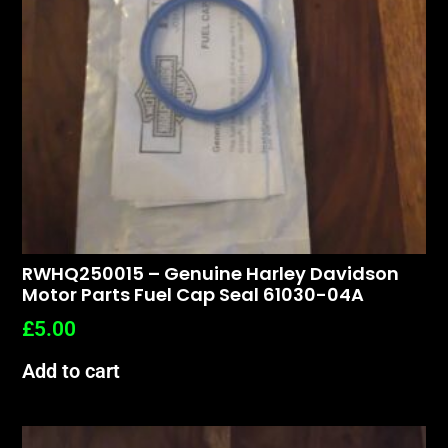
RWHQ250015 – Genuine Harley Davidson
Motor Parts Fuel Cap Seal 61030-04A
£
5.00
Add to cart