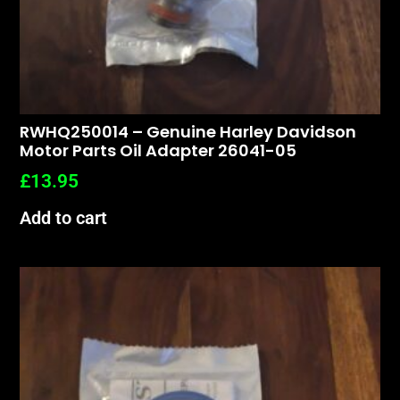
RWHQ250014 – Genuine Harley Davidson
Motor Parts Oil Adapter 26041-05
£
13.95
Add to cart