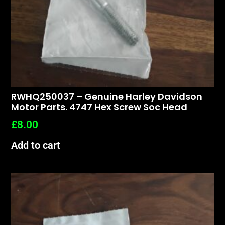
RWHQ250037 – Genuine Harley Davidson
Motor Parts. 4747 Hex Screw Soc Head
£
8.00
Add to cart