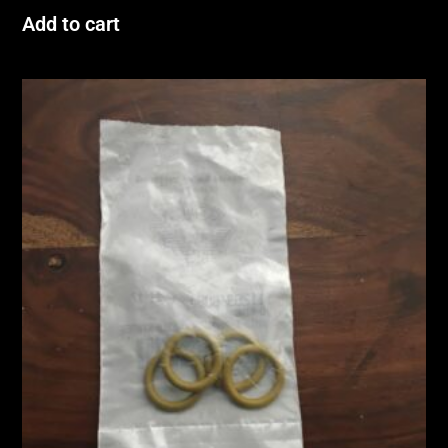
Add to cart