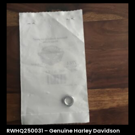
RWHQ250031 – Genuine Harley Davidson