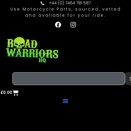
+44 (0) 7464 781 587
Use Motorcycle Parts, sourced, vetted
and avaliable for your ride.
£
0.00