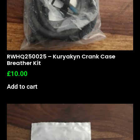
RWHQ250025 – Kuryakyn Crank Case
Breather Kit
£
10.00
Add to cart