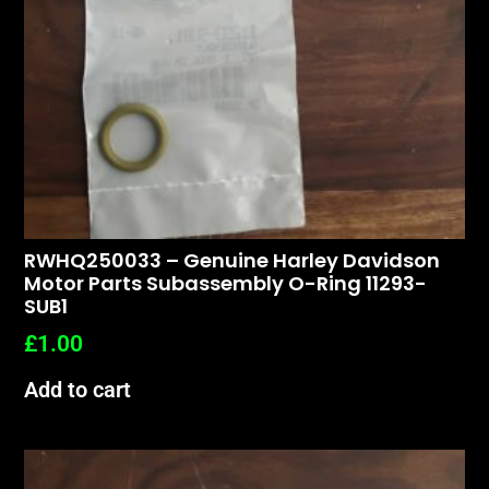
RWHQ250033 – Genuine Harley Davidson
Motor Parts Subassembly O-Ring 11293-
SUB1
£
1.00
Add to cart