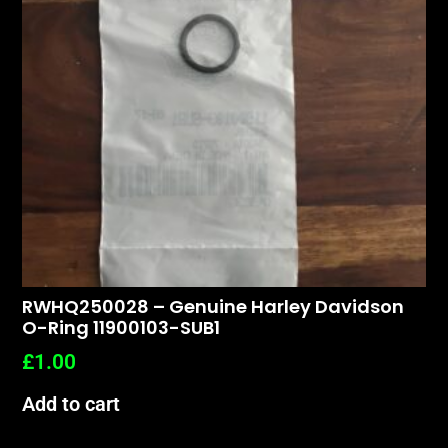
RWHQ250028 – Genuine Harley Davidson
O-Ring 11900103-SUB1
£
1.00
Add to cart