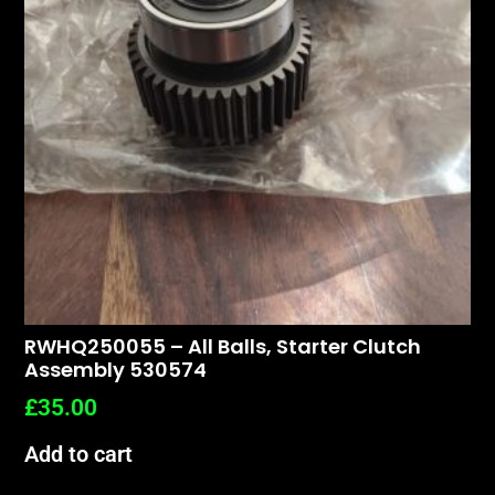
RWHQ250055 – All Balls, Starter Clutch
Assembly 530574
£
35.00
Add to cart