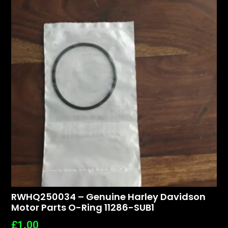
RWHQ250034 – Genuine Harley Davidson
Motor Parts O-Ring 11286-SUB1
£
1.00