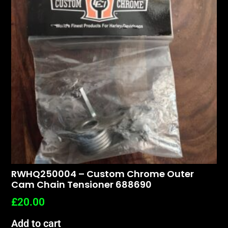
RWHQ250004 – Custom Chrome Outer
Cam Chain Tensioner 688690
£
20.00
Add to cart