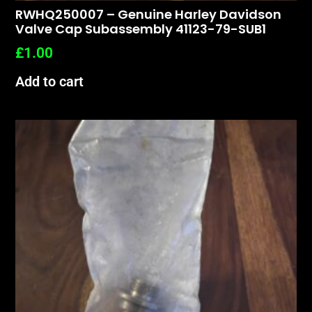
RWHQ250007 – Genuine Harley Davidson
Valve Cap Subassembly 41123-79-SUB1
£
1.00
Add to cart