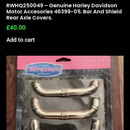
RWHQ250049 – Genuine Harley Davidson
Motor Accesories 46399-05. Bar And Shield
Rear Axle Covers.
£
40.00
Add to cart