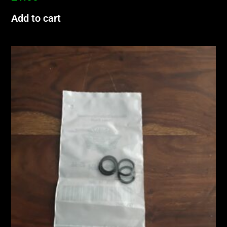
Add to cart