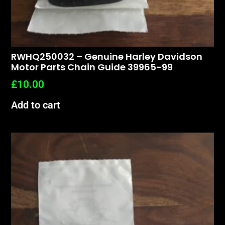
RWHQ250032 – Genuine Harley Davidson
Motor Parts Chain Guide 39965-99
£
10.00
Add to cart